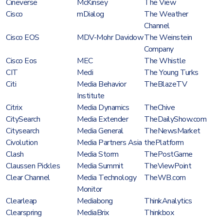
Cineverse
McKinsey
The View
Cisco
mDialog
The Weather
Channel
Cisco EOS
MDV-Mohr Davidow
The Weinstein
Company
Cisco Eos
MEC
The Whistle
CIT
Medi
The Young Turks
Citi
Media Behavior
TheBlazeTV
Institute
Citrix
Media Dynamics
TheChive
CitySearch
Media Extender
TheDailyShow.com
Citysearch
Media General
TheNewsMarket
Civolution
Media Partners Asia
thePlatform
Clash
Media Storm
ThePostGame
Claussen Pickles
Media Summit
TheViewPoint
Clear Channel
Media Technology
TheWB.com
Monitor
Clearleap
Mediabong
ThinkAnalytics
Clearspring
MediaBrix
Thinkbox