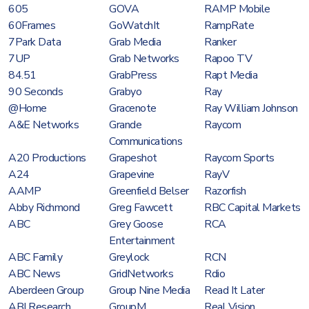
605
GOVA
RAMP Mobile
60Frames
GoWatchIt
RampRate
7Park Data
Grab Media
Ranker
7UP
Grab Networks
Rapoo TV
84.51
GrabPress
Rapt Media
90 Seconds
Grabyo
Ray
@Home
Gracenote
Ray William Johnson
A&E Networks
Grande
Raycom
Communications
A20 Productions
Grapeshot
Raycom Sports
A24
Grapevine
RayV
AAMP
Greenfield Belser
Razorfish
Abby Richmond
Greg Fawcett
RBC Capital Markets
ABC
Grey Goose
RCA
Entertainment
ABC Family
Greylock
RCN
ABC News
GridNetworks
Rdio
Aberdeen Group
Group Nine Media
Read It Later
ABI Research
GroupM
Real Vision