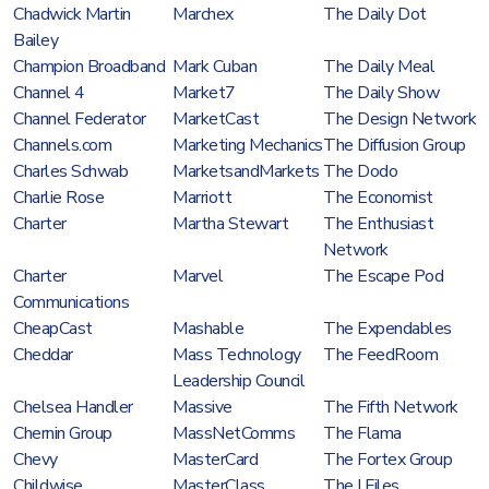
Chadwick Martin
Marchex
The Daily Dot
Bailey
Champion Broadband
Mark Cuban
The Daily Meal
Channel 4
Market7
The Daily Show
Channel Federator
MarketCast
The Design Network
Channels.com
Marketing Mechanics
The Diffusion Group
Charles Schwab
MarketsandMarkets
The Dodo
Charlie Rose
Marriott
The Economist
Charter
Martha Stewart
The Enthusiast
Network
Charter
Marvel
The Escape Pod
Communications
CheapCast
Mashable
The Expendables
Cheddar
Mass Technology
The FeedRoom
Leadership Council
Chelsea Handler
Massive
The Fifth Network
Chernin Group
MassNetComms
The Flama
Chevy
MasterCard
The Fortex Group
Childwise
MasterClass
The I Files