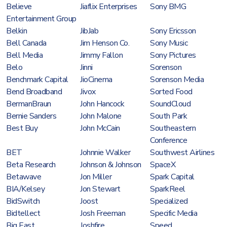
Believe
Jiaflix Enterprises
Sony BMG
Entertainment Group
Belkin
JibJab
Sony Ericsson
Bell Canada
Jim Henson Co.
Sony Music
Bell Media
Jimmy Fallon
Sony Pictures
Belo
Jinni
Sorenson
Benchmark Capital
JioCinema
Sorenson Media
Bend Broadband
Jivox
Sorted Food
BermanBraun
John Hancock
SoundCloud
Bernie Sanders
John Malone
South Park
Best Buy
John McCain
Southeastern
Conference
BET
Johnnie Walker
Southwest Airlines
Beta Research
Johnson & Johnson
SpaceX
Betawave
Jon Miller
Spark Capital
BIA/Kelsey
Jon Stewart
SparkReel
BidSwitch
Joost
Specialized
Bidtellect
Josh Freeman
Specific Media
Big East
Joshfire
Speed