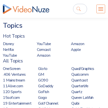
Topics
Hot Topics
Disney
YouTube
Amazon
Netflix
Comcast
Apple
YouTube
Amazon
All Topics
OneScreen
Gloto
Quad/Graphics
.406 Ventures
GM
Qualcomm
1 Mainstream
GO90
Quantcast
11Alive.com
GoDaddy
Quarterlife
120 Sports
GoFish
Quartz
15sof.com
Gogo
Queen Latifah
19 Entertainment
Golf Channel
Quibi