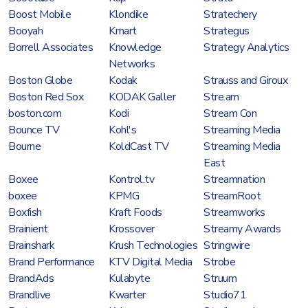
Boost Mobile
Klondike
Stratechery
Booyah
Kmart
Strategus
Borrell Associates
Knowledge
Strategy Analytics
Networks
Boston Globe
Kodak
Strauss and Giroux
Boston Red Sox
KODAK Galler
Stre.am
boston.com
Kodi
Stream Con
Bounce TV
Kohl's
Streaming Media
Bourne
KoldCast TV
Streaming Media
East
Boxee
Kontrol.tv
Streamnation
boxee
KPMG
StreamRoot
Boxfish
Kraft Foods
Streamworks
Brainient
Krossover
Streamy Awards
Brainshark
Krush Technologies
Stringwire
Brand Performance
KTV Digital Media
Strobe
BrandAds
Kulabyte
Struum
Brandlive
Kwarter
Studio71