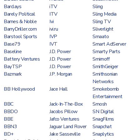
Barclays
iTV
Sling
Barely Political
ITV
Sling Media
Barnes & Noble
Ivi
Sling TV
BarryDriller.com
ivi.ru
Sliverlight
Barstool Sports
IVP
Smaato
Base79
IVT
Smart AdServer
Baseline
J.D. Power
Smarty Parts
Battery Ventures
J.D. Power
Smirnoff
BayTSP
J.D. Power
SmithGeiger
Bazmark
J.P. Morgan
Smithsonian
Networks
BB Hollywood
Jace Hall
Smokebomb
Entertainment
BBC
Jack-In-The-Box
Smosh
BBDO
Jacobs Pillow
SN Digital
BBE
Jafco Ventures
SnagFilms
BBN3
Jaguar Land Rover
Snapchat
BD+
Jake Sasseville
Snaplytics