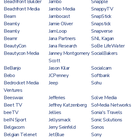
Beachfront Builder
Jambo
Snapple
Beachfront Media
Jambo Media
SnappyTV
Beam
Jambocast
SnapStick
Beamly
Jamie Oliver
Snapstick
Beamly
JamLoop
Snapverse
Beamr
Jana Partners
SNL Kagan
BeautyCon
Jana Research
SoBe LifeWater
Beautycon Media
Janney Montgomery
SocialBakers
Scott
BeBanjo
Jason Kilar
Socialcam
Bebo
JCPenney
Softbank
Bedrocket Media
Jeep
Sohu
Ventures
Beeswax
Jefferies
Solve Media
Beet TV
Jeffrey Katzenberg
SoMedia Networks
beeTV
Jellies
Sonia's Travels
beIN Sport
Jellysmack
Sonic Solutions
Belgacom
Jerry Seinfeld
Sonos
Belgian Telenet
JetBlue
Sony