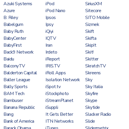
Azuki Systems
iPod
SiriusXM
Azure
iPod Nano
Sitecore
B. Riley
Ipsos
SITO Mobile
Babelgum
Ipsy
Sizmek
Baby Ruth
iQiyi
Skift
BabyCenter
IQTV
Skifta
BabyFirst
Iran
SkipIt
Back9 Network
Irdeto
Skit!
Baidu
iReport
Skitter
BalconyTV
IRIS.TV
SkratchTV
Balderton Capital
iRoll Apps
Skreens
Baller League
Isolation Network
Sky
Bally Sports
iSpot.tv
Sky Italia
BAM Tech
iStockphoto
Skyfire
Bambuser
iStreamPlanet
Skype
Banana Republic
iSuppli
Skytide
Bang
It Gets Better
Slacker Radio
Bank of America
ITN Networks
Slide
Barack Obama
iTunes
Slidermetrix