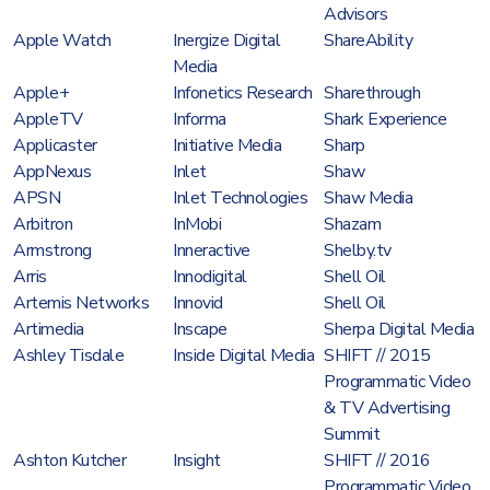
Advisors
Apple Watch
Inergize Digital
ShareAbility
Media
Apple+
Infonetics Research
Sharethrough
AppleTV
Informa
Shark Experience
Applicaster
Initiative Media
Sharp
AppNexus
Inlet
Shaw
APSN
Inlet Technologies
Shaw Media
Arbitron
InMobi
Shazam
Armstrong
Inneractive
Shelby.tv
Arris
Innodigital
Shell Oil
Artemis Networks
Innovid
Shell Oil
Artimedia
Inscape
Sherpa Digital Media
Ashley Tisdale
Inside Digital Media
SHIFT // 2015
Programmatic Video
& TV Advertising
Summit
Ashton Kutcher
Insight
SHIFT // 2016
Programmatic Video