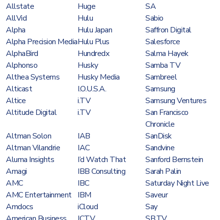
Allstate
Huge
SA
AllVid
Hulu
Sabio
Alpha
Hulu Japan
Saffron Digital
Alpha Precision Media
Hulu Plus
Salesforce
AlphaBird
Hundredx
Salma Hayek
Alphonso
Husky
Samba TV
Althea Systems
Husky Media
Sambreel
Alticast
I.O.U.S.A.
Samsung
Altice
i.TV
Samsung Ventures
Altitude Digital
i.TV
San Francisco
Chronicle
Altman Solon
IAB
SanDisk
Altman Vilandrie
IAC
Sandvine
Aluma Insights
I’d Watch That
Sanford Bernstein
Amagi
IBB Consulting
Sarah Palin
AMC
IBC
Saturday Night Live
AMC Entertainment
IBM
Saveur
Amdocs
iCloud
Say
American Business
ICTV
SB.TV