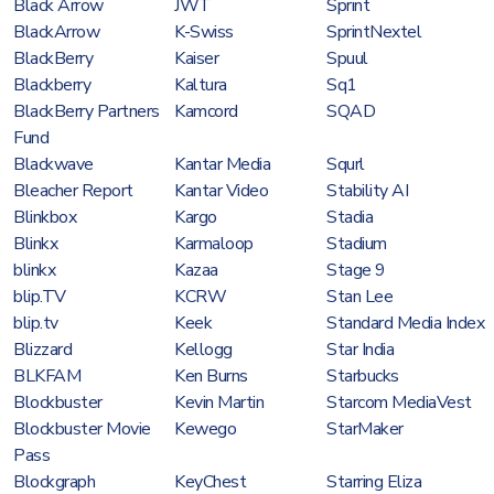
Black Arrow
JWT
Sprint
BlackArrow
K-Swiss
SprintNextel
BlackBerry
Kaiser
Spuul
Blackberry
Kaltura
Sq1
BlackBerry Partners
Kamcord
SQAD
Fund
Blackwave
Kantar Media
Squrl
Bleacher Report
Kantar Video
Stability AI
Blinkbox
Kargo
Stadia
Blinkx
Karmaloop
Stadium
blinkx
Kazaa
Stage 9
blip.TV
KCRW
Stan Lee
blip.tv
Keek
Standard Media Index
Blizzard
Kellogg
Star India
BLKFAM
Ken Burns
Starbucks
Blockbuster
Kevin Martin
Starcom MediaVest
Blockbuster Movie
Kewego
StarMaker
Pass
Blockgraph
KeyChest
Starring Eliza