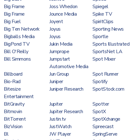
Big Frame
Joss Whedon
Spiegel
Big Frame
Jounce Media
Spike TV
Big Fuel
Joyent
SpiritClips
Big Ten Network
Joyus
Sporting News
Bigballs Media
Joyus
Sportle
BigPond TV
Jukin Media
Sports Illustrated
Bill O'Reilly
Jumprope
SportsNet LA
Bill Simmons
Jumpstart
Spot Mixer
Automotive Media
Billboard
Jun Group
Spot Runner
Bio-Rad
Juniper
Spotify
Bitesize
Juniper Research
SpotStock.com
Entertainment
BitGravity
Jupiter
Spotter
Bitmovin
Jupiter Research
SpotX
BitTorrent
Justin.tv
SpotXchange
BizVision
JustWatch
Spreecast
Bl
JW Player
SpringServe