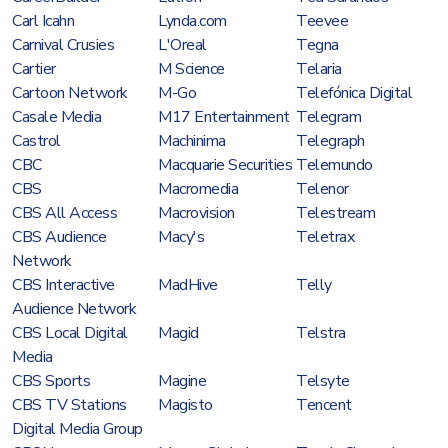
Carl Icahn
Lynda.com
Teevee
Carnival Crusies
L'Oreal
Tegna
Cartier
M Science
Telaria
Cartoon Network
M-Go
Telefónica Digital
Casale Media
M17 Entertainment
Telegram
Castrol
Machinima
Telegraph
CBC
Macquarie Securities
Telemundo
CBS
Macromedia
Telenor
CBS All Access
Macrovision
Telestream
CBS Audience
Macy's
Teletrax
Network
CBS Interactive
MadHive
Telly
Audience Network
CBS Local Digital
Magid
Telstra
Media
CBS Sports
Magine
Telsyte
CBS TV Stations
Magisto
Tencent
Digital Media Group