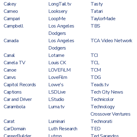
Cakey
LongTail.tv
Tasty
Cameo
Looksery
Tatari
Campari
LoopMe
TaylorMade
Campbell
Los Angeles
TBS
Dodgers
Canada
Los Angeles
TCA Video Network
Dodgers
Canal
Lotame
TCI
Canela TV
Louis CK
TCL
Canoe
LOVEFiLM
TCM
Canvs
LoveFilm
TDG
Capitol Records
Lowe's
Teads.tv
Captions
LSDLive
Tech City News
Car and Driver
LStudio
Technicolor
Carambola
Luma.tv
Technology
Crossover Ventures
Carat
Luminari
Technorati
CarDomain
Luth Research
TED
CareerBuilder
Lutron
Ted Sarandos