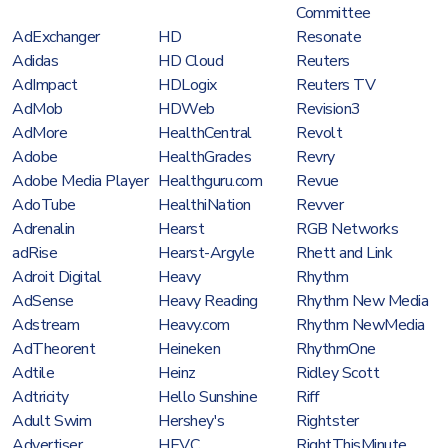
Committee
AdExchanger
HD
Resonate
Adidas
HD Cloud
Reuters
AdImpact
HDLogix
Reuters TV
AdMob
HDWeb
Revision3
AdMore
HealthCentral
Revolt
Adobe
HealthGrades
Revry
Adobe Media Player
Healthguru.com
Revue
AdoTube
HealthiNation
Revver
Adrenalin
Hearst
RGB Networks
adRise
Hearst-Argyle
Rhett and Link
Adroit Digital
Heavy
Rhythm
AdSense
Heavy Reading
Rhythm New Media
Adstream
Heavy.com
Rhythm NewMedia
AdTheorent
Heineken
RhythmOne
Adtile
Heinz
Ridley Scott
Adtricity
Hello Sunshine
Riff
Adult Swim
Hershey's
Rightster
Advertiser
HEVC
RightThisMinute