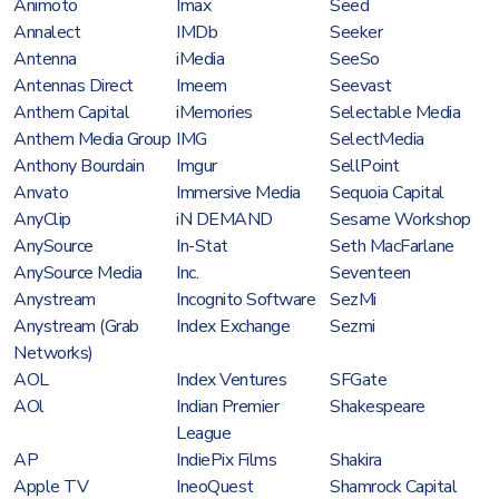
Animoto
Imax
Seed
Annalect
IMDb
Seeker
Antenna
iMedia
SeeSo
Antennas Direct
Imeem
Seevast
Anthem Capital
iMemories
Selectable Media
Anthem Media Group
IMG
SelectMedia
Anthony Bourdain
Imgur
SellPoint
Anvato
Immersive Media
Sequoia Capital
AnyClip
iN DEMAND
Sesame Workshop
AnySource
In-Stat
Seth MacFarlane
AnySource Media
Inc.
Seventeen
Anystream
Incognito Software
SezMi
Anystream (Grab
Index Exchange
Sezmi
Networks)
AOL
Index Ventures
SFGate
AOl
Indian Premier
Shakespeare
League
AP
IndiePix Films
Shakira
Apple TV
IneoQuest
Shamrock Capital