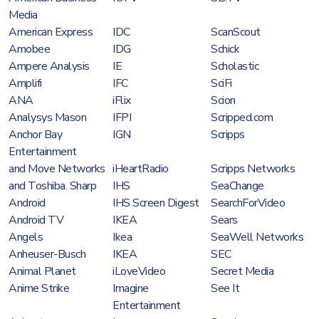
Media
American Express
IDC
ScanScout
Amobee
IDG
Schick
Ampere Analysis
IE
Scholastic
Amplifi
IFC
SciFi
ANA
iFlix
Scion
Analysys Mason
IFPI
Scripped.com
Anchor Bay
IGN
Scripps
Entertainment
and Move Networks
iHeartRadio
Scripps Networks
and Toshiba. Sharp
IHS
SeaChange
Android
IHS Screen Digest
SearchForVideo
Android TV
IKEA
Sears
Angels
Ikea
SeaWell Networks
Anheuser-Busch
IKEA
SEC
Animal Planet
iLoveVideo
Secret Media
Anime Strike
Imagine
See It
Entertainment