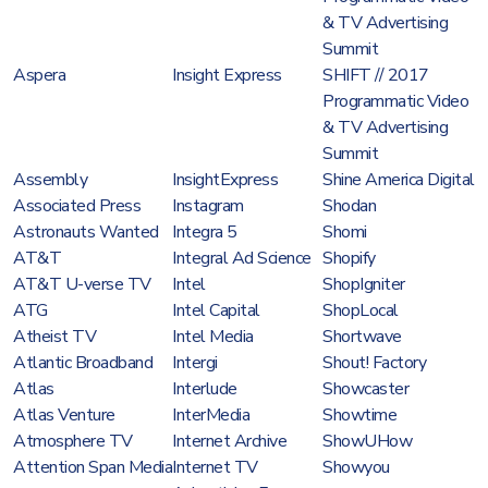
& TV Advertising
Summit
Aspera
Insight Express
SHIFT // 2017
Programmatic Video
& TV Advertising
Summit
Assembly
InsightExpress
Shine America Digital
Associated Press
Instagram
Shodan
Astronauts Wanted
Integra 5
Shomi
AT&T
Integral Ad Science
Shopify
AT&T U-verse TV
Intel
ShopIgniter
ATG
Intel Capital
ShopLocal
Atheist TV
Intel Media
Shortwave
Atlantic Broadband
Intergi
Shout! Factory
Atlas
Interlude
Showcaster
Atlas Venture
InterMedia
Showtime
Atmosphere TV
Internet Archive
ShowUHow
Attention Span Media
Internet TV
Showyou