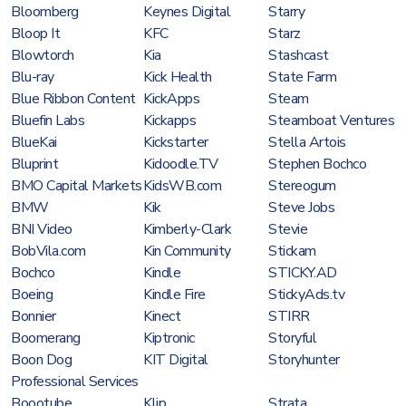
Bloomberg
Keynes Digital
Starry
Bloop It
KFC
Starz
Blowtorch
Kia
Stashcast
Blu-ray
Kick Health
State Farm
Blue Ribbon Content
KickApps
Steam
Bluefin Labs
Kickapps
Steamboat Ventures
BlueKai
Kickstarter
Stella Artois
Bluprint
Kidoodle.TV
Stephen Bochco
BMO Capital Markets
KidsWB.com
Stereogum
BMW
Kik
Steve Jobs
BNI Video
Kimberly-Clark
Stevie
BobVila.com
Kin Community
Stickam
Bochco
Kindle
STICKY.AD
Boeing
Kindle Fire
StickyAds.tv
Bonnier
Kinect
STIRR
Boomerang
Kiptronic
Storyful
Boon Dog
KIT Digital
Storyhunter
Professional Services
Boootube
Klip
Strata