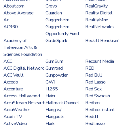
About.com
Grovo
RealGravity
Above Average
Guardian
Reality Digital
Ac
Guggenheim
RealityMine
AC360
Guggenheim
RealNetworks
Opportunity Fund
Academy of
GuideSpark
Reckitt Benckiser
Television Arts &
Sciences Foundation
ACC
GumBum
Recount Media
ACC Digital Network
Gumroad
RED
ACC Vault
Gunpowder
Red Bull
Accedo
GWI
Red Lasso
Accenture
H.265
Red Sox
Access Hollywood
Haier
Red Swoosh
AccuStream Research
Hallmark Channel
Redbox
AccuWeather
Hang w/
Redbox Instant
Acorn TV
Hangouts
Reddit
ActiveVideo
Hark
RedLasso