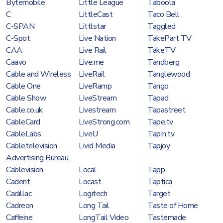
Bytemobile
Little League
Taboola
C
LittleCast
Taco Bell
C-SPAN
Littlstar
Taggled
C-Spot
Live Nation
TakePart TV
CAA
Live Rail
TakeTV
Caavo
Live.me
Tandberg
Cable and Wireless
LiveRail
Tanglewood
Cable One
LiveRamp
Tango
Cable Show
LiveStream
Tapad
Cable.co.uk
Livestream
Tapastreet
CableCard
LiveStrong.com
Tape.tv
CableLabs
LiveU
TapIn.tv
Cabletelevision
Livid Media
Tapjoy
Advertising Bureau
Cablevision
Local
Tapp
Cadent
Locast
Taptica
Cadillac
Logitech
Target
Cadreon
Long Tail
Taste of Home
Caffeine
LongTail Video
Tastemade