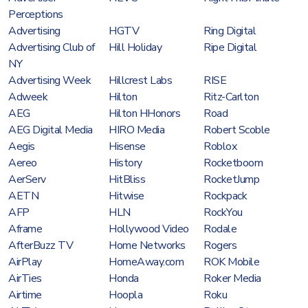
Perceptions
Advertising
HGTV
Ring Digital
Advertising Club of
Hill Holiday
Ripe Digital
NY
Advertising Week
Hillcrest Labs
RISE
Adweek
Hilton
Ritz-Carlton
AEG
Hilton HHonors
Road
AEG Digital Media
HIRO Media
Robert Scoble
Aegis
Hisense
Roblox
Aereo
History
Rocketboom
AerServ
HitBliss
RocketJump
AETN
Hitwise
Rockpack
AFP
HLN
RockYou
Aframe
Hollywood Video
Rodale
AfterBuzz TV
Home Networks
Rogers
AirPlay
HomeAway.com
ROK Mobile
AirTies
Honda
Roker Media
Airtime
Hoopla
Roku