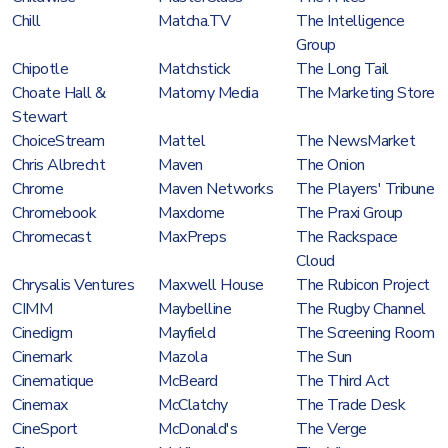
Chill
Matcha.TV
The Intelligence
Group
Chipotle
Matchstick
The Long Tail
Choate Hall &
Matomy Media
The Marketing Store
Stewart
ChoiceStream
Mattel
The NewsMarket
Chris Albrecht
Maven
The Onion
Chrome
Maven Networks
The Players' Tribune
Chromebook
Maxdome
The Praxi Group
Chromecast
MaxPreps
The Rackspace
Cloud
Chrysalis Ventures
Maxwell House
The Rubicon Project
CIMM
Maybelline
The Rugby Channel
Cinedigm
Mayfield
The Screening Room
Cinemark
Mazola
The Sun
Cinematique
McBeard
The Third Act
Cinemax
McClatchy
The Trade Desk
CineSport
McDonald's
The Verge