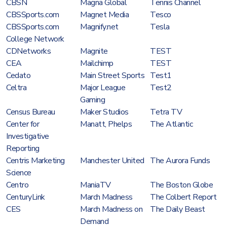
CBSN
Magna Global
Tennis Channel
CBSSports.com
Magnet Media
Tesco
CBSSports.com
Magnify.net
Tesla
College Network
CDNetworks
Magnite
TEST
CEA
Mailchimp
TEST
Cedato
Main Street Sports
Test1
Celtra
Major League
Test2
Gaming
Census Bureau
Maker Studios
Tetra TV
Center for
Manatt, Phelps
The Atlantic
Investigative
Reporting
Centris Marketing
Manchester United
The Aurora Funds
Science
Centro
ManiaTV
The Boston Globe
CenturyLink
March Madness
The Colbert Report
CES
March Madness on
The Daily Beast
Demand