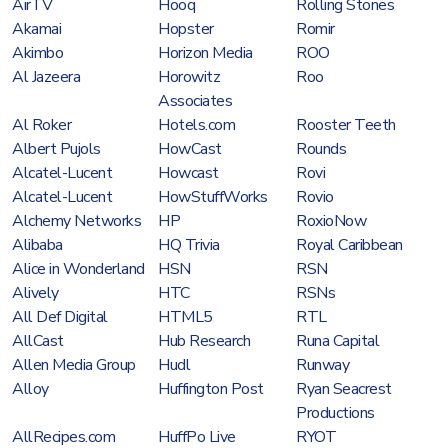
AirTV
Hooq
Rolling Stones
Akamai
Hopster
Romir
Akimbo
Horizon Media
ROO
Al Jazeera
Horowitz
Roo
Associates
Al Roker
Hotels.com
Rooster Teeth
Albert Pujols
HowCast
Rounds
Alcatel-Lucent
Howcast
Rovi
Alcatel-Lucent
HowStuffWorks
Rovio
Alchemy Networks
HP
RoxioNow
Alibaba
HQ Trivia
Royal Caribbean
Alice in Wonderland
HSN
RSN
Alively
HTC
RSNs
All Def Digital
HTML5
RTL
AllCast
Hub Research
Runa Capital
Allen Media Group
Hudl
Runway
Alloy
Huffington Post
Ryan Seacrest
Productions
AllRecipes.com
HuffPo Live
RYOT