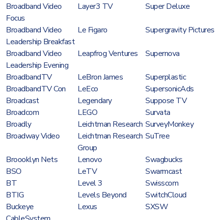
Broadband Video
Layer3 TV
Super Deluxe
Focus
Broadband Video
Le Figaro
Supergravity Pictures
Leadership Breakfast
Broadband Video
Leapfrog Ventures
Supernova
Leadership Evening
BroadbandTV
LeBron James
Superplastic
BroadbandTV Con
LeEco
SupersonicAds
Broadcast
Legendary
Suppose TV
Broadcom
LEGO
Survata
Broadly
Leichtman Research
SurveyMonkey
Broadway Video
Leichtman Research
SuTree
Group
Broooklyn Nets
Lenovo
Swagbucks
BSO
LeTV
Swarmcast
BT
Level 3
Swisscom
BTIG
Levels Beyond
SwitchCloud
Buckeye
Lexus
SXSW
CableSystem