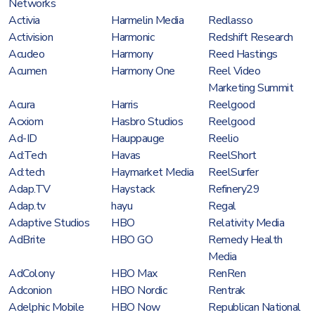
Networks
Activia
Harmelin Media
Redlasso
Activision
Harmonic
Redshift Research
Acudeo
Harmony
Reed Hastings
Acumen
Harmony One
Reel Video
Marketing Summit
Acura
Harris
Reelgood
Acxiom
Hasbro Studios
Reelgood
Ad-ID
Hauppauge
Reelio
Ad:Tech
Havas
ReelShort
Ad:tech
Haymarket Media
ReelSurfer
Adap.TV
Haystack
Refinery29
Adap.tv
hayu
Regal
Adaptive Studios
HBO
Relativity Media
AdBrite
HBO GO
Remedy Health
Media
AdColony
HBO Max
RenRen
Adconion
HBO Nordic
Rentrak
Adelphic Mobile
HBO Now
Republican National