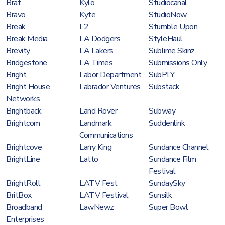
Brat
Kylo
Studiocanal
Bravo
Kyte
StudioNow
Break
L2
Stumble Upon
Break Media
LA Dodgers
StyleHaul
Brevity
LA Lakers
Sublime Skinz
Bridgestone
LA Times
Submissions Only
Bright
Labor Department
SubPLY
Bright House
Labrador Ventures
Substack
Networks
Brightback
Land Rover
Subway
Brightcom
Landmark
Suddenlink
Communications
Brightcove
Larry King
Sundance Channel
BrightLine
Latto
Sundance Film
Festival
BrightRoll
LATV Fest
SundaySky
BritBox
LATV Festival
Sunsilk
Broadband
LawNewz
Super Bowl
Enterprises