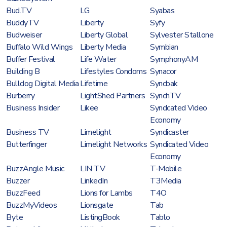
Bud.TV
LG
Syabas
BuddyTV
Liberty
Syfy
Budweiser
Liberty Global
Sylvester Stallone
Buffalo Wild Wings
Liberty Media
Symbian
Buffer Festival
Life Water
SymphonyAM
Building B
Lifestyles Condoms
Synacor
Bulldog Digital Media
Lifetime
Syncbak
Burberry
LightShed Partners
SynchTV
Business Insider
Likee
Syndcated Video
Economy
Business TV
Limelight
Syndicaster
Butterfinger
Limelight Networks
Syndicated Video
Economy
BuzzAngle Music
LIN TV
T-Mobile
Buzzer
LinkedIn
T3Media
BuzzFeed
Lions for Lambs
T4O
BuzzMyVideos
Lionsgate
Tab
Byte
ListingBook
Tablo