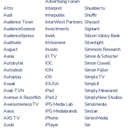
Advertising Forum
Attn:
Interpret
Shudder.tv
Audi
Interpublic
Shufflr
Audience Town
InterWest Partners
Shycast
AudienceScience
Investments
Signiant
AudienceXpress
Invidi
Silicon Valley Bank
Auditude
InVisioneer
Silverlight
August
Invodo
Simmons Research
Aunia
iO TV
Simon & Schuster
Autobytel
IOC
Simon Cowell
Autodesk
ION
Simon Fuller
Autoplay
iOS
Simple.TV
Avaak
IOUSA
Simpli.fi
Avail-TVN
iPad
Simply Measured
Avenue A Razorfish
iPad 2
SimplyNew Studios
AwesomenessTV
IPG Media Lab
Simulmedia
Axios
IPG Mediabrands
Sinclair
AXS TV
iPhone
SintecMedia
Azuki
iPlayer
Siri