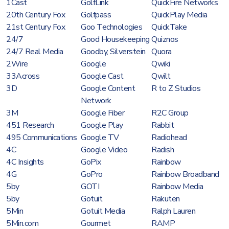
1Cast
GolfLink
QuickFire Networks
20th Century Fox
Golfpass
QuickPlay Media
21st Century Fox
Goo Technologies
QuickTake
24/7
Good Housekeeping
Quiznos
24/7 Real Media
Goodby, Silverstein
Quora
2Wire
Google
Qwiki
33Across
Google Cast
Qwilt
3D
Google Content
R to Z Studios
Network
3M
Google Fiber
R2C Group
451 Research
Google Play
Rabbit
495 Communications
Google TV
Radiohead
4C
Google Video
Radish
4C Insights
GoPix
Rainbow
4G
GoPro
Rainbow Broadband
5by
GOTI
Rainbow Media
5by
Gotuit
Rakuten
5Min
Gotuit Media
Ralph Lauren
5Min.com
Gourmet
RAMP