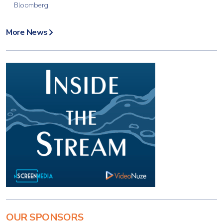
Bloomberg
More News
OUR SPONSORS