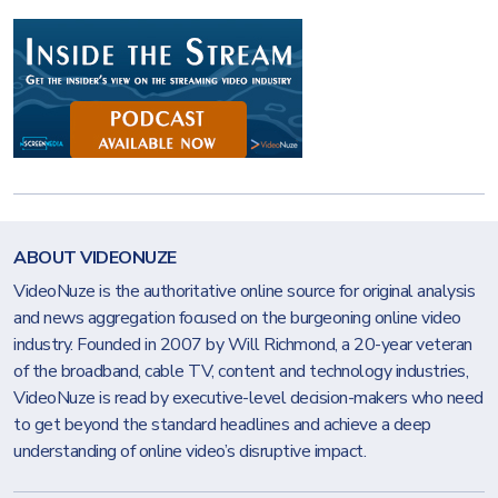
ABOUT VIDEONUZE
VideoNuze is the authoritative online source for original analysis
and news aggregation focused on the burgeoning online video
industry. Founded in 2007 by Will Richmond, a 20-year veteran
of the broadband, cable TV, content and technology industries,
VideoNuze is read by executive-level decision-makers who need
to get beyond the standard headlines and achieve a deep
understanding of online video’s disruptive impact.