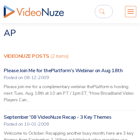
AP
VIDEONUZE POSTS
(2 items)
Please Join Me for thePlatform's Webinar on Aug 18th
Posted on 08-12-2009
Please join me for a complimentary webinar thePlatform is hosting
next Tues, Aug. 18th at 10 am PT / 1pm ET, "How Broadband Video
Players Can...
September '08 VideoNuze Recap - 3 Key Themes
Posted on 10-01-2008
Welcome to October. Recapping another busy month, here are 3 key
themes from September: 1. When established video providers use