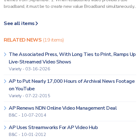
broadband, it must be to create new value Broadband simultaneously...
See all items
RELATED NEWS
(19 items)
The Associated Press, With Long Ties to Print, Ramps Up
Live-Streamed Video Shows
Variety - 03-16-2026
AP to Put Nearly 17,000 Hours of Archival News Footage
on YouTube
Variety - 07-22-2015
AP Renews NDN Online Video Management Deal
B&C - 10-07-2014
AP Uses Streamworks For AP Video Hub
B&C - 10-01-2012