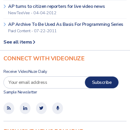
AP turns to citizen reporters for live video news
NewTeeVee - 04-04-2012
AP Archive To Be Used As Basis For Programming Series
Paid Content - 07-22-2011
See all items
CONNECT WITH VIDEONUZE
Receive VideoNuze Daily
Sample Newsletter