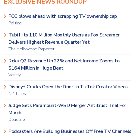
EXCLUSIVE NEWS ROUNDUP
FCC plows ahead with scrapping TV ownership cap
Politico
Tubi Hits 110 Million Monthly Users as Fox Streamer
Delivers Highest Revenue Quarter Yet
The Hollywood Reporter
Roku Q2 Revenue Up 22% and Net Income Zooms to
$164 Million in Huge Beat
Variety
Disney+ Cracks Open the Door to TikTok Creator Videos
NY Times
Judge Sets Paramount-WBD Merger Antitrust Trial For
March
Deadline
Podcasters Are Building Businesses Off Free TV Channels