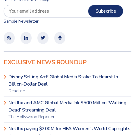
Sample Newsletter
EXCLUSIVE NEWS ROUNDUP
Disney Selling A+E Global Media Stake To Hearst In
Billion-Dollar Deal
Deadline
Netflix and AMC Global Media Ink $500 Million ‘Walking
Dead’ Streaming Deal
The Hollywood Reporter
Netflix paying $200M for FIFA Women’s World Cup rights