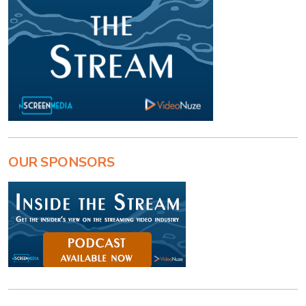
OUR SPONSORS