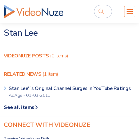
Stan Lee
VIDEONUZE POSTS
(0 items)
RELATED NEWS
(1 item)
Stan Lee'`s Original Channel Surges in YouTube Ratings
AdAge - 01-03-2013
See all items
CONNECT WITH VIDEONUZE
Receive VideoNuze Daily