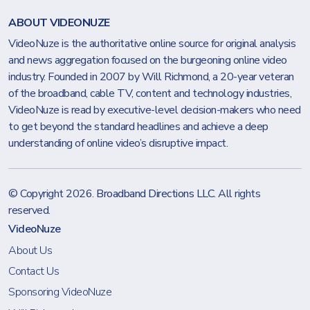
ABOUT VIDEONUZE
VideoNuze is the authoritative online source for original analysis
and news aggregation focused on the burgeoning online video
industry. Founded in 2007 by Will Richmond, a 20-year veteran
of the broadband, cable TV, content and technology industries,
VideoNuze is read by executive-level decision-makers who need
to get beyond the standard headlines and achieve a deep
understanding of online video’s disruptive impact.
© Copyright 2026.
Broadband Directions LLC
. All rights
reserved.
VideoNuze
About Us
Contact Us
Sponsoring VideoNuze