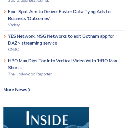
Sports Business Journal
Fox, iSpot Aim to Deliver Faster Data Tying Ads to
Business ‘Outcomes’
Variety
YES Network, MSG Networks to exit Gotham app for
DAZN streaming service
CNBC
HBO Max Dips Toe Into Vertical Video With ‘HBO Max
Shorts’
The Hollywood Reporter
More News