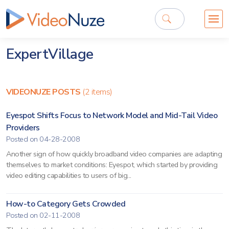
ExpertVillage
VIDEONUZE POSTS
(2 items)
Eyespot Shifts Focus to Network Model and Mid-Tail Video
Providers
Posted on 04-28-2008
Another sign of how quickly broadband video companies are adapting
themselves to market conditions: Eyespot, which started by providing
video editing capabilities to users of big...
How-to Category Gets Crowded
Posted on 02-11-2008