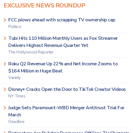
EXCLUSIVE NEWS ROUNDUP
FCC plows ahead with scrapping TV ownership cap
Politico
Tubi Hits 110 Million Monthly Users as Fox Streamer
Delivers Highest Revenue Quarter Yet
The Hollywood Reporter
Roku Q2 Revenue Up 22% and Net Income Zooms to
$164 Million in Huge Beat
Variety
Disney+ Cracks Open the Door to TikTok Creator Videos
NY Times
Judge Sets Paramount-WBD Merger Antitrust Trial For
March
Deadline