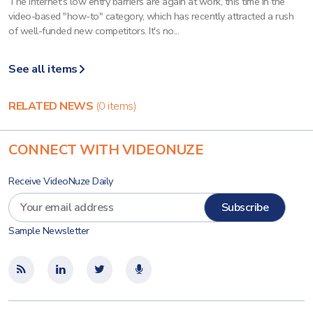
The Internet's low entry barriers are again at work, this time in the
video-based "how-to" category, which has recently attracted a rush
of well-funded new competitors. It's no...
See all items
RELATED NEWS
(0 items)
CONNECT WITH VIDEONUZE
Receive VideoNuze Daily
Sample Newsletter