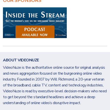
OUR SPONSORS
ABOUT VIDEONUZE
VideoNuze is the authoritative online source for original analysis
and news aggregation focused on the burgeoning online video
industry. Founded in 2007 by Will Richmond, a 20-year veteran
of the broadband, cable TV, content and technology industries,
VideoNuze is read by executive-level decision-makers who need
to get beyond the standard headlines and achieve a deep
understanding of online video’s disruptive impact.