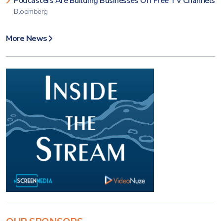
Podcasters Are Building Businesses Off Free TV Channels
Bloomberg
More News