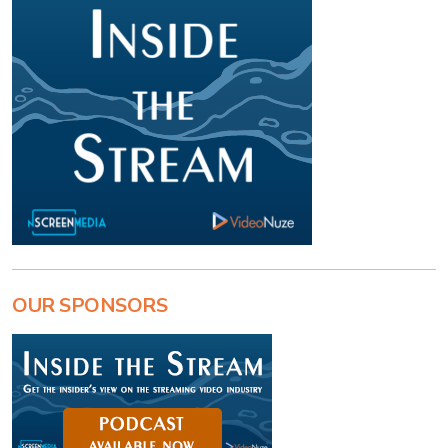
OUR SPONSORS