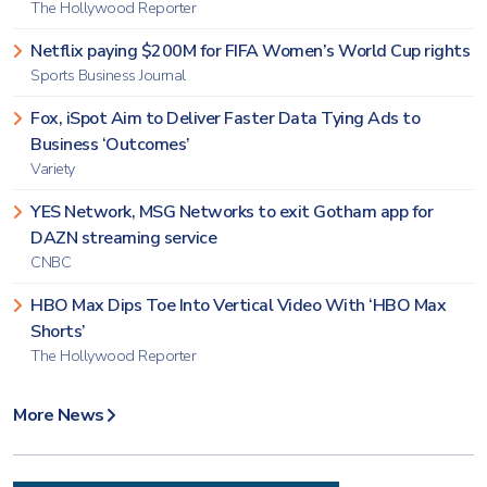
The Hollywood Reporter
Netflix paying $200M for FIFA Women’s World Cup rights
Sports Business Journal
Fox, iSpot Aim to Deliver Faster Data Tying Ads to
Business ‘Outcomes’
Variety
YES Network, MSG Networks to exit Gotham app for
DAZN streaming service
CNBC
HBO Max Dips Toe Into Vertical Video With ‘HBO Max
Shorts’
The Hollywood Reporter
More News