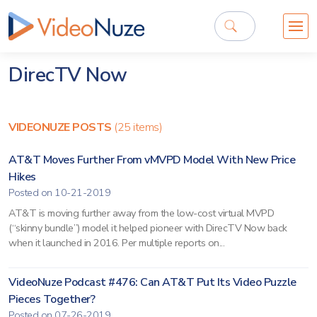
DirecTV Now
VIDEONUZE POSTS
(25 items)
AT&T Moves Further From vMVPD Model With New Price
Hikes
Posted on 10-21-2019
AT&T is moving further away from the low-cost virtual MVPD
(“skinny bundle”) model it helped pioneer with DirecTV Now back
when it launched in 2016. Per multiple reports on...
VideoNuze Podcast #476: Can AT&T Put Its Video Puzzle
Pieces Together?
Posted on 07-26-2019