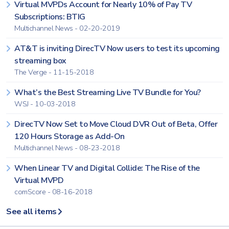
Virtual MVPDs Account for Nearly 10% of Pay TV
Subscriptions: BTIG
Multichannel News - 02-20-2019
AT&T is inviting DirecTV Now users to test its upcoming
streaming box
The Verge - 11-15-2018
What’s the Best Streaming Live TV Bundle for You?
WSJ - 10-03-2018
DirecTV Now Set to Move Cloud DVR Out of Beta, Offer
120 Hours Storage as Add-On
Multichannel News - 08-23-2018
When Linear TV and Digital Collide: The Rise of the
Virtual MVPD
comScore - 08-16-2018
See all items