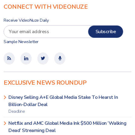
CONNECT WITH VIDEONUZE
Receive VideoNuze Daily
Sample Newsletter
EXCLUSIVE NEWS ROUNDUP
Disney Selling A+E Global Media Stake To Hearst In
Billion-Dollar Deal
Deadline
Netflix and AMC Global Media Ink $500 Million ‘Walking
Dead’ Streaming Deal