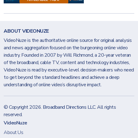
ABOUT VIDEONUZE
VideoNuze is the authoritative online source for original analysis
and news aggregation focused on the burgeoning online video
industry. Founded in 2007 by Will Richmond, a 20-year veteran
of the broadband, cable TV, content and technology industries,
VideoNuze is read by executive-level decision-makers who need
to get beyond the standard headlines and achieve a deep
understanding of online video’s disruptive impact.
© Copyright 2026.
Broadband Directions LLC
. All rights
reserved.
VideoNuze
About Us