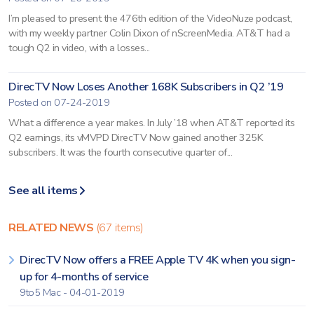
I’m pleased to present the 476th edition of the VideoNuze podcast,
with my weekly partner Colin Dixon of nScreenMedia. AT&T had a
tough Q2 in video, with a losses...
DirecTV Now Loses Another 168K Subscribers in Q2 ’19
Posted on 07-24-2019
What a difference a year makes. In July ’18 when AT&T reported its
Q2 earnings, its vMVPD DirecTV Now gained another 325K
subscribers. It was the fourth consecutive quarter of...
See all items
RELATED NEWS
(67 items)
DirecTV Now offers a FREE Apple TV 4K when you sign-
up for 4-months of service
9to5 Mac - 04-01-2019