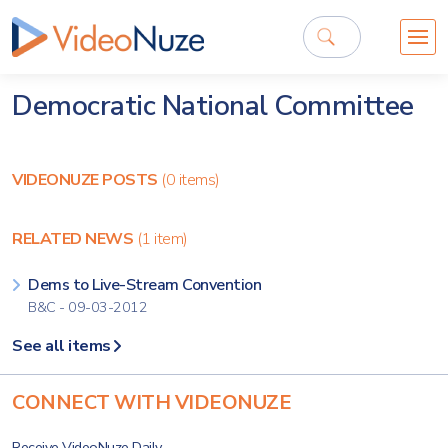
Democratic National Committee
VIDEONUZE POSTS
(0 items)
RELATED NEWS
(1 item)
Dems to Live-Stream Convention
B&C - 09-03-2012
See all items
CONNECT WITH VIDEONUZE
Receive VideoNuze Daily