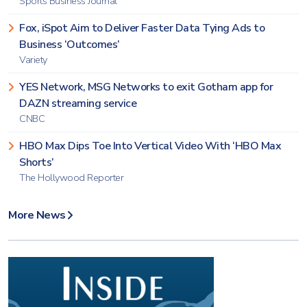
Sports Business Journal
Fox, iSpot Aim to Deliver Faster Data Tying Ads to
Business ‘Outcomes’
Variety
YES Network, MSG Networks to exit Gotham app for
DAZN streaming service
CNBC
HBO Max Dips Toe Into Vertical Video With ‘HBO Max
Shorts’
The Hollywood Reporter
More News