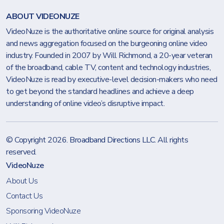
ABOUT VIDEONUZE
VideoNuze is the authoritative online source for original analysis
and news aggregation focused on the burgeoning online video
industry. Founded in 2007 by Will Richmond, a 20-year veteran
of the broadband, cable TV, content and technology industries,
VideoNuze is read by executive-level decision-makers who need
to get beyond the standard headlines and achieve a deep
understanding of online video’s disruptive impact.
© Copyright 2026.
Broadband Directions LLC
. All rights
reserved.
VideoNuze
About Us
Contact Us
Sponsoring VideoNuze