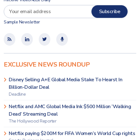
Sample Newsletter
EXCLUSIVE NEWS ROUNDUP
Disney Selling A+E Global Media Stake To Hearst In
Billion-Dollar Deal
Deadline
Netflix and AMC Global Media Ink $500 Million ‘Walking
Dead’ Streaming Deal
The Hollywood Reporter
Netflix paying $200M for FIFA Women’s World Cup rights