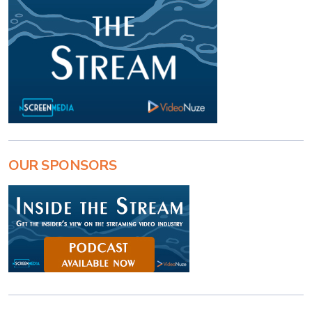
OUR SPONSORS