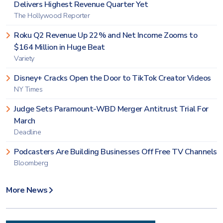
Delivers Highest Revenue Quarter Yet
The Hollywood Reporter
Roku Q2 Revenue Up 22% and Net Income Zooms to
$164 Million in Huge Beat
Variety
Disney+ Cracks Open the Door to TikTok Creator Videos
NY Times
Judge Sets Paramount-WBD Merger Antitrust Trial For
March
Deadline
Podcasters Are Building Businesses Off Free TV Channels
Bloomberg
More News