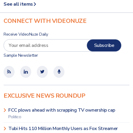
See all items
CONNECT WITH VIDEONUZE
Receive VideoNuze Daily
Sample Newsletter
EXCLUSIVE NEWS ROUNDUP
FCC plows ahead with scrapping TV ownership cap
Politico
Tubi Hits 110 Million Monthly Users as Fox Streamer