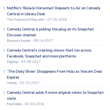
Netflix's 'BoJack Horseman' Repeats to Air on Comedy
Central in Library Deal
The Hollywood Reporter - 07-26-2018
Comedy Central is pulling the plug on its Snapchat
Discover channel
Business Insider - 09-14-2017
Comedy Central’s creating shows that run across
Facebook, Snapchat and more platforms
Digiday - 03-08-2017
‘The Daily Show’ Disappears From Hulu as Viacom Deal
Expires
Variety - 02-15-2017
Comedy Central adds 9 more original series to Snapchat
slate
Mashable - 03-30-2016