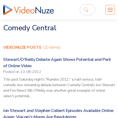
Comedy Central
VIDEONUZE POSTS
(10 items)
Stewart/O'Reilly Debate Again Shows Potential and Peril
of Online Video
Posted on 10-08-2012
This past Saturday night's "Rumble 2012," a half-serious, half-
comedic live-streaming debate between Comedy Central's Jon Stewart
and Fox News' Bill O'Reilly was another great example of online
video's potential,...
Jon Stewart and Stephen Colbert Episodes Available Online
Again; Viacom's Moves Are Bewildering