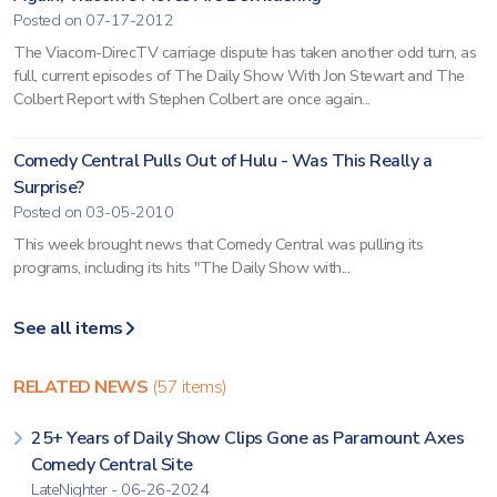
Posted on 07-17-2012
The Viacom-DirecTV carriage dispute has taken another odd turn, as
full, current episodes of The Daily Show With Jon Stewart and The
Colbert Report with Stephen Colbert are once again...
Comedy Central Pulls Out of Hulu - Was This Really a
Surprise?
Posted on 03-05-2010
This week brought news that Comedy Central was pulling its
programs, including its hits "The Daily Show with...
See all items
RELATED NEWS
(57 items)
25+ Years of Daily Show Clips Gone as Paramount Axes
Comedy Central Site
LateNighter - 06-26-2024