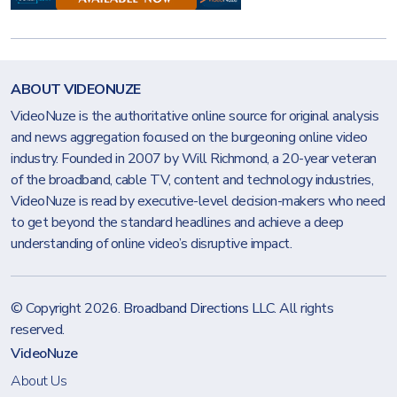
ABOUT VIDEONUZE
VideoNuze is the authoritative online source for original analysis
and news aggregation focused on the burgeoning online video
industry. Founded in 2007 by Will Richmond, a 20-year veteran
of the broadband, cable TV, content and technology industries,
VideoNuze is read by executive-level decision-makers who need
to get beyond the standard headlines and achieve a deep
understanding of online video’s disruptive impact.
© Copyright 2026.
Broadband Directions LLC
. All rights
reserved.
VideoNuze
About Us