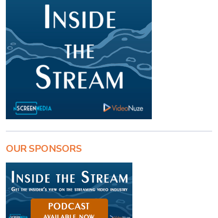
OUR SPONSORS