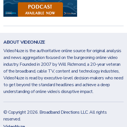
ABOUT VIDEONUZE
VideoNuze is the authoritative online source for original analysis
and news aggregation focused on the burgeoning online video
industry. Founded in 2007 by Will Richmond, a 20-year veteran
of the broadband, cable TV, content and technology industries,
VideoNuze is read by executive-level decision-makers who need
to get beyond the standard headlines and achieve a deep
understanding of online video’s disruptive impact.
© Copyright 2026.
Broadband Directions LLC
. All rights
reserved.
VideoNuze