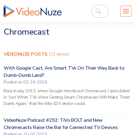
Chromecast
VIDEONUZE POSTS
(23 items)
With Google Cast, Are Smart TVs On Their Way Back to
Dumb-Dumb Land?
Posted on 03-24-2016
Back in July, 2013, when Google introduced Chromecast, I speculated
in “Just When TVs Were Getting Smart, Chromecast Will Make Them
Dumb Again,” that the little $35 device could...
VideoNuze Podcast #292: TiVo BOLT and New
Chromecasts Raise the Bar for Connected TV Devices
Posted on 10-02-2015