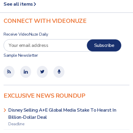
See all items
CONNECT WITH VIDEONUZE
Receive VideoNuze Daily
Sample Newsletter
EXCLUSIVE NEWS ROUNDUP
Disney Selling A+E Global Media Stake To Hearst In
Billion-Dollar Deal
Deadline