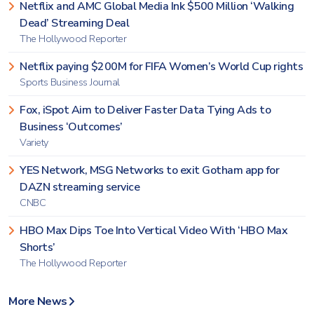
Netflix and AMC Global Media Ink $500 Million ‘Walking
Dead’ Streaming Deal
The Hollywood Reporter
Netflix paying $200M for FIFA Women’s World Cup rights
Sports Business Journal
Fox, iSpot Aim to Deliver Faster Data Tying Ads to
Business ‘Outcomes’
Variety
YES Network, MSG Networks to exit Gotham app for
DAZN streaming service
CNBC
HBO Max Dips Toe Into Vertical Video With ‘HBO Max
Shorts’
The Hollywood Reporter
More News