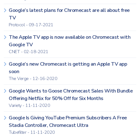
Google’s latest plans for Chromecast are all about free
TV
Protocol - 09-17-2021
The Apple TV app is now available on Chromecast with
Google TV
CNET - 02-18-2021
Google’s new Chromecast is getting an Apple TV app
soon
The Verge - 12-16-2020
Google Wants to Goose Chromecast Sales With Bundle
Offering Netflix for 50% Off for Six Months
Variety - 11-11-2020
Google Is Giving YouTube Premium Subscribers A Free
Stadia Controller, Chromecast Ultra
Tubefilter - 11-11-2020