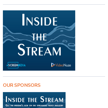
OUR SPONSORS