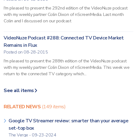
I'm pleased to present the 292nd edition of the VideoNuze podcast
with my weekly partner Colin Dixon of nScreenMedia. Last month
Colin and I discussed on our podcast
VideoNuze Podcast #288: Connected TV Device Market
Remains in Flux
Posted on 08-28-2015
I'm pleased to present the 288th edition of the VideoNuze podcast
with my weekly partner Colin Dixon of nScreenMedia. This week we
return to the connected TV category which...
See all items
RELATED NEWS
(149 items)
Google TV Streamer review: smarter than your average
set-top box
The Verge - 09-23-2024