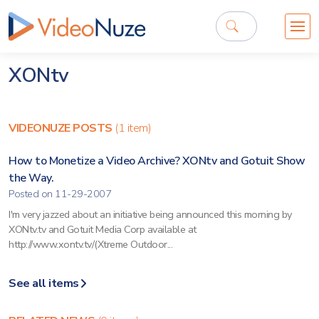
XONtv
VIDEONUZE POSTS
(1 item)
How to Monetize a Video Archive? XONtv and Gotuit Show
the Way.
Posted on 11-29-2007
I'm very jazzed about an initiative being announced this morning by
XONtv.tv and Gotuit Media Corp available at
http://www.xontv.tv/(Xtreme Outdoor...
See all items