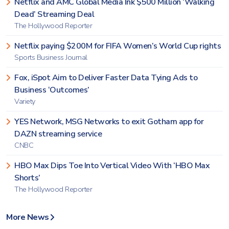
Netflix and AMC Global Media Ink $500 Million ‘Walking
Dead’ Streaming Deal
The Hollywood Reporter
Netflix paying $200M for FIFA Women’s World Cup rights
Sports Business Journal
Fox, iSpot Aim to Deliver Faster Data Tying Ads to
Business ‘Outcomes’
Variety
YES Network, MSG Networks to exit Gotham app for
DAZN streaming service
CNBC
HBO Max Dips Toe Into Vertical Video With ‘HBO Max
Shorts’
The Hollywood Reporter
More News