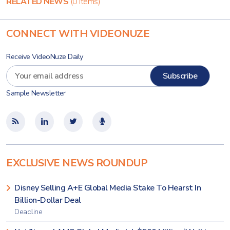
RELATED NEWS
(0 items)
CONNECT WITH VIDEONUZE
Receive VideoNuze Daily
Sample Newsletter
EXCLUSIVE NEWS ROUNDUP
Disney Selling A+E Global Media Stake To Hearst In
Billion-Dollar Deal
Deadline