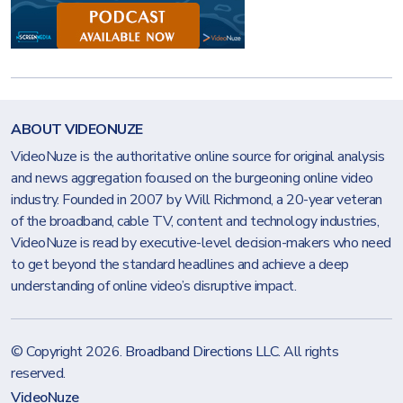
ABOUT VIDEONUZE
VideoNuze is the authoritative online source for original analysis
and news aggregation focused on the burgeoning online video
industry. Founded in 2007 by Will Richmond, a 20-year veteran
of the broadband, cable TV, content and technology industries,
VideoNuze is read by executive-level decision-makers who need
to get beyond the standard headlines and achieve a deep
understanding of online video’s disruptive impact.
© Copyright 2026.
Broadband Directions LLC
. All rights
reserved.
VideoNuze