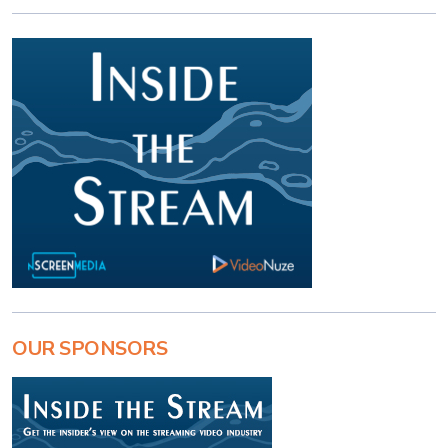
OUR SPONSORS