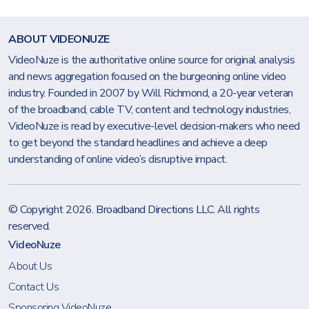
ABOUT VIDEONUZE
VideoNuze is the authoritative online source for original analysis
and news aggregation focused on the burgeoning online video
industry. Founded in 2007 by Will Richmond, a 20-year veteran
of the broadband, cable TV, content and technology industries,
VideoNuze is read by executive-level decision-makers who need
to get beyond the standard headlines and achieve a deep
understanding of online video’s disruptive impact.
© Copyright 2026.
Broadband Directions LLC
. All rights
reserved.
VideoNuze
About Us
Contact Us
Sponsoring VideoNuze