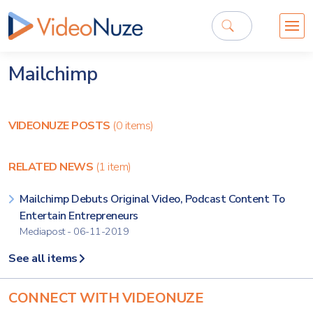
Mailchimp
VIDEONUZE POSTS
(0 items)
RELATED NEWS
(1 item)
Mailchimp Debuts Original Video, Podcast Content To
Entertain Entrepreneurs
Mediapost - 06-11-2019
See all items
CONNECT WITH VIDEONUZE