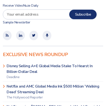
Receive VideoNuze Daily
Sample Newsletter
EXCLUSIVE NEWS ROUNDUP
Disney Selling A+E Global Media Stake To Hearst In
Billion-Dollar Deal
Deadline
Netflix and AMC Global Media Ink $500 Million ‘Walking
Dead’ Streaming Deal
The Hollywood Reporter