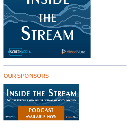
OUR SPONSORS