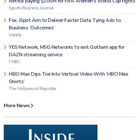
Netflix paying $200M for FIFA Women’s World Cup rights
Sports Business Journal
Fox, iSpot Aim to Deliver Faster Data Tying Ads to
Business ‘Outcomes’
Variety
YES Network, MSG Networks to exit Gotham app for
DAZN streaming service
CNBC
HBO Max Dips Toe Into Vertical Video With ‘HBO Max
Shorts’
The Hollywood Reporter
More News