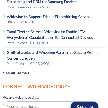
Streaming and DRM for Samsung Devices
Press Release - 06-22-2010
Widevine to Support Dish`s Placeshifting Service
B&C - 05-03-2010
Funai Electric Selects Widevine to Enable `TV
Everywhere` Capabilities on Its Connected Devices
Press Release - 04-08-2010
GridNetworks and Widevine Partner to Secure Premium
Content Delivery
Press Release - 02-25-2009
See all items
CONNECT WITH VIDEONUZE
Receive VideoNuze Daily