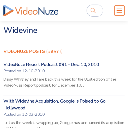
Widevine
VIDEONUZE POSTS
(5 items)
VideoNuze Report Podcast #81 - Dec. 10, 2010
Posted on 12-10-2010
Daisy Whitney and I are back this week for the 81st edition of the
VideoNuze Report podcast, for December 10,...
With Widevine Acquisition, Google is Poised to Go
Hollywood
Posted on 12-03-2010
Just as the week is wrapping up, Google has announced its acquisition