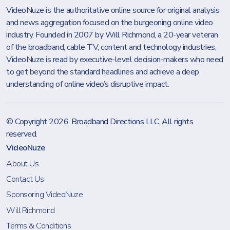
VideoNuze is the authoritative online source for original analysis
and news aggregation focused on the burgeoning online video
industry. Founded in 2007 by Will Richmond, a 20-year veteran
of the broadband, cable TV, content and technology industries,
VideoNuze is read by executive-level decision-makers who need
to get beyond the standard headlines and achieve a deep
understanding of online video’s disruptive impact.
© Copyright 2026.
Broadband Directions LLC
. All rights
reserved.
VideoNuze
About Us
Contact Us
Sponsoring VideoNuze
Will Richmond
Terms & Conditions