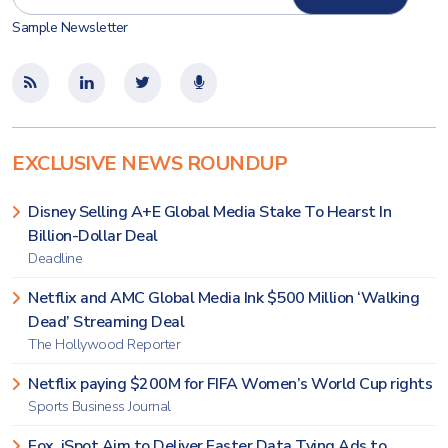
Sample Newsletter
EXCLUSIVE NEWS ROUNDUP
Disney Selling A+E Global Media Stake To Hearst In
Billion-Dollar Deal
Deadline
Netflix and AMC Global Media Ink $500 Million ‘Walking
Dead’ Streaming Deal
The Hollywood Reporter
Netflix paying $200M for FIFA Women’s World Cup rights
Sports Business Journal
Fox, iSpot Aim to Deliver Faster Data Tying Ads to