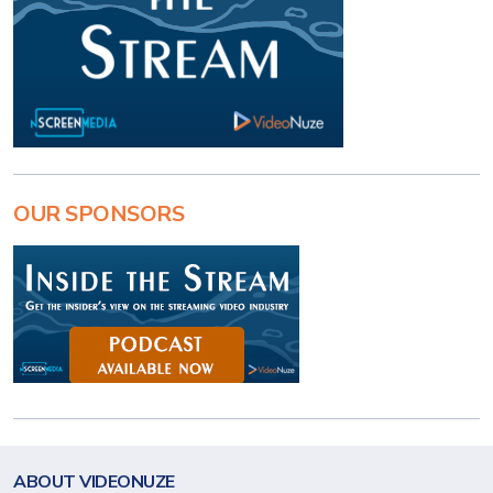
OUR SPONSORS
ABOUT VIDEONUZE