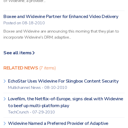
of Widevine, a provider...
Boxee and Widevine Partner for Enhanced Video Delivery
Posted on 08-18-2010
Boxee and Widevine are announcing this morning that they plan to
incorporate Widevine's DRM, adaptive...
See all items
RELATED NEWS
(7 items)
EchoStar Uses Widevine For Slingbox Content Security
Multichannel News - 08-10-2010
Lovefilm, the Netflix-of-Europe, signs deal with Widevine
to beef up multi-platform play
TechCrunch - 07-29-2010
Widevine Named a Preferred Provider of Adaptive