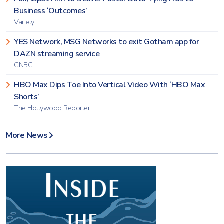
Business ‘Outcomes’
Variety
YES Network, MSG Networks to exit Gotham app for
DAZN streaming service
CNBC
HBO Max Dips Toe Into Vertical Video With ‘HBO Max
Shorts’
The Hollywood Reporter
More News