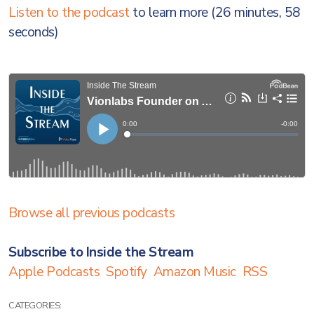
Listen to the podcast
to learn more (26 minutes, 58
seconds)
Browse all previous podcasts
Subscribe to Inside the Stream
Apple Podcasts
Spotify
Amazon Music
RSS
CATEGORIES: