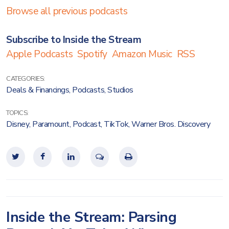
Browse all previous podcasts
Subscribe to Inside the Stream
Apple Podcasts
Spotify
Amazon Music
RSS
CATEGORIES:
Deals & Financings
,
Podcasts
,
Studios
TOPICS:
Disney
,
Paramount
,
Podcast
,
TikTok
,
Warner Bros. Discovery
Inside the Stream: Parsing