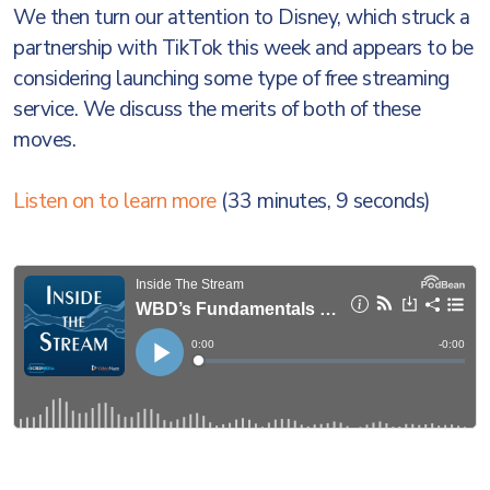
We then turn our attention to Disney, which struck a
partnership with TikTok this week and appears to be
considering launching some type of free streaming
service. We discuss the merits of both of these
moves.
Listen on to learn more
(33 minutes, 9 seconds)