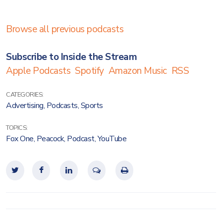
Browse all previous podcasts
Subscribe to Inside the Stream
Apple Podcasts
Spotify
Amazon Music
RSS
CATEGORIES:
Advertising
,
Podcasts
,
Sports
TOPICS:
Fox One
,
Peacock
,
Podcast
,
YouTube