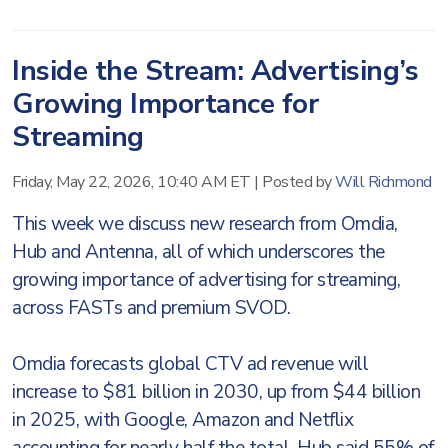
Inside the Stream: Advertising’s
Growing Importance for
Streaming
Friday, May 22, 2026, 10:40 AM ET
|
Posted by
Will Richmond
This week we discuss new research from Omdia,
Hub and Antenna, all of which underscores the
growing importance of advertising for streaming,
across FASTs and premium SVOD.
Omdia forecasts global CTV ad revenue will
increase to $81 billion in 2030, up from $44 billion
in 2025, with Google, Amazon and Netflix