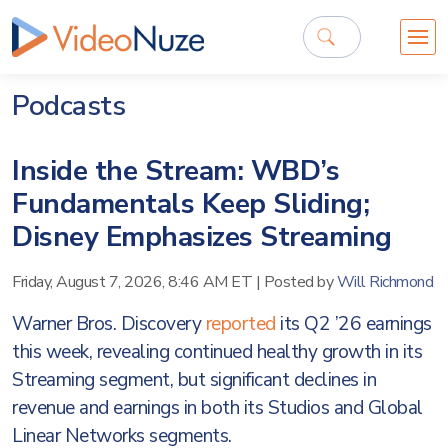
Podcasts
Inside the Stream: WBD’s
Fundamentals Keep Sliding;
Disney Emphasizes Streaming
Friday, August 7, 2026, 8:46 AM ET
|
Posted by
Will Richmond
Warner Bros. Discovery
reported
its Q2 ’26 earnings
this week, revealing continued healthy growth in its
Streaming segment, but significant declines in
revenue and earnings in both its Studios and Global
Linear Networks segments.