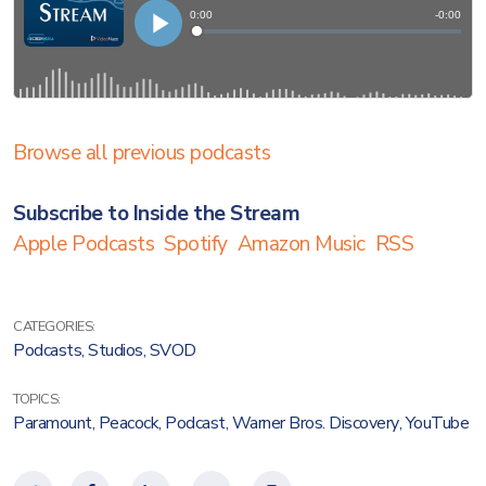
Browse all previous podcasts
Subscribe to Inside the Stream
Apple Podcasts
Spotify
Amazon Music
RSS
CATEGORIES:
Podcasts
,
Studios
,
SVOD
TOPICS:
Paramount
,
Peacock
,
Podcast
,
Warner Bros. Discovery
,
YouTube