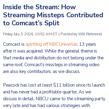
Inside the Stream: How
Streaming Missteps Contributed
to Comcast’s Split
Friday, July 3, 2026, 10:52 AM ET
|
Posted by
Will Richmond
Comcast is
splitting off NBCUniversal
, 13 years
after it was acquired. While the general theme is
that media and distribution do not belong under the
same roof, Comcast’s missteps in streaming video
are also key contributors, as we discuss.
Peacock has lost at least $11 billion since its launch
and has never had a profitable quarter. As we
discuss in detail, NBCU came to the streaming party
very late and has had various strategies with