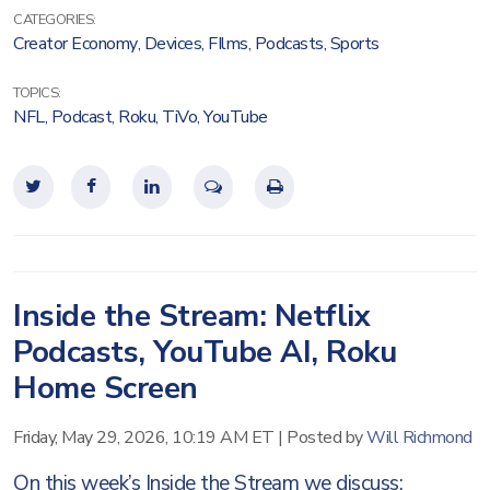
CATEGORIES:
Creator Economy
,
Devices
,
FIlms
,
Podcasts
,
Sports
TOPICS:
NFL
,
Podcast
,
Roku
,
TiVo
,
YouTube
Inside the Stream: Netflix
Podcasts, YouTube AI, Roku
Home Screen
Friday, May 29, 2026, 10:19 AM ET
|
Posted by
Will Richmond
On this week’s Inside the Stream we discuss: