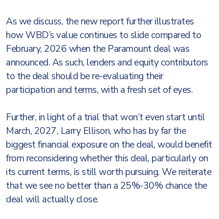
As we discuss, the new report further illustrates
how WBD’s value continues to slide compared to
February, 2026 when the Paramount deal was
announced. As such, lenders and equity contributors
to the deal should be re-evaluating their
participation and terms, with a fresh set of eyes.
Further, in light of a trial that won’t even start until
March, 2027, Larry Ellison, who has by far the
biggest financial exposure on the deal, would benefit
from reconsidering whether this deal, particularly on
its current terms, is still worth pursuing. We reiterate
that we see no better than a 25%-30% chance the
deal will actually close.