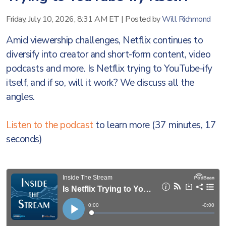
Friday, July 10, 2026, 8:31 AM ET
|
Posted by
Will Richmond
Amid viewership challenges, Netflix continues to
diversify into creator and short-form content, video
podcasts and more. Is Netflix trying to YouTube-ify
itself, and if so, will it work? We discuss all the
angles.
Listen to the podcast
to learn more (37 minutes, 17
seconds)