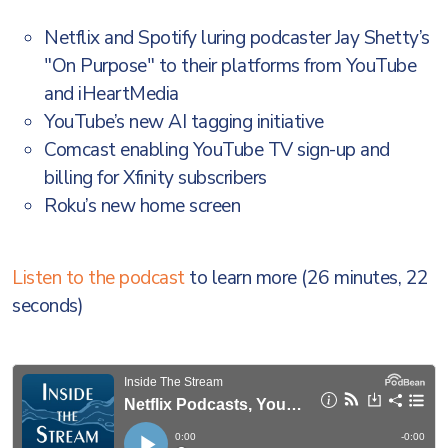
Netflix and Spotify luring podcaster Jay Shetty’s
"On Purpose" to their platforms from YouTube
and iHeartMedia
YouTube’s new AI tagging initiative
Comcast enabling YouTube TV sign-up and
billing for Xfinity subscribers
Roku’s new home screen
Listen to the podcast
to learn more (26 minutes, 22
seconds)