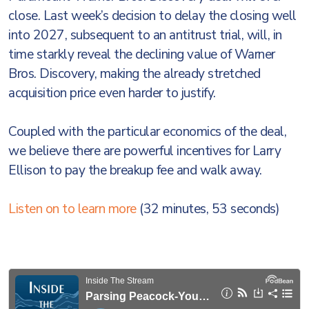
close. Last week’s decision to delay the closing well
into 2027, subsequent to an antitrust trial, will, in
time starkly reveal the declining value of Warner
Bros. Discovery, making the already stretched
acquisition price even harder to justify.
Coupled with the particular economics of the deal,
we believe there are powerful incentives for Larry
Ellison to pay the breakup fee and walk away.
Listen on to learn more
(32 minutes, 53 seconds)