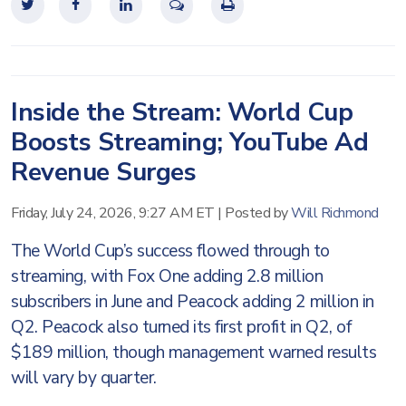
Inside the Stream: World Cup
Boosts Streaming; YouTube Ad
Revenue Surges
Friday, July 24, 2026, 9:27 AM ET
|
Posted by
Will Richmond
The World Cup’s success flowed through to
streaming, with Fox One adding 2.8 million
subscribers in June and Peacock adding 2 million in
Q2. Peacock also turned its first profit in Q2, of
$189 million, though management warned results
will vary by quarter.