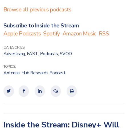
Browse all previous podcasts
Subscribe to Inside the Stream
Apple Podcasts
Spotify
Amazon Music
RSS
CATEGORIES:
Advertising
,
FAST
,
Podcasts
,
SVOD
TOPICS:
Antenna
,
Hub Research
,
Podcast
Inside the Stream: Disney+ Will