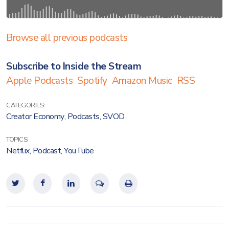
Browse all previous podcasts
Subscribe to Inside the Stream
Apple Podcasts
Spotify
Amazon Music
RSS
CATEGORIES:
Creator Economy
,
Podcasts
,
SVOD
TOPICS:
Netflix
,
Podcast
,
YouTube