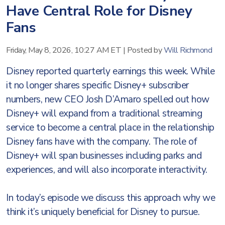
Have Central Role for Disney
Fans
Friday, May 8, 2026, 10:27 AM ET
|
Posted by
Will Richmond
Disney reported quarterly earnings this week. While
it no longer shares specific Disney+ subscriber
numbers, new CEO Josh D’Amaro spelled out how
Disney+ will expand from a traditional streaming
service to become a central place in the relationship
Disney fans have with the company. The role of
Disney+ will span businesses including parks and
experiences, and will also incorporate interactivity.
In today’s episode we discuss this approach why we
think it’s uniquely beneficial for Disney to pursue.