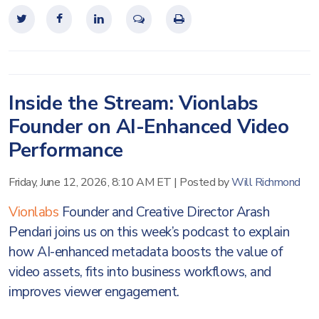
Inside the Stream: Vionlabs
Founder on AI-Enhanced Video
Performance
Friday, June 12, 2026, 8:10 AM ET
|
Posted by
Will Richmond
Vionlabs
Founder and Creative Director Arash
Pendari joins us on this week’s podcast to explain
how AI-enhanced metadata boosts the value of
video assets, fits into business workflows, and
improves viewer engagement.