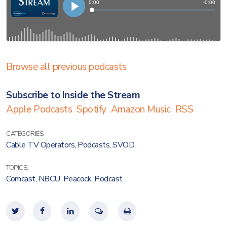
Browse all previous podcasts
Subscribe to Inside the Stream
Apple Podcasts
Spotify
Amazon Music
RSS
CATEGORIES:
Cable TV Operators
,
Podcasts
,
SVOD
TOPICS:
Comcast
,
NBCU
,
Peacock
,
Podcast