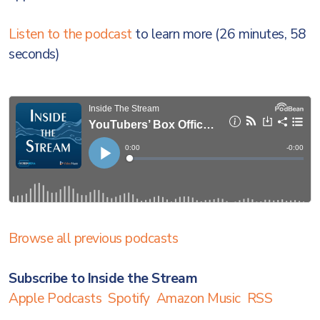
Listen to the podcast
to learn more (26 minutes, 58
seconds)
Browse all previous podcasts
Subscribe to Inside the Stream
Apple Podcasts
Spotify
Amazon Music
RSS