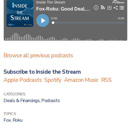
Browse all previous podcasts
Subscribe to Inside the Stream
Apple Podcasts
Spotify
Amazon Music
RSS
CATEGORIES:
Deals & Financings
,
Podcasts
TOPICS:
Fox
,
Roku