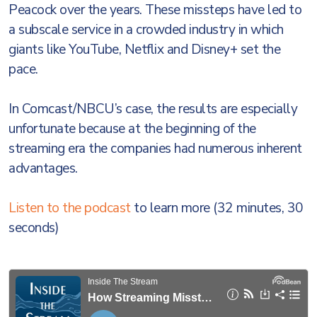
Peacock over the years. These missteps have led to
a subscale service in a crowded industry in which
giants like YouTube, Netflix and Disney+ set the
pace.
In Comcast/NBCU’s case, the results are especially
unfortunate because at the beginning of the
streaming era the companies had numerous inherent
advantages.
Listen to the podcast
to learn more (32 minutes, 30
seconds)