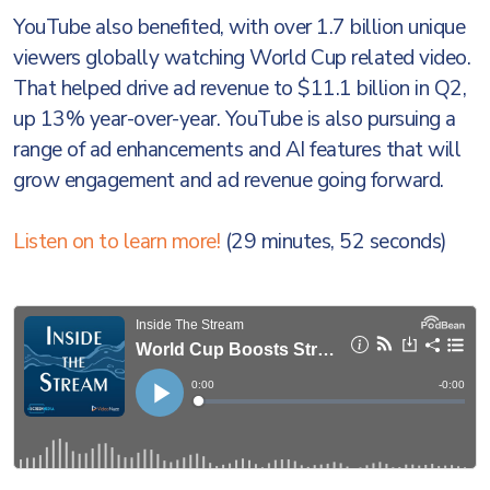
YouTube also benefited, with over 1.7 billion unique
viewers globally watching World Cup related video.
That helped drive ad revenue to $11.1 billion in Q2,
up 13% year-over-year. YouTube is also pursuing a
range of ad enhancements and AI features that will
grow engagement and ad revenue going forward.
Listen on to learn more!
(29 minutes, 52 seconds)