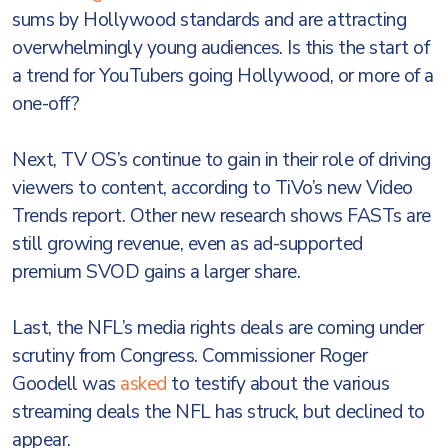
sums by Hollywood standards and are attracting
overwhelmingly young audiences. Is this the start of
a trend for YouTubers going Hollywood, or more of a
one-off?
Next, TV OS’s continue to gain in their role of driving
viewers to content, according to TiVo’s new Video
Trends report. Other new research shows FASTs are
still growing revenue, even as ad-supported
premium SVOD gains a larger share.
Last, the NFL’s media rights deals are coming under
scrutiny from Congress. Commissioner Roger
Goodell was
asked
to testify about the various
streaming deals the NFL has struck, but declined to
appear.