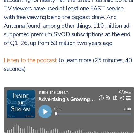
accounting for nearly half the total. Hub said 55% of
TV viewers have used at least one FAST service,
with free viewing being the biggest draw. And
Antenna found, among other things, 110 million ad-
supported premium SVOD subscriptions at the end
of Q1 ’26, up from 53 million two years ago.
Listen to the podcast
to learn more (25 minutes, 40
seconds)