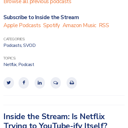
Browse all previous podcasts
Subscribe to Inside the Stream
Apple Podcasts
Spotify
Amazon Music
RSS
CATEGORIES:
Podcasts
,
SVOD
TOPICS:
Netflix
,
Podcast
Inside the Stream: Is Netflix
Trying to YouTube-ify Itself?