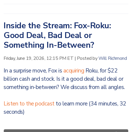
Inside the Stream: Fox-Roku:
Good Deal, Bad Deal or
Something In-Between?
Friday, June 19, 2026, 12:15 PM ET
|
Posted by
Will Richmond
In a surprise move, Fox is
acquiring
Roku, for $22
billion cash and stock. Is it a good deal, bad deal or
something in-between? We discuss from all angles.
Listen to the podcast
to learn more (34 minutes, 32
seconds)