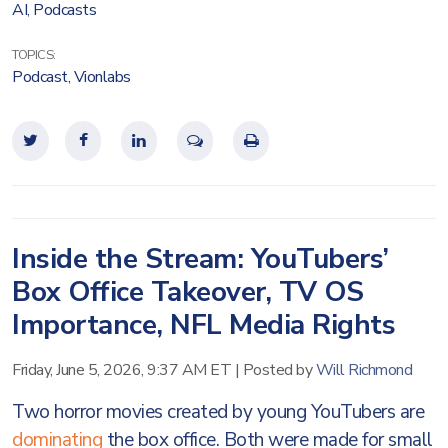
AI
,
Podcasts
TOPICS:
Podcast
,
Vionlabs
Inside the Stream: YouTubers’
Box Office Takeover, TV OS
Importance, NFL Media Rights
Friday, June 5, 2026, 9:37 AM ET
|
Posted by
Will Richmond
Two horror movies created by young YouTubers are
dominating
the box office. Both were made for small