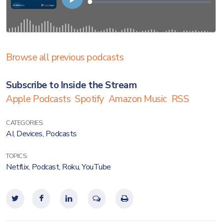
Browse all previous podcasts
Subscribe to Inside the Stream
Apple Podcasts
Spotify
Amazon Music
RSS
CATEGORIES:
AI
,
Devices
,
Podcasts
TOPICS:
Netflix
,
Podcast
,
Roku
,
YouTube