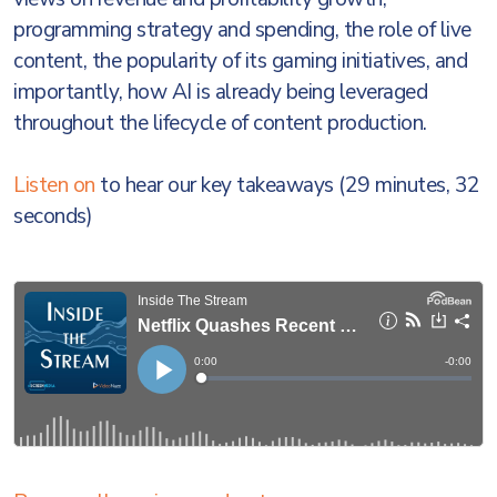
programming strategy and spending, the role of live
content, the popularity of its gaming initiatives, and
importantly, how AI is already being leveraged
throughout the lifecycle of content production.
Listen on
to hear our key takeaways (29 minutes, 32
seconds)