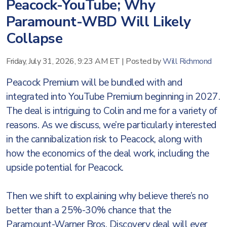
Peacock-YouTube; Why
Paramount-WBD Will Likely
Collapse
Friday, July 31, 2026, 9:23 AM ET
|
Posted by
Will Richmond
Peacock Premium will be bundled with and
integrated into YouTube Premium beginning in 2027.
The deal is intriguing to Colin and me for a variety of
reasons. As we discuss, we’re particularly interested
in the cannibalization risk to Peacock, along with
how the economics of the deal work, including the
upside potential for Peacock.
Then we shift to explaining why believe there’s no
better than a 25%-30% chance that the
Paramount-Warner Bros. Discovery deal will ever