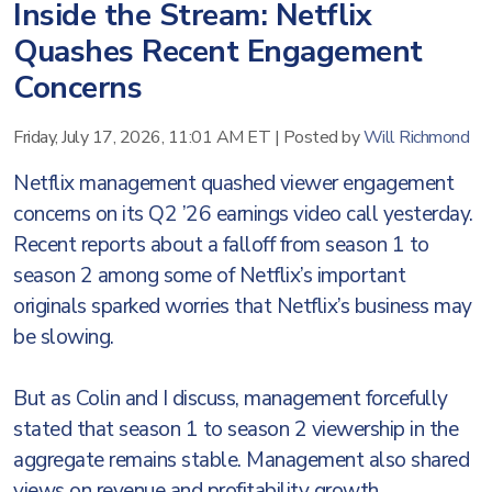
Inside the Stream: Netflix
Quashes Recent Engagement
Concerns
Friday, July 17, 2026, 11:01 AM ET
|
Posted by
Will Richmond
Netflix management quashed viewer engagement
concerns on its Q2 ’26 earnings video call yesterday.
Recent reports about a falloff from season 1 to
season 2 among some of Netflix’s important
originals sparked worries that Netflix’s business may
be slowing.
But as Colin and I discuss, management forcefully
stated that season 1 to season 2 viewership in the
aggregate remains stable. Management also shared
views on revenue and profitability growth,