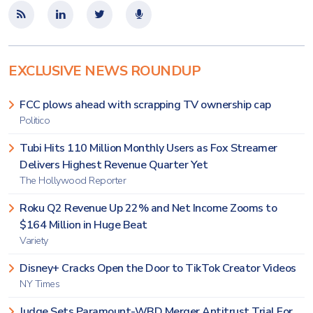
EXCLUSIVE NEWS ROUNDUP
FCC plows ahead with scrapping TV ownership cap
Politico
Tubi Hits 110 Million Monthly Users as Fox Streamer
Delivers Highest Revenue Quarter Yet
The Hollywood Reporter
Roku Q2 Revenue Up 22% and Net Income Zooms to
$164 Million in Huge Beat
Variety
Disney+ Cracks Open the Door to TikTok Creator Videos
NY Times
Judge Sets Paramount-WBD Merger Antitrust Trial For