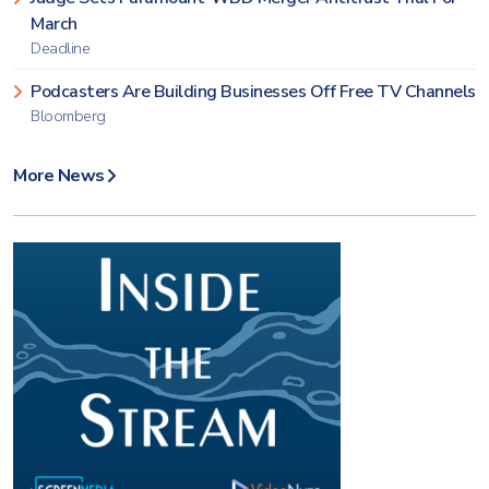
March
Deadline
Podcasters Are Building Businesses Off Free TV Channels
Bloomberg
More News