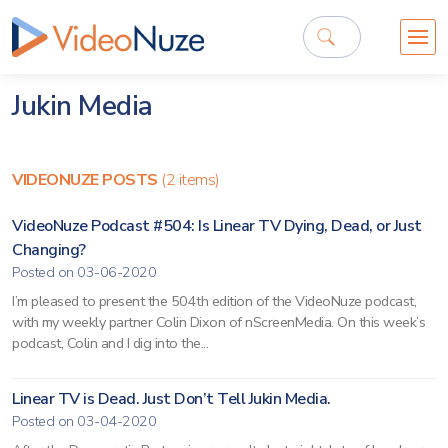
Jukin Media
VIDEONUZE POSTS
(2 items)
VideoNuze Podcast #504: Is Linear TV Dying, Dead, or Just
Changing?
Posted on 03-06-2020
I’m pleased to present the 504th edition of the VideoNuze podcast,
with my weekly partner Colin Dixon of nScreenMedia. On this week’s
podcast, Colin and I dig into the...
Linear TV is Dead. Just Don’t Tell Jukin Media.
Posted on 03-04-2020