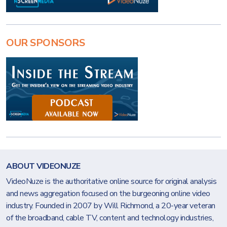
OUR SPONSORS
ABOUT VIDEONUZE
VideoNuze is the authoritative online source for original analysis
and news aggregation focused on the burgeoning online video
industry. Founded in 2007 by Will Richmond, a 20-year veteran
of the broadband, cable TV, content and technology industries,