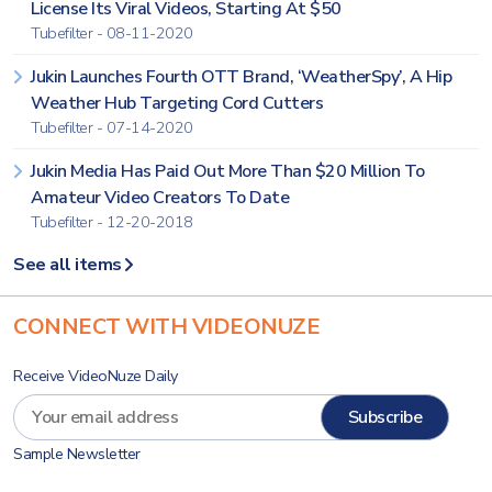
License Its Viral Videos, Starting At $50
Tubefilter - 08-11-2020
Jukin Launches Fourth OTT Brand, ‘WeatherSpy’, A Hip
Weather Hub Targeting Cord Cutters
Tubefilter - 07-14-2020
Jukin Media Has Paid Out More Than $20 Million To
Amateur Video Creators To Date
Tubefilter - 12-20-2018
See all items
CONNECT WITH VIDEONUZE
Receive VideoNuze Daily
Sample Newsletter