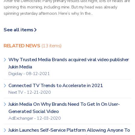
After the Democratic Party primary results last night, lots of heads are
spinning this morning, including mine. But my head was already
spinning yesterday afternoon. Here’s why: In the...
See all items
RELATED NEWS
(13 items)
Why Trusted Media Brands acquired viral video publisher
Jukin Media
Digiday - 08-12-2021
Connected TV Trends to Accelerate in 2021
Next TV - 12-21-2020
Jukin Media On Why Brands Need To Get In On User-
Generated Social Video
AdExchanger - 12-03-2020
Jukin Launches Self-Service Platform Allowing Anyone To