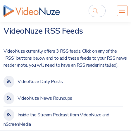
VideoNuze RSS Feeds
VideoNuze currently offers 3 RSS feeds. Click on any of the
“RSS” buttons below and to add these feeds to your RSS news
reader (note, you will need to have an RSS reader installed).
VideoNuze Daily Posts
VideoNuze News Roundups
Inside the Stream Podcast from VideoNuze and
nScreenMedia