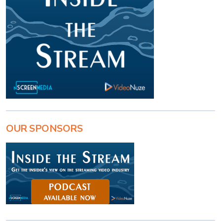
OUR SPONSORS