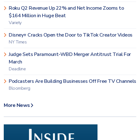
Roku Q2 Revenue Up 22% and Net Income Zooms to
$164 Million in Huge Beat
Variety
Disney+ Cracks Open the Door to TikTok Creator Videos
NY Times
Judge Sets Paramount-WBD Merger Antitrust Trial For
March
Deadline
Podcasters Are Building Businesses Off Free TV Channels
Bloomberg
More News