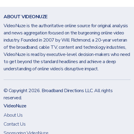
ABOUT VIDEONUZE
VideoNuze is the authoritative online source for original analysis
and news aggregation focused on the burgeoning online video
industry. Founded in 2007 by Will Richmond, a 20-year veteran
of the broadband, cable TV, content and technology industries,
VideoNuze is read by executive-level decision-makers who need
to get beyond the standard headlines and achieve a deep
understanding of online video’s disruptive impact.
© Copyright 2026.
Broadband Directions LLC
. All rights
reserved.
VideoNuze
About Us
Contact Us
Sponsoring VideoNuze