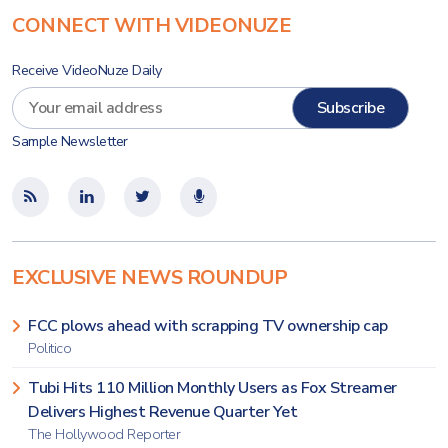
CONNECT WITH VIDEONUZE
Receive VideoNuze Daily
Sample Newsletter
EXCLUSIVE NEWS ROUNDUP
FCC plows ahead with scrapping TV ownership cap
Politico
Tubi Hits 110 Million Monthly Users as Fox Streamer
Delivers Highest Revenue Quarter Yet
The Hollywood Reporter