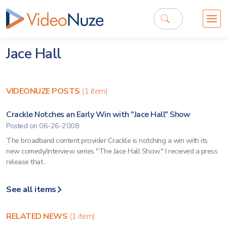
Jace Hall
VIDEONUZE POSTS
(1 item)
Crackle Notches an Early Win with "Jace Hall" Show
Posted on 06-26-2008
The broadband content provider Crackle is notching a win with its
new comedy/interview series "The Jace Hall Show." I received a press
release that...
See all items
RELATED NEWS
(1 item)