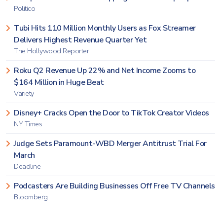
Politico
Tubi Hits 110 Million Monthly Users as Fox Streamer
Delivers Highest Revenue Quarter Yet
The Hollywood Reporter
Roku Q2 Revenue Up 22% and Net Income Zooms to
$164 Million in Huge Beat
Variety
Disney+ Cracks Open the Door to TikTok Creator Videos
NY Times
Judge Sets Paramount-WBD Merger Antitrust Trial For
March
Deadline
Podcasters Are Building Businesses Off Free TV Channels
Bloomberg