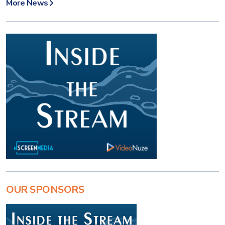
More News
OUR SPONSORS