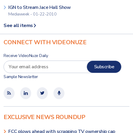
IGN to Stream Jace Hall Show
Mediaweek - 01-22-2010
See all items
CONNECT WITH VIDEONUZE
Receive VideoNuze Daily
Sample Newsletter
EXCLUSIVE NEWS ROUNDUP
FCC plows ahead with scrapping TV ownership cap