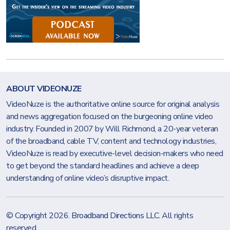
ABOUT VIDEONUZE
VideoNuze is the authoritative online source for original analysis
and news aggregation focused on the burgeoning online video
industry. Founded in 2007 by Will Richmond, a 20-year veteran
of the broadband, cable TV, content and technology industries,
VideoNuze is read by executive-level decision-makers who need
to get beyond the standard headlines and achieve a deep
understanding of online video’s disruptive impact.
© Copyright 2026.
Broadband Directions LLC
. All rights
reserved.