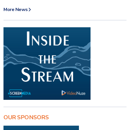
More News
OUR SPONSORS