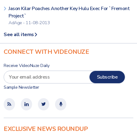
Jason Kilar Poaches Another Key Hulu Exec For `Fremont
Project`
AdAge - 11-08-2013
See all items
CONNECT WITH VIDEONUZE
Receive VideoNuze Daily
Sample Newsletter
EXCLUSIVE NEWS ROUNDUP