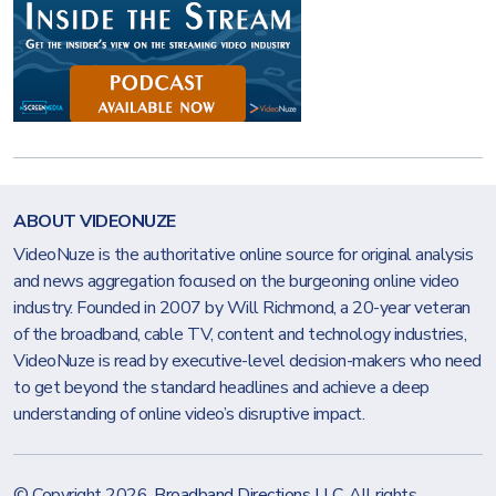
ABOUT VIDEONUZE
VideoNuze is the authoritative online source for original analysis
and news aggregation focused on the burgeoning online video
industry. Founded in 2007 by Will Richmond, a 20-year veteran
of the broadband, cable TV, content and technology industries,
VideoNuze is read by executive-level decision-makers who need
to get beyond the standard headlines and achieve a deep
understanding of online video’s disruptive impact.
© Copyright 2026.
Broadband Directions LLC
. All rights