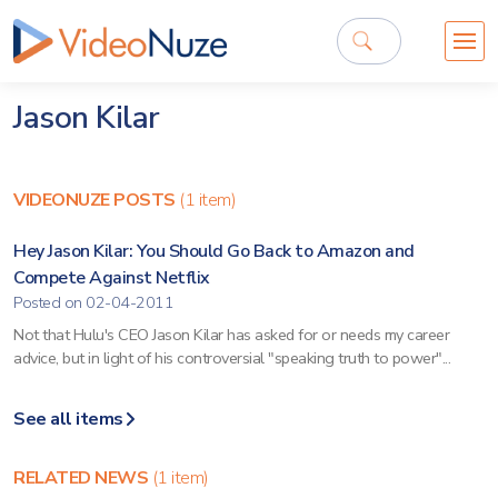
Jason Kilar
VIDEONUZE POSTS
(1 item)
Hey Jason Kilar: You Should Go Back to Amazon and
Compete Against Netflix
Posted on 02-04-2011
Not that Hulu's CEO Jason Kilar has asked for or needs my career
advice, but in light of his controversial "speaking truth to power"...
See all items
RELATED NEWS
(1 item)