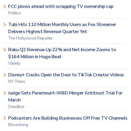
FCC plows ahead with scrapping TV ownership cap
Politico
Tubi Hits 110 Million Monthly Users as Fox Streamer
Delivers Highest Revenue Quarter Yet
The Hollywood Reporter
Roku Q2 Revenue Up 22% and Net Income Zooms to
$164 Million in Huge Beat
Variety
Disney+ Cracks Open the Door to TikTok Creator Videos
NY Times
Judge Sets Paramount-WBD Merger Antitrust Trial For
March
Deadline
Podcasters Are Building Businesses Off Free TV Channels
Bloomberg