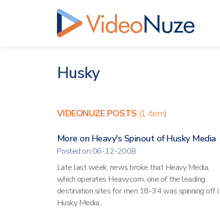
Husky
VIDEONUZE POSTS
(1 item)
More on Heavy's Spinout of Husky Media
Posted on 06-12-2008
Late last week, news broke that Heavy Media,
which operates Heavy.com, one of the leading
destination sites for men 18-34 was spinning off i
Husky Media...