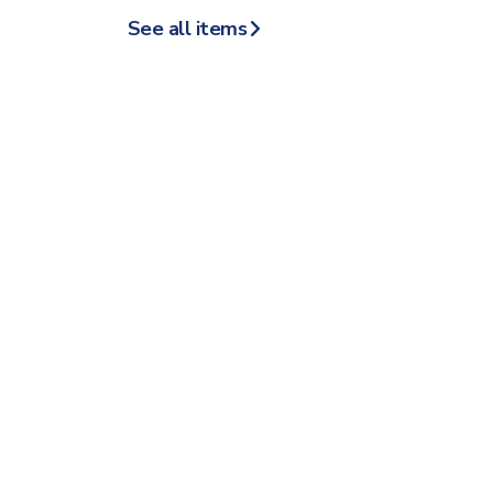
See all items