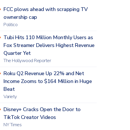
FCC plows ahead with scrapping TV
ownership cap
Politico
Tubi Hits 110 Million Monthly Users as
Fox Streamer Delivers Highest Revenue
Quarter Yet
The Hollywood Reporter
Roku Q2 Revenue Up 22% and Net
Income Zooms to $164 Million in Huge
Beat
Variety
Disney+ Cracks Open the Door to
TikTok Creator Videos
NY Times