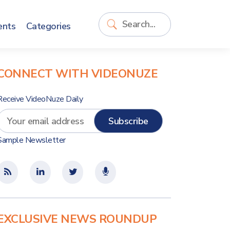
ents
Categories
CONNECT WITH VIDEONUZE
Receive VideoNuze Daily
Sample Newsletter
EXCLUSIVE NEWS ROUNDUP