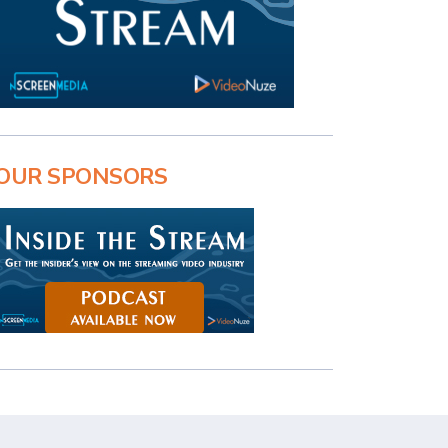
OUR SPONSORS