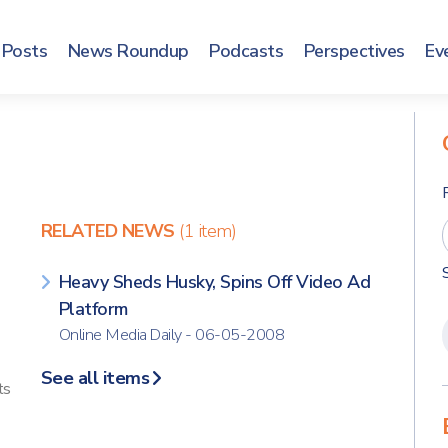
Posts
News Roundup
Podcasts
Perspectives
Ev
RELATED NEWS
(1 item)
Heavy Sheds Husky, Spins Off Video Ad
Platform
Online Media Daily - 06-05-2008
See all items
ts