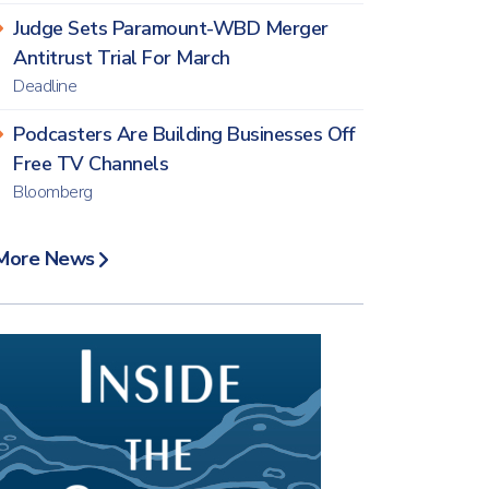
Judge Sets Paramount-WBD Merger
Antitrust Trial For March
Deadline
Podcasters Are Building Businesses Off
Free TV Channels
Bloomberg
More News