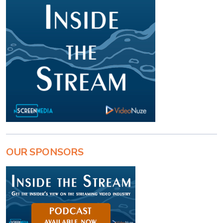
OUR SPONSORS