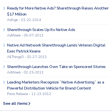
Ready for More Native Ads? Sharethrough Raises Another
$17 Million
AdAge - 01-22-2014
Sharethrough Scales Up Its Native Ads
AdWeek - 05-07-2013
Native Ad Network Sharethrough Lands Veteran Digital
Exec Patrick Keane
AllThingsD - 02-27-2013
Sharethrough Launches Own Take on Sponsored Stories
AdWeek - 02-25-2013
Leading Marketers Recognize `Native Advertising` as a
Powerful Distribution Vehicle for Brand Content
Press Release - 11-13-2012
See all items