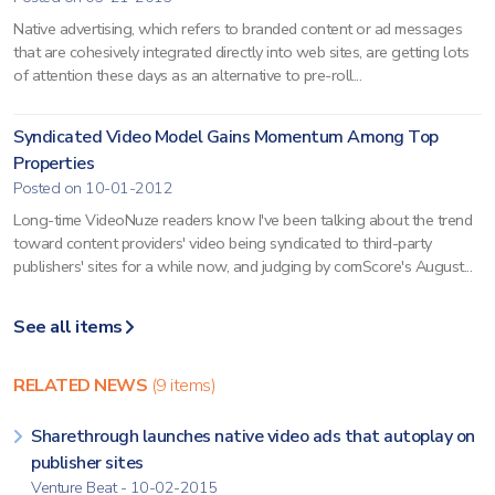
Native advertising, which refers to branded content or ad messages
that are cohesively integrated directly into web sites, are getting lots
of attention these days as an alternative to pre-roll...
Syndicated Video Model Gains Momentum Among Top
Properties
Posted on 10-01-2012
Long-time VideoNuze readers know I've been talking about the trend
toward content providers' video being syndicated to third-party
publishers' sites for a while now, and judging by comScore's August...
See all items
RELATED NEWS
(9 items)
Sharethrough launches native video ads that autoplay on
publisher sites
Venture Beat - 10-02-2015