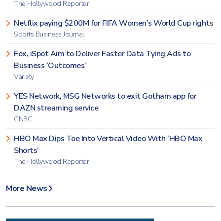
The Hollywood Reporter
Netflix paying $200M for FIFA Women’s World Cup rights
Sports Business Journal
Fox, iSpot Aim to Deliver Faster Data Tying Ads to
Business ‘Outcomes’
Variety
YES Network, MSG Networks to exit Gotham app for
DAZN streaming service
CNBC
HBO Max Dips Toe Into Vertical Video With ‘HBO Max
Shorts’
The Hollywood Reporter
More News