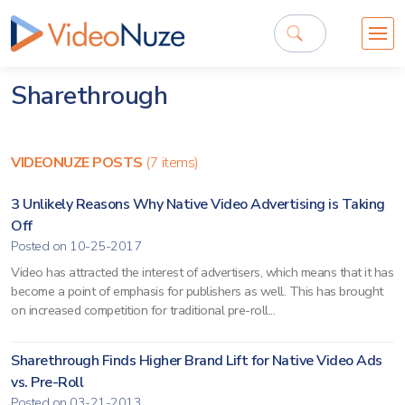
Sharethrough
VIDEONUZE POSTS
(7 items)
3 Unlikely Reasons Why Native Video Advertising is Taking
Off
Posted on 10-25-2017
Video has attracted the interest of advertisers, which means that it has
become a point of emphasis for publishers as well. This has brought
on increased competition for traditional pre-roll...
Sharethrough Finds Higher Brand Lift for Native Video Ads
vs. Pre-Roll
Posted on 03-21-2013