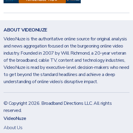
ABOUT VIDEONUZE
VideoNuze is the authoritative online source for original analysis
and news aggregation focused on the burgeoning online video
industry. Founded in 2007 by Will Richmond, a 20-year veteran
of the broadband, cable TV, content and technology industries,
VideoNuze is read by executive-level decision-makers who need
to get beyond the standard headlines and achieve a deep
understanding of online video’s disruptive impact.
© Copyright 2026.
Broadband Directions LLC
. All rights
reserved.
VideoNuze
About Us