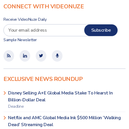
CONNECT WITH VIDEONUZE
Receive VideoNuze Daily
Sample Newsletter
EXCLUSIVE NEWS ROUNDUP
Disney Selling A+E Global Media Stake To Hearst In
Billion-Dollar Deal
Deadline
Netflix and AMC Global Media Ink $500 Million ‘Walking
Dead’ Streaming Deal