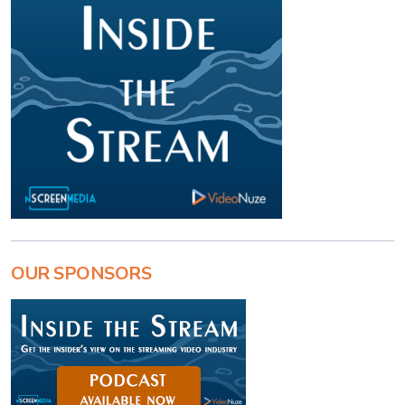
OUR SPONSORS