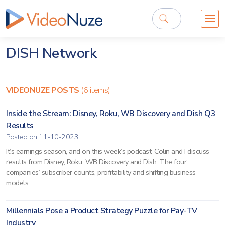
DISH Network
VIDEONUZE POSTS
(6 items)
Inside the Stream: Disney, Roku, WB Discovery and Dish Q3
Results
Posted on 11-10-2023
It’s earnings season, and on this week’s podcast, Colin and I discuss
results from Disney, Roku, WB Discovery and Dish. The four
companies’ subscriber counts, profitability and shifting business
models...
Millennials Pose a Product Strategy Puzzle for Pay-TV
Industry