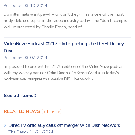
Posted on 03-10-2014
Do millennials want pay-TV or don't they? This is one of the most
hotly-debated topics in the video industry today. The "don't" camp is
well-represented by Charlie Ergen, head of...
VideoNuze Podcast #217 - Interpreting the DISH-Disney
Deal
Posted on 03-07-2014
I'm pleased to present the 217th edition of the VideoNuze podcast
with my weekly partner Colin Dixon of nScreenMedia. In today's
podcast, we interpret this week's DISH Network -...
See all items
RELATED NEWS
(34 items)
DirecTV officially calls off merger with Dish Network
The Desk - 11-21-2024