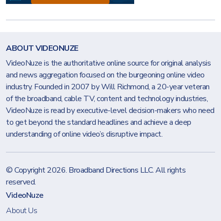
ABOUT VIDEONUZE
VideoNuze is the authoritative online source for original analysis
and news aggregation focused on the burgeoning online video
industry. Founded in 2007 by Will Richmond, a 20-year veteran
of the broadband, cable TV, content and technology industries,
VideoNuze is read by executive-level decision-makers who need
to get beyond the standard headlines and achieve a deep
understanding of online video’s disruptive impact.
© Copyright 2026.
Broadband Directions LLC
. All rights
reserved.
VideoNuze
About Us