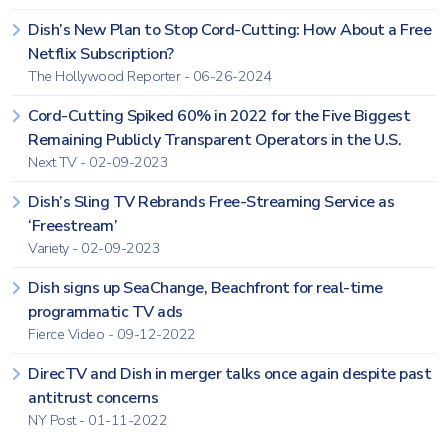
Dish’s New Plan to Stop Cord-Cutting: How About a Free
Netflix Subscription?
The Hollywood Reporter - 06-26-2024
Cord-Cutting Spiked 60% in 2022 for the Five Biggest
Remaining Publicly Transparent Operators in the U.S.
Next TV - 02-09-2023
Dish’s Sling TV Rebrands Free-Streaming Service as
‘Freestream’
Variety - 02-09-2023
Dish signs up SeaChange, Beachfront for real-time
programmatic TV ads
Fierce Video - 09-12-2022
DirecTV and Dish in merger talks once again despite past
antitrust concerns
NY Post - 01-11-2022