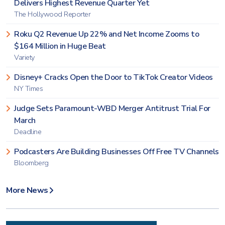
Delivers Highest Revenue Quarter Yet
The Hollywood Reporter
Roku Q2 Revenue Up 22% and Net Income Zooms to
$164 Million in Huge Beat
Variety
Disney+ Cracks Open the Door to TikTok Creator Videos
NY Times
Judge Sets Paramount-WBD Merger Antitrust Trial For
March
Deadline
Podcasters Are Building Businesses Off Free TV Channels
Bloomberg
More News