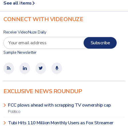
See all items
CONNECT WITH VIDEONUZE
Receive VideoNuze Daily
Sample Newsletter
EXCLUSIVE NEWS ROUNDUP
FCC plows ahead with scrapping TV ownership cap
Politico
Tubi Hits 110 Million Monthly Users as Fox Streamer