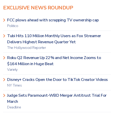
EXCLUSIVE NEWS ROUNDUP
FCC plows ahead with scrapping TV ownership cap
Politico
Tubi Hits 110 Million Monthly Users as Fox Streamer
Delivers Highest Revenue Quarter Yet
The Hollywood Reporter
Roku Q2 Revenue Up 22% and Net Income Zooms to
$164 Million in Huge Beat
Variety
Disney+ Cracks Open the Door to TikTok Creator Videos
NY Times
Judge Sets Paramount-WBD Merger Antitrust Trial For
March
Deadline