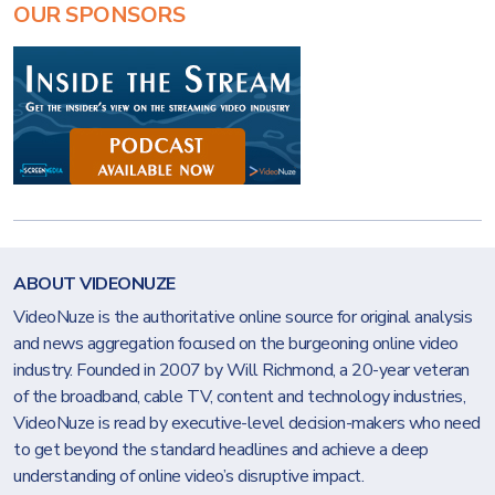
OUR SPONSORS
ABOUT VIDEONUZE
VideoNuze is the authoritative online source for original analysis
and news aggregation focused on the burgeoning online video
industry. Founded in 2007 by Will Richmond, a 20-year veteran
of the broadband, cable TV, content and technology industries,
VideoNuze is read by executive-level decision-makers who need
to get beyond the standard headlines and achieve a deep
understanding of online video’s disruptive impact.