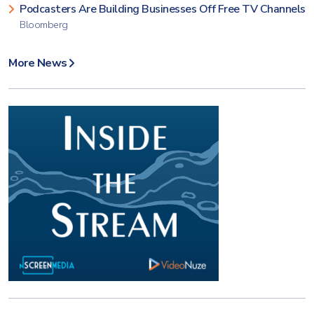
Podcasters Are Building Businesses Off Free TV Channels
Bloomberg
More News