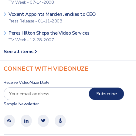
TV Week - 07-14-2008
Voxant Appoints Marcien Jenckes to CEO
Press Release - 01-11-2008
Perez Hilton Shops the Video Services
TV Week - 12-28-2007
See all items
CONNECT WITH VIDEONUZE
Receive VideoNuze Daily
Sample Newsletter