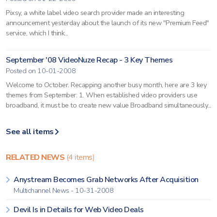
Pixsy, a white label video search provider made an interesting
announcement yesterday about the launch of its new "Premium Feed"
service, which I think...
September '08 VideoNuze Recap - 3 Key Themes
Posted on 10-01-2008
Welcome to October. Recapping another busy month, here are 3 key
themes from September: 1. When established video providers use
broadband, it must be to create new value Broadband simultaneously...
See all items
RELATED NEWS
(4 items)
Anystream Becomes Grab Networks After Acquisition
Multichannel News - 10-31-2008
Devil Is in Details for Web Video Deals