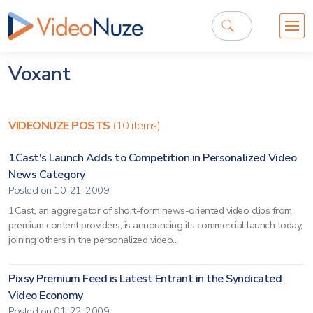
Voxant
VIDEONUZE POSTS
(10 items)
1Cast's Launch Adds to Competition in Personalized Video
News Category
Posted on 10-21-2009
1Cast, an aggregator of short-form news-oriented video clips from
premium content providers, is announcing its commercial launch today,
joining others in the personalized video...
Pixsy Premium Feed is Latest Entrant in the Syndicated
Video Economy
Posted on 01-22-2009