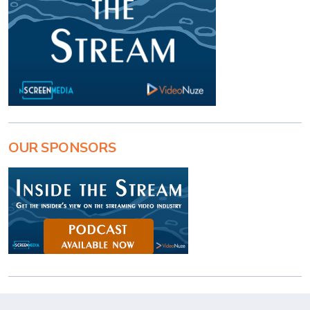
OUR SPONSORS