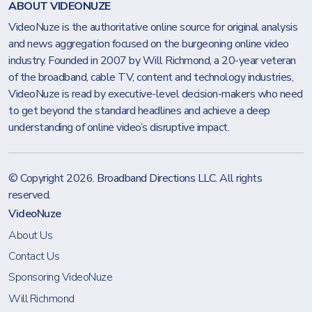
ABOUT VIDEONUZE
VideoNuze is the authoritative online source for original analysis
and news aggregation focused on the burgeoning online video
industry. Founded in 2007 by Will Richmond, a 20-year veteran
of the broadband, cable TV, content and technology industries,
VideoNuze is read by executive-level decision-makers who need
to get beyond the standard headlines and achieve a deep
understanding of online video’s disruptive impact.
© Copyright 2026.
Broadband Directions LLC
. All rights
reserved.
VideoNuze
About Us
Contact Us
Sponsoring VideoNuze
Will Richmond