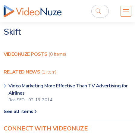
Skift
VIDEONUZE POSTS
(0 items)
RELATED NEWS
(1 item)
Video Marketing More Effective Than TV Advertising for
Airlines
ReelSEO - 02-13-2014
See all items
CONNECT WITH VIDEONUZE