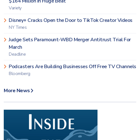
$164 Million in Huge Beat
Variety
Disney+ Cracks Open the Door to TikTok Creator Videos
NY Times
Judge Sets Paramount-WBD Merger Antitrust Trial For
March
Deadline
Podcasters Are Building Businesses Off Free TV Channels
Bloomberg
More News