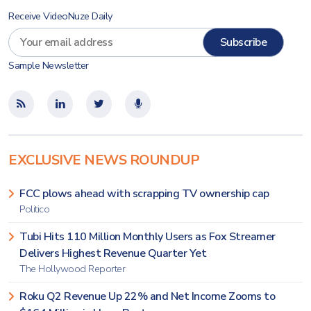
Receive VideoNuze Daily
Sample Newsletter
EXCLUSIVE NEWS ROUNDUP
FCC plows ahead with scrapping TV ownership cap
Politico
Tubi Hits 110 Million Monthly Users as Fox Streamer
Delivers Highest Revenue Quarter Yet
The Hollywood Reporter
Roku Q2 Revenue Up 22% and Net Income Zooms to