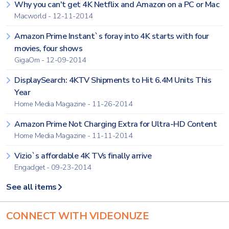
Why you can't get 4K Netflix and Amazon on a PC or Mac
Macworld - 12-11-2014
Amazon Prime Instant`s foray into 4K starts with four
movies, four shows
GigaOm - 12-09-2014
DisplaySearch: 4KTV Shipments to Hit 6.4M Units This
Year
Home Media Magazine - 11-26-2014
Amazon Prime Not Charging Extra for Ultra-HD Content
Home Media Magazine - 11-11-2014
Vizio`s affordable 4K TVs finally arrive
Engadget - 09-23-2014
See all items
CONNECT WITH VIDEONUZE