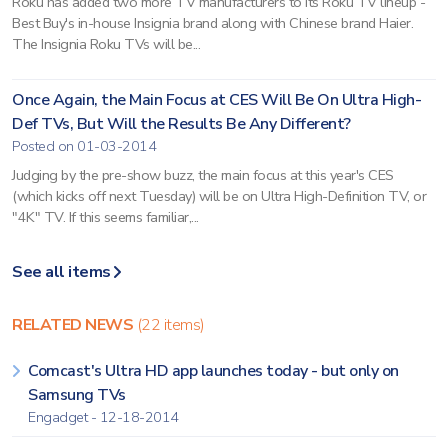
Roku has added two more TV manufacturers to its Roku TV lineup -
Best Buy's in-house Insignia brand along with Chinese brand Haier.
The Insignia Roku TVs will be...
Once Again, the Main Focus at CES Will Be On Ultra High-
Def TVs, But Will the Results Be Any Different?
Posted on 01-03-2014
Judging by the pre-show buzz, the main focus at this year's CES
(which kicks off next Tuesday) will be on Ultra High-Definition TV, or
"4K" TV. If this seems familiar,...
See all items
RELATED NEWS
(22 items)
Comcast's Ultra HD app launches today - but only on
Samsung TVs
Engadget - 12-18-2014