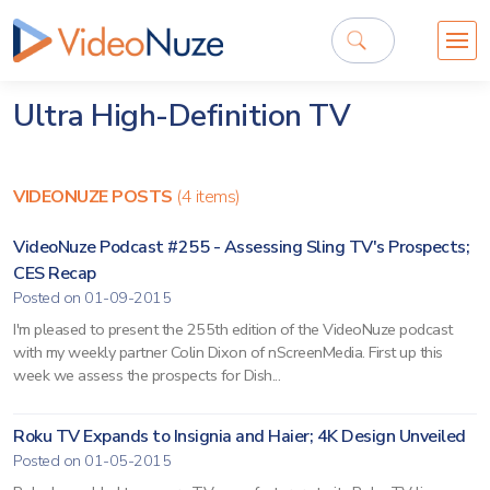
Ultra High-Definition TV
VIDEONUZE POSTS
(4 items)
VideoNuze Podcast #255 - Assessing Sling TV's Prospects;
CES Recap
Posted on 01-09-2015
I'm pleased to present the 255th edition of the VideoNuze podcast
with my weekly partner Colin Dixon of nScreenMedia. First up this
week we assess the prospects for Dish...
Roku TV Expands to Insignia and Haier; 4K Design Unveiled
Posted on 01-05-2015