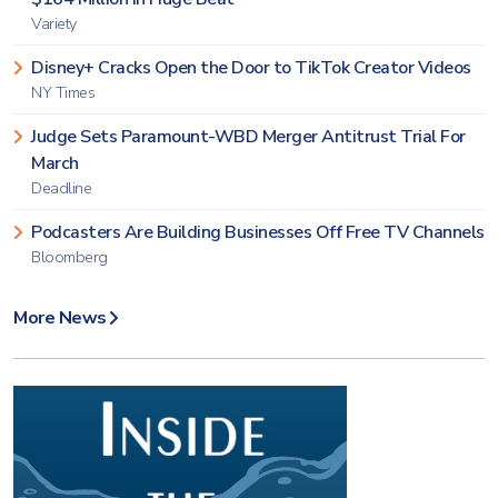
Variety
Disney+ Cracks Open the Door to TikTok Creator Videos
NY Times
Judge Sets Paramount-WBD Merger Antitrust Trial For
March
Deadline
Podcasters Are Building Businesses Off Free TV Channels
Bloomberg
More News