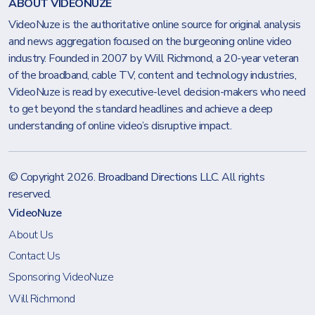
ABOUT VIDEONUZE
VideoNuze is the authoritative online source for original analysis
and news aggregation focused on the burgeoning online video
industry. Founded in 2007 by Will Richmond, a 20-year veteran
of the broadband, cable TV, content and technology industries,
VideoNuze is read by executive-level decision-makers who need
to get beyond the standard headlines and achieve a deep
understanding of online video’s disruptive impact.
© Copyright 2026.
Broadband Directions LLC
. All rights
reserved.
VideoNuze
About Us
Contact Us
Sponsoring VideoNuze
Will Richmond