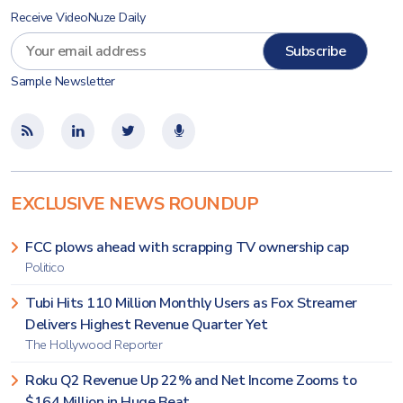
Receive VideoNuze Daily
Sample Newsletter
EXCLUSIVE NEWS ROUNDUP
FCC plows ahead with scrapping TV ownership cap
Politico
Tubi Hits 110 Million Monthly Users as Fox Streamer
Delivers Highest Revenue Quarter Yet
The Hollywood Reporter
Roku Q2 Revenue Up 22% and Net Income Zooms to
$164 Million in Huge Beat