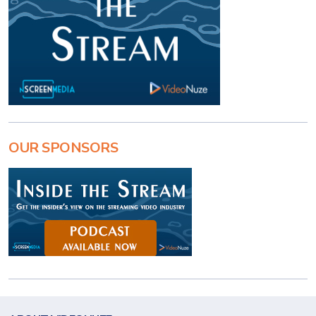
OUR SPONSORS