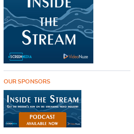
OUR SPONSORS