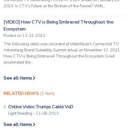
2023. Is CTV’s Future at the Bottom of the Funnel? With...
[VIDEO] How CTV is Being Embraced Throughout the
Ecosystem
Posted on 11-21-2021
The following video was recorded at VideoNuze's Connected TV
Advertising Brand Suitability Summit virtual on November 17, 2021.
How CTV is Being Embraced Throughout the Ecosystem Covid
accelerated the...
See all items
RELATED NEWS
(1 item)
Online Video Trumps Cable VoD
Light Reading - 11-06-2013
See all items