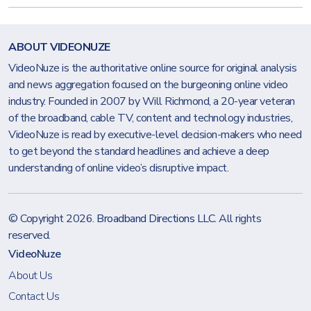
ABOUT VIDEONUZE
VideoNuze is the authoritative online source for original analysis
and news aggregation focused on the burgeoning online video
industry. Founded in 2007 by Will Richmond, a 20-year veteran
of the broadband, cable TV, content and technology industries,
VideoNuze is read by executive-level decision-makers who need
to get beyond the standard headlines and achieve a deep
understanding of online video’s disruptive impact.
© Copyright 2026.
Broadband Directions LLC
. All rights
reserved.
VideoNuze
About Us
Contact Us