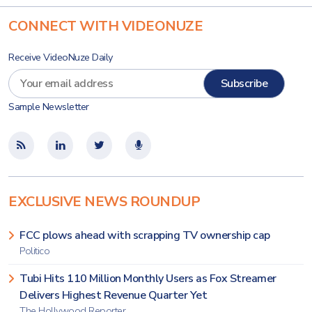
CONNECT WITH VIDEONUZE
Receive VideoNuze Daily
Sample Newsletter
EXCLUSIVE NEWS ROUNDUP
FCC plows ahead with scrapping TV ownership cap
Politico
Tubi Hits 110 Million Monthly Users as Fox Streamer
Delivers Highest Revenue Quarter Yet
The Hollywood Reporter