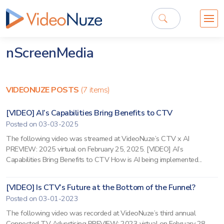
nScreenMedia
VIDEONUZE POSTS
(7 items)
[VIDEO] AI’s Capabilities Bring Benefits to CTV
Posted on 03-03-2025
The following video was streamed at VideoNuze’s CTV x AI
PREVIEW: 2025 virtual on February 25, 2025. [VIDEO] AI’s
Capabilities Bring Benefits to CTV How is AI being implemented...
[VIDEO] Is CTV’s Future at the Bottom of the Funnel?
Posted on 03-01-2023
The following video was recorded at VideoNuze’s third annual
Connected TV Advertising PREVIEW: 2023 virtual on February 28,