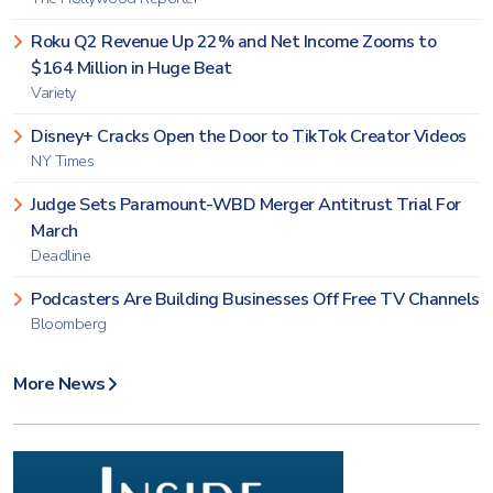
Roku Q2 Revenue Up 22% and Net Income Zooms to
$164 Million in Huge Beat
Variety
Disney+ Cracks Open the Door to TikTok Creator Videos
NY Times
Judge Sets Paramount-WBD Merger Antitrust Trial For
March
Deadline
Podcasters Are Building Businesses Off Free TV Channels
Bloomberg
More News