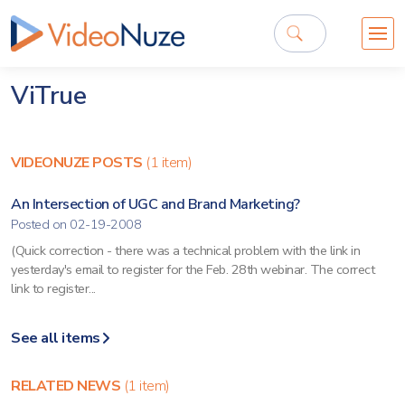
ViTrue
VIDEONUZE POSTS
(1 item)
An Intersection of UGC and Brand Marketing?
Posted on 02-19-2008
(Quick correction - there was a technical problem with the link in
yesterday's email to register for the Feb. 28th webinar. The correct
link to register...
See all items
RELATED NEWS
(1 item)