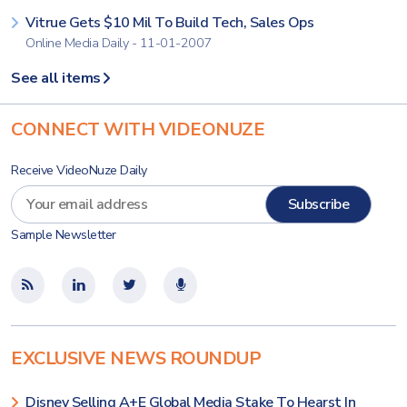
Vitrue Gets $10 Mil To Build Tech, Sales Ops
Online Media Daily - 11-01-2007
See all items
CONNECT WITH VIDEONUZE
Receive VideoNuze Daily
Sample Newsletter
EXCLUSIVE NEWS ROUNDUP
Disney Selling A+E Global Media Stake To Hearst In