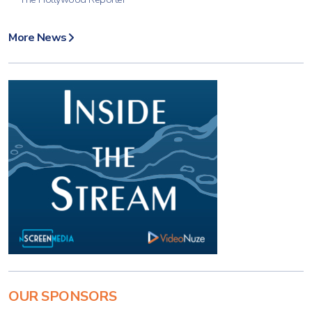
More News
OUR SPONSORS