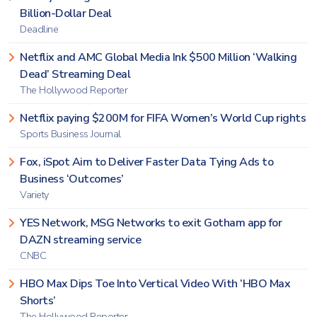
Billion-Dollar Deal
Deadline
Netflix and AMC Global Media Ink $500 Million ‘Walking
Dead’ Streaming Deal
The Hollywood Reporter
Netflix paying $200M for FIFA Women’s World Cup rights
Sports Business Journal
Fox, iSpot Aim to Deliver Faster Data Tying Ads to
Business ‘Outcomes’
Variety
YES Network, MSG Networks to exit Gotham app for
DAZN streaming service
CNBC
HBO Max Dips Toe Into Vertical Video With ‘HBO Max
Shorts’
The Hollywood Reporter