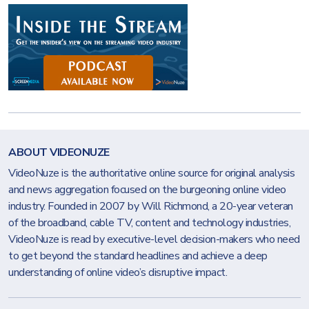
ABOUT VIDEONUZE
VideoNuze is the authoritative online source for original analysis
and news aggregation focused on the burgeoning online video
industry. Founded in 2007 by Will Richmond, a 20-year veteran
of the broadband, cable TV, content and technology industries,
VideoNuze is read by executive-level decision-makers who need
to get beyond the standard headlines and achieve a deep
understanding of online video’s disruptive impact.