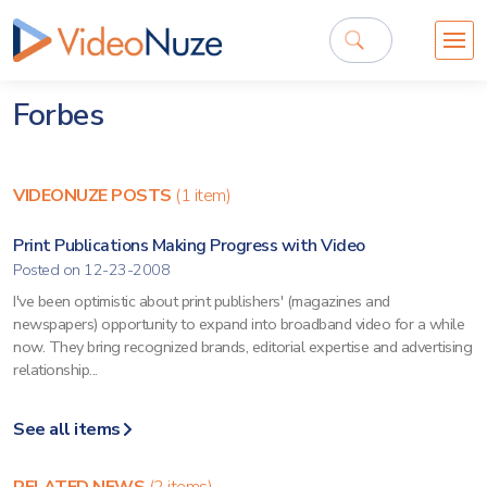
Forbes
VIDEONUZE POSTS
(1 item)
Print Publications Making Progress with Video
Posted on 12-23-2008
I've been optimistic about print publishers' (magazines and
newspapers) opportunity to expand into broadband video for a while
now. They bring recognized brands, editorial expertise and advertising
relationship...
See all items