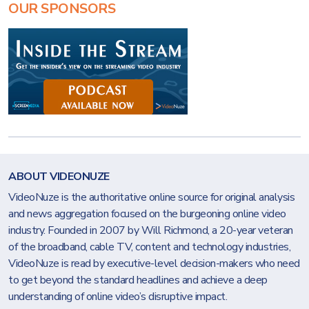
OUR SPONSORS
ABOUT VIDEONUZE
VideoNuze is the authoritative online source for original analysis
and news aggregation focused on the burgeoning online video
industry. Founded in 2007 by Will Richmond, a 20-year veteran
of the broadband, cable TV, content and technology industries,
VideoNuze is read by executive-level decision-makers who need
to get beyond the standard headlines and achieve a deep
understanding of online video’s disruptive impact.