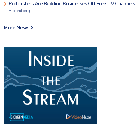
Podcasters Are Building Businesses Off Free TV Channels
Bloomberg
More News