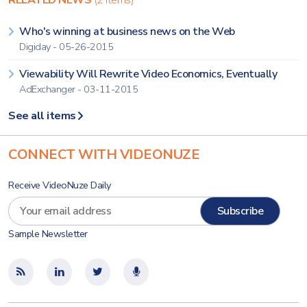
RELATED NEWS
(2 items)
Who's winning at business news on the Web
Digiday - 05-26-2015
Viewability Will Rewrite Video Economics, Eventually
AdExchanger - 03-11-2015
See all items
CONNECT WITH VIDEONUZE
Receive VideoNuze Daily
Sample Newsletter