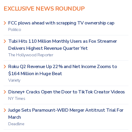
EXCLUSIVE NEWS ROUNDUP
FCC plows ahead with scrapping TV ownership cap
Politico
Tubi Hits 110 Million Monthly Users as Fox Streamer
Delivers Highest Revenue Quarter Yet
The Hollywood Reporter
Roku Q2 Revenue Up 22% and Net Income Zooms to
$164 Million in Huge Beat
Variety
Disney+ Cracks Open the Door to TikTok Creator Videos
NY Times
Judge Sets Paramount-WBD Merger Antitrust Trial For
March
Deadline