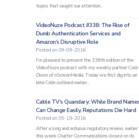
topics that caught our attention...
VideoNuze Podcast #338: The Rise of
Dumb Authentication Services and
Amazon’s Disruptive Role
Posted on 09-09-2016
I'm pleased to present the 338th edition of the
VideoNuze podcast with my weekly partner Colin
Dixon of nScreenMedia. Today we first dig into an
idea Colin outlined earlier...
Cable TV’s Quandary: While Brand Name
Can Change Easily, Reputations Die Hard
Posted on 05-19-2016
After a long and arduous regulatory review, earlier
this week Charter Communications closed on its