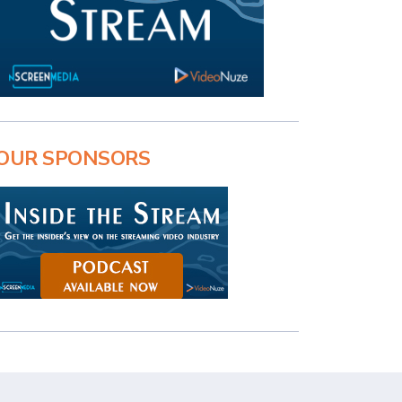
OUR SPONSORS