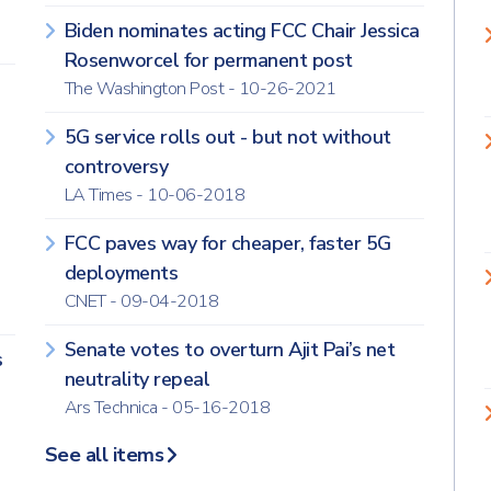
Biden nominates acting FCC Chair Jessica
Rosenworcel for permanent post
The Washington Post - 10-26-2021
5G service rolls out - but not without
controversy
LA Times - 10-06-2018
FCC paves way for cheaper, faster 5G
deployments
CNET - 09-04-2018
Senate votes to overturn Ajit Pai’s net
s
neutrality repeal
Ars Technica - 05-16-2018
See all items