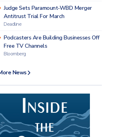
Judge Sets Paramount-WBD Merger
Antitrust Trial For March
Deadline
Podcasters Are Building Businesses Off
Free TV Channels
Bloomberg
More News