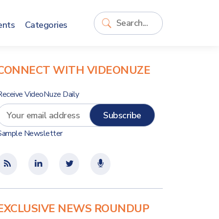
ents
Categories
CONNECT WITH VIDEONUZE
Receive VideoNuze Daily
Sample Newsletter
EXCLUSIVE NEWS ROUNDUP