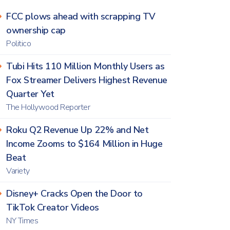
FCC plows ahead with scrapping TV
ownership cap
Politico
Tubi Hits 110 Million Monthly Users as
Fox Streamer Delivers Highest Revenue
Quarter Yet
The Hollywood Reporter
Roku Q2 Revenue Up 22% and Net
Income Zooms to $164 Million in Huge
Beat
Variety
Disney+ Cracks Open the Door to
TikTok Creator Videos
NY Times