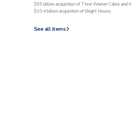
$55 billion acquisition of Time Warner Cable and i
$10.4 billion acquisition of Bright House...
See all items