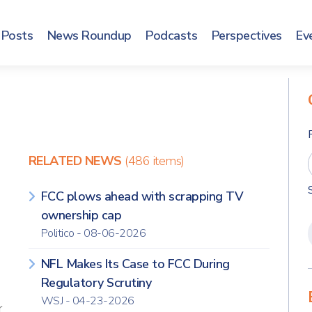
Posts
News Roundup
Podcasts
Perspectives
Ev
RELATED NEWS
(486 items)
FCC plows ahead with scrapping TV
ownership cap
Politico - 08-06-2026
NFL Makes Its Case to FCC During
Regulatory Scrutiny
WSJ - 04-23-2026
r