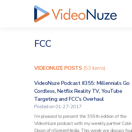
FCC
VIDEONUZE POSTS
(53 items)
VideoNuze Podcast #355: Millennials Go
Cordless, Netflix Reality TV, YouTube
Targeting and FCC’s Overhaul
Posted on 01-27-2017
I’m pleased to present the 355th edition of the
VideoNuze podcast with my weekly partner Colin
Dixon of nScreenMedia. This week we discuss fou