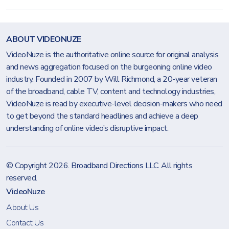
ABOUT VIDEONUZE
VideoNuze is the authoritative online source for original analysis
and news aggregation focused on the burgeoning online video
industry. Founded in 2007 by Will Richmond, a 20-year veteran
of the broadband, cable TV, content and technology industries,
VideoNuze is read by executive-level decision-makers who need
to get beyond the standard headlines and achieve a deep
understanding of online video’s disruptive impact.
© Copyright 2026.
Broadband Directions LLC
. All rights
reserved.
VideoNuze
About Us
Contact Us