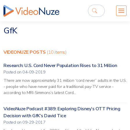
GfK
VIDEONUZE POSTS
(10 items)
Research: U.S. Cord Never Population Rises to 31 Million
Posted on 04-09-2019
There are now approximately 31 million “cord never” adults in the U.S.
- people who have never paid for a traditional pay-TV service -
according to MRI-Simmons’s latest Cord...
VideoNuze Podcast #389: Exploring Disney’s OTT Pricing
Decision with GfK’s David Tice
Posted on 09-29-2017