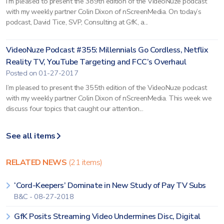
I’m pleased to present the 389th edition of the VideoNuze podcast
with my weekly partner Colin Dixon of nScreenMedia. On today’s
podcast, David Tice, SVP, Consulting at GfK, a...
VideoNuze Podcast #355: Millennials Go Cordless, Netflix
Reality TV, YouTube Targeting and FCC’s Overhaul
Posted on 01-27-2017
I’m pleased to present the 355th edition of the VideoNuze podcast
with my weekly partner Colin Dixon of nScreenMedia. This week we
discuss four topics that caught our attention...
See all items
RELATED NEWS
(21 items)
‘Cord-Keepers’ Dominate in New Study of Pay TV Subs
B&C - 08-27-2018
GfK Posits Streaming Video Undermines Disc, Digital