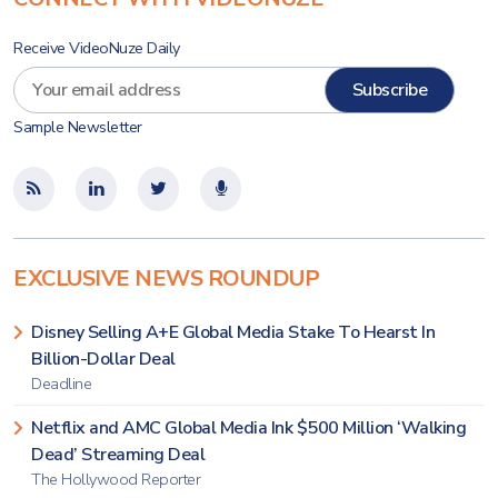
Receive VideoNuze Daily
Sample Newsletter
EXCLUSIVE NEWS ROUNDUP
Disney Selling A+E Global Media Stake To Hearst In
Billion-Dollar Deal
Deadline
Netflix and AMC Global Media Ink $500 Million ‘Walking
Dead’ Streaming Deal
The Hollywood Reporter