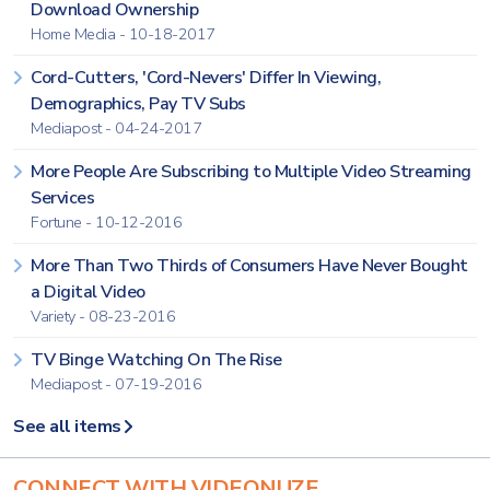
Download Ownership
Home Media - 10-18-2017
Cord-Cutters, 'Cord-Nevers' Differ In Viewing,
Demographics, Pay TV Subs
Mediapost - 04-24-2017
More People Are Subscribing to Multiple Video Streaming
Services
Fortune - 10-12-2016
More Than Two Thirds of Consumers Have Never Bought
a Digital Video
Variety - 08-23-2016
TV Binge Watching On The Rise
Mediapost - 07-19-2016
See all items
CONNECT WITH VIDEONUZE