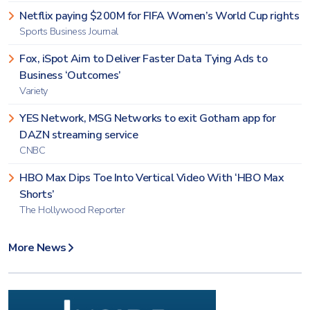
Netflix paying $200M for FIFA Women’s World Cup rights
Sports Business Journal
Fox, iSpot Aim to Deliver Faster Data Tying Ads to
Business ‘Outcomes’
Variety
YES Network, MSG Networks to exit Gotham app for
DAZN streaming service
CNBC
HBO Max Dips Toe Into Vertical Video With ‘HBO Max
Shorts’
The Hollywood Reporter
More News