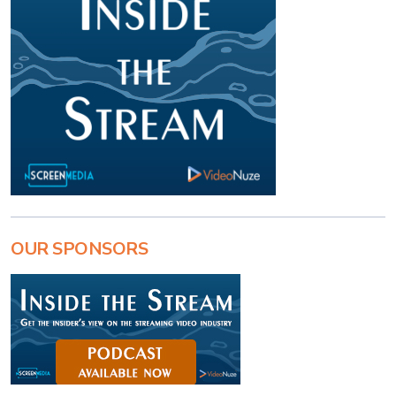
OUR SPONSORS