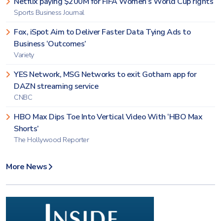
Netflix paying $200M for FIFA Women’s World Cup rights
Sports Business Journal
Fox, iSpot Aim to Deliver Faster Data Tying Ads to
Business ‘Outcomes’
Variety
YES Network, MSG Networks to exit Gotham app for
DAZN streaming service
CNBC
HBO Max Dips Toe Into Vertical Video With ‘HBO Max
Shorts’
The Hollywood Reporter
More News