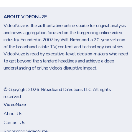
ABOUT VIDEONUZE
VideoNuze is the authoritative online source for original analysis
and news aggregation focused on the burgeoning online video
industry. Founded in 2007 by Will Richmond, a 20-year veteran
of the broadband, cable TV, content and technology industries,
VideoNuze is read by executive-level decision-makers who need
to get beyond the standard headlines and achieve a deep
understanding of online video’s disruptive impact.
© Copyright 2026.
Broadband Directions LLC
. All rights
reserved.
VideoNuze
About Us
Contact Us
Sponsoring VideoNuze