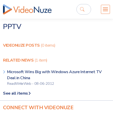
PPTV
VIDEONUZE POSTS
(0 items)
RELATED NEWS
(1 item)
Microsoft Wins Big with Windows Azure Internet TV
Deal in China
ReadWriteWeb - 08-06-2012
See all items
CONNECT WITH VIDEONUZE