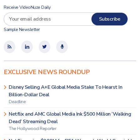
Receive VideoNuze Daily
Sample Newsletter
EXCLUSIVE NEWS ROUNDUP
Disney Selling A+E Global Media Stake To Hearst In
Billion-Dollar Deal
Deadline
Netflix and AMC Global Media Ink $500 Million ‘Walking
Dead’ Streaming Deal
The Hollywood Reporter