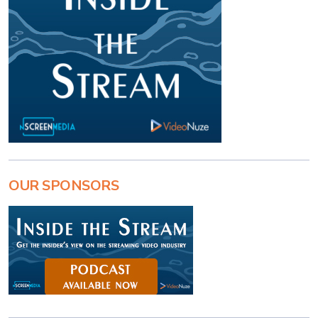
OUR SPONSORS