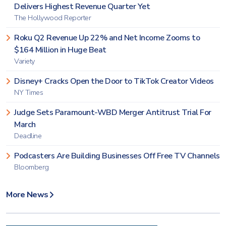
Delivers Highest Revenue Quarter Yet
The Hollywood Reporter
Roku Q2 Revenue Up 22% and Net Income Zooms to
$164 Million in Huge Beat
Variety
Disney+ Cracks Open the Door to TikTok Creator Videos
NY Times
Judge Sets Paramount-WBD Merger Antitrust Trial For
March
Deadline
Podcasters Are Building Businesses Off Free TV Channels
Bloomberg
More News