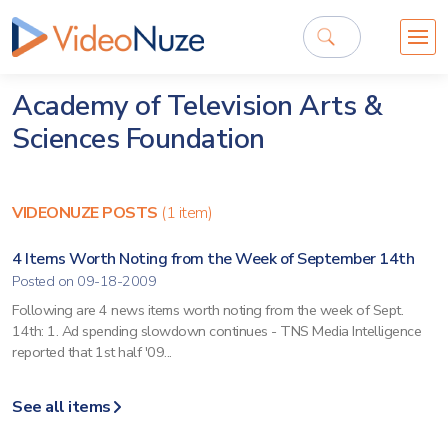
Academy of Television Arts &
Sciences Foundation
VIDEONUZE POSTS
(1 item)
4 Items Worth Noting from the Week of September 14th
Posted on 09-18-2009
Following are 4 news items worth noting from the week of Sept.
14th: 1. Ad spending slowdown continues - TNS Media Intelligence
reported that 1st half '09...
See all items