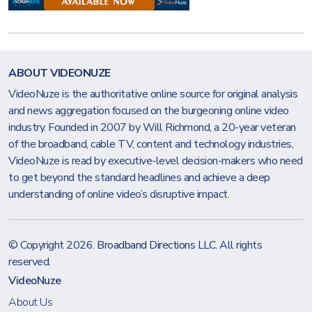
ABOUT VIDEONUZE
VideoNuze is the authoritative online source for original analysis
and news aggregation focused on the burgeoning online video
industry. Founded in 2007 by Will Richmond, a 20-year veteran
of the broadband, cable TV, content and technology industries,
VideoNuze is read by executive-level decision-makers who need
to get beyond the standard headlines and achieve a deep
understanding of online video’s disruptive impact.
© Copyright 2026.
Broadband Directions LLC
. All rights
reserved.
VideoNuze
About Us