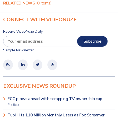
RELATED NEWS
(0 items)
CONNECT WITH VIDEONUZE
Receive VideoNuze Daily
Sample Newsletter
EXCLUSIVE NEWS ROUNDUP
FCC plows ahead with scrapping TV ownership cap
Politico
Tubi Hits 110 Million Monthly Users as Fox Streamer