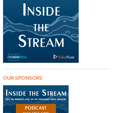
OUR SPONSORS