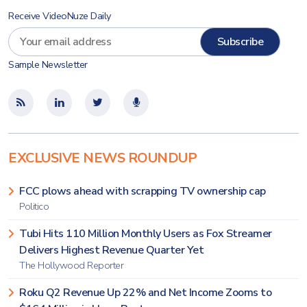
Receive VideoNuze Daily
Sample Newsletter
EXCLUSIVE NEWS ROUNDUP
FCC plows ahead with scrapping TV ownership cap
Politico
Tubi Hits 110 Million Monthly Users as Fox Streamer
Delivers Highest Revenue Quarter Yet
The Hollywood Reporter
Roku Q2 Revenue Up 22% and Net Income Zooms to