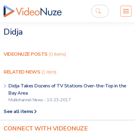
Didja
VIDEONUZE POSTS
(0 items)
RELATED NEWS
(1 item)
Didja Takes Dozens of TV Stations Over-the-Top in the
Bay Area
Multichannel News - 10-23-2017
See all items
CONNECT WITH VIDEONUZE