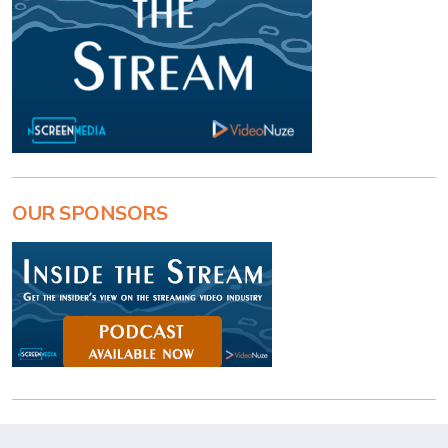
OUR SPONSORS