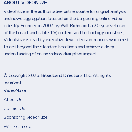
ABOUT VIDEONUZE
VideoNuze is the authoritative online source for original analysis
and news aggregation focused on the burgeoning online video
industry. Founded in 2007 by Will Richmond, a 20-year veteran
of the broadband, cable TV, content and technology industries,
VideoNuze is read by executive-level decision-makers who need
to get beyond the standard headlines and achieve a deep
understanding of online video’s disruptive impact.
© Copyright 2026.
Broadband Directions LLC
. All rights
reserved.
VideoNuze
About Us
Contact Us
Sponsoring VideoNuze
Will Richmond