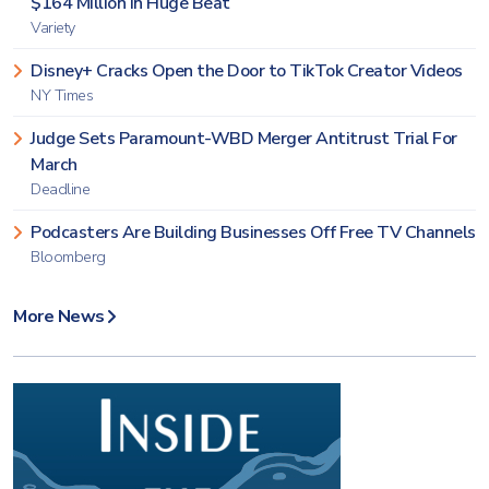
$164 Million in Huge Beat
Variety
Disney+ Cracks Open the Door to TikTok Creator Videos
NY Times
Judge Sets Paramount-WBD Merger Antitrust Trial For
March
Deadline
Podcasters Are Building Businesses Off Free TV Channels
Bloomberg
More News