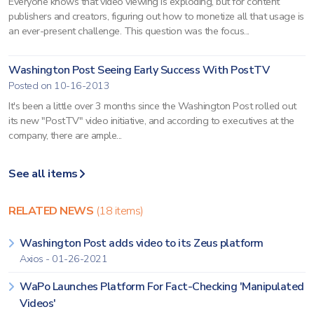
Everyone knows that video viewing is exploding, but for content
publishers and creators, figuring out how to monetize all that usage is
an ever-present challenge. This question was the focus...
Washington Post Seeing Early Success With PostTV
Posted on 10-16-2013
It's been a little over 3 months since the Washington Post rolled out
its new "PostTV" video initiative, and according to executives at the
company, there are ample...
See all items
RELATED NEWS
(18 items)
Washington Post adds video to its Zeus platform
Axios - 01-26-2021
WaPo Launches Platform For Fact-Checking 'Manipulated
Videos'