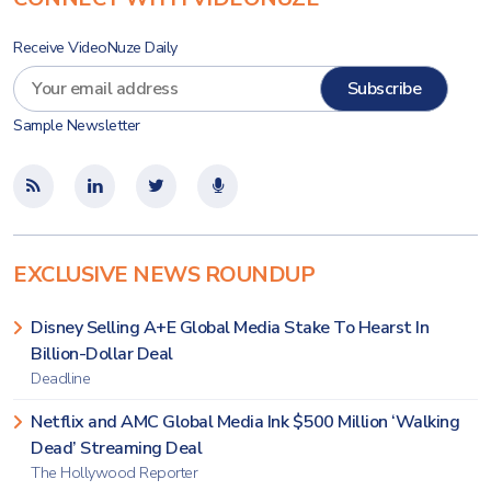
Receive VideoNuze Daily
Sample Newsletter
EXCLUSIVE NEWS ROUNDUP
Disney Selling A+E Global Media Stake To Hearst In
Billion-Dollar Deal
Deadline
Netflix and AMC Global Media Ink $500 Million ‘Walking
Dead’ Streaming Deal
The Hollywood Reporter