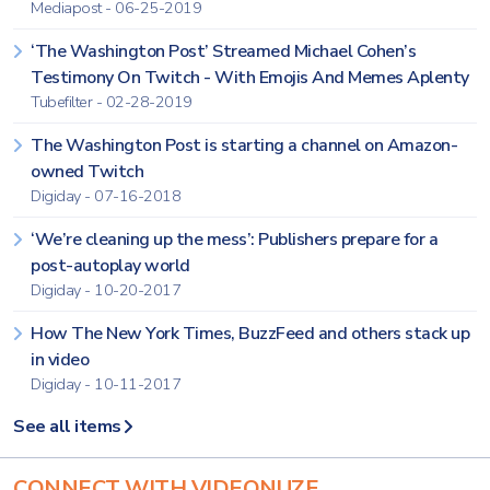
Mediapost - 06-25-2019
‘The Washington Post’ Streamed Michael Cohen’s
Testimony On Twitch - With Emojis And Memes Aplenty
Tubefilter - 02-28-2019
The Washington Post is starting a channel on Amazon-
owned Twitch
Digiday - 07-16-2018
‘We’re cleaning up the mess’: Publishers prepare for a
post-autoplay world
Digiday - 10-20-2017
How The New York Times, BuzzFeed and others stack up
in video
Digiday - 10-11-2017
See all items
CONNECT WITH VIDEONUZE