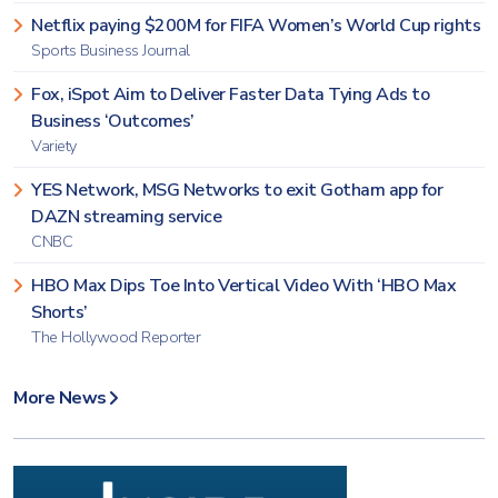
Netflix paying $200M for FIFA Women’s World Cup rights
Sports Business Journal
Fox, iSpot Aim to Deliver Faster Data Tying Ads to
Business ‘Outcomes’
Variety
YES Network, MSG Networks to exit Gotham app for
DAZN streaming service
CNBC
HBO Max Dips Toe Into Vertical Video With ‘HBO Max
Shorts’
The Hollywood Reporter
More News