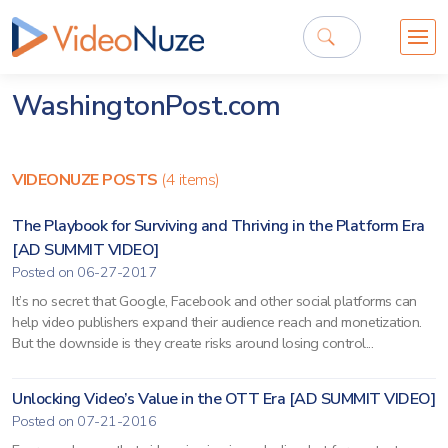
WashingtonPost.com
VIDEONUZE POSTS
(4 items)
The Playbook for Surviving and Thriving in the Platform Era
[AD SUMMIT VIDEO]
Posted on 06-27-2017
It’s no secret that Google, Facebook and other social platforms can
help video publishers expand their audience reach and monetization.
But the downside is they create risks around losing control...
Unlocking Video’s Value in the OTT Era [AD SUMMIT VIDEO]
Posted on 07-21-2016