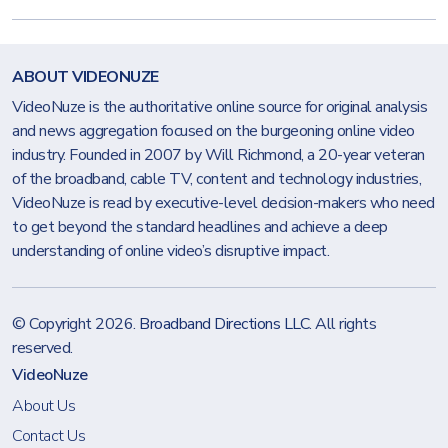
ABOUT VIDEONUZE
VideoNuze is the authoritative online source for original analysis
and news aggregation focused on the burgeoning online video
industry. Founded in 2007 by Will Richmond, a 20-year veteran
of the broadband, cable TV, content and technology industries,
VideoNuze is read by executive-level decision-makers who need
to get beyond the standard headlines and achieve a deep
understanding of online video’s disruptive impact.
© Copyright 2026.
Broadband Directions LLC
. All rights
reserved.
VideoNuze
About Us
Contact Us