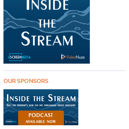
OUR SPONSORS