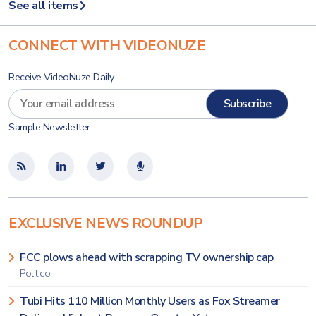
See all items
CONNECT WITH VIDEONUZE
Receive VideoNuze Daily
Sample Newsletter
EXCLUSIVE NEWS ROUNDUP
FCC plows ahead with scrapping TV ownership cap
Politico
Tubi Hits 110 Million Monthly Users as Fox Streamer