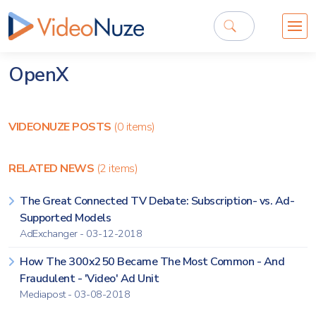
OpenX
VIDEONUZE POSTS
(0 items)
RELATED NEWS
(2 items)
The Great Connected TV Debate: Subscription- vs. Ad-
Supported Models
AdExchanger - 03-12-2018
How The 300x250 Became The Most Common - And
Fraudulent - 'Video' Ad Unit
Mediapost - 03-08-2018