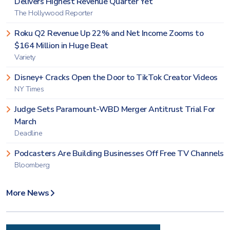
Delivers Highest Revenue Quarter Yet
The Hollywood Reporter
Roku Q2 Revenue Up 22% and Net Income Zooms to
$164 Million in Huge Beat
Variety
Disney+ Cracks Open the Door to TikTok Creator Videos
NY Times
Judge Sets Paramount-WBD Merger Antitrust Trial For
March
Deadline
Podcasters Are Building Businesses Off Free TV Channels
Bloomberg
More News