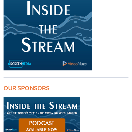
OUR SPONSORS