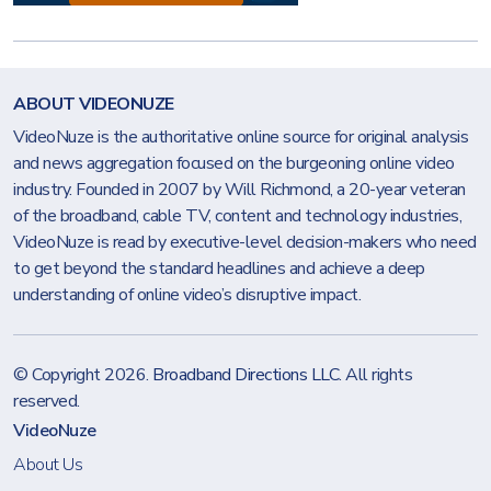
ABOUT VIDEONUZE
VideoNuze is the authoritative online source for original analysis
and news aggregation focused on the burgeoning online video
industry. Founded in 2007 by Will Richmond, a 20-year veteran
of the broadband, cable TV, content and technology industries,
VideoNuze is read by executive-level decision-makers who need
to get beyond the standard headlines and achieve a deep
understanding of online video’s disruptive impact.
© Copyright 2026.
Broadband Directions LLC
. All rights
reserved.
VideoNuze
About Us