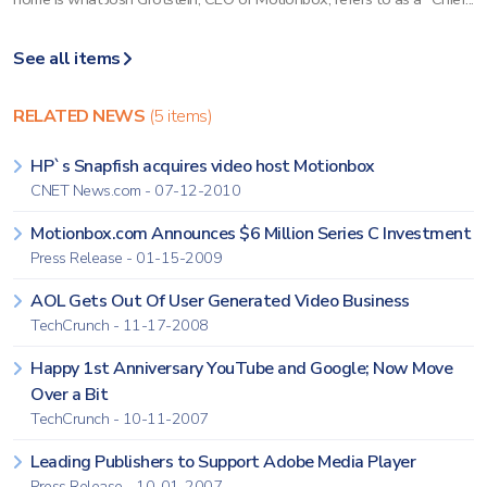
See all items
RELATED NEWS
(5 items)
HP`s Snapfish acquires video host Motionbox
CNET News.com - 07-12-2010
Motionbox.com Announces $6 Million Series C Investment
Press Release - 01-15-2009
AOL Gets Out Of User Generated Video Business
TechCrunch - 11-17-2008
Happy 1st Anniversary YouTube and Google; Now Move
Over a Bit
TechCrunch - 10-11-2007
Leading Publishers to Support Adobe Media Player
Press Release - 10-01-2007