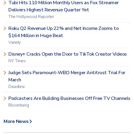
Tubi Hits 110 Million Monthly Users as Fox Streamer
Delivers Highest Revenue Quarter Yet
The Hollywood Reporter
Roku Q2 Revenue Up 22% and Net Income Zooms to
$164 Million in Huge Beat
Variety
Disney+ Cracks Open the Door to TikTok Creator Videos
NY Times
Judge Sets Paramount-WBD Merger Antitrust Trial For
March
Deadline
Podcasters Are Building Businesses Off Free TV Channels
Bloomberg
More News