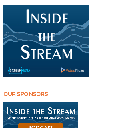
OUR SPONSORS