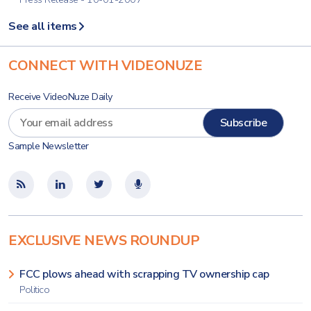
See all items
CONNECT WITH VIDEONUZE
Receive VideoNuze Daily
Sample Newsletter
EXCLUSIVE NEWS ROUNDUP
FCC plows ahead with scrapping TV ownership cap
Politico