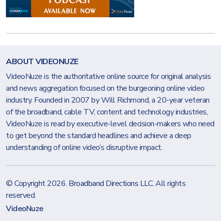
ABOUT VIDEONUZE
VideoNuze is the authoritative online source for original analysis
and news aggregation focused on the burgeoning online video
industry. Founded in 2007 by Will Richmond, a 20-year veteran
of the broadband, cable TV, content and technology industries,
VideoNuze is read by executive-level decision-makers who need
to get beyond the standard headlines and achieve a deep
understanding of online video’s disruptive impact.
© Copyright 2026.
Broadband Directions LLC
. All rights
reserved.
VideoNuze