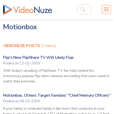
Motionbox
VIDEONUZE POSTS
(2 items)
Flip's New FlipShare TV Will Likely Flop
Posted on 12-02-2009
With today's unveiling of FlipShare TV, the folks behind the
enormously popular Flip video cameras are betting that users want to
watch their personal...
Motionbox, Others Target Families' "Chief Memory Officers"
Posted on 08-20-2009
If your family or extended family is like most, then someone in your
home is what Josh Grotstein, CEO of Motionbox, refers to as a "Chief...