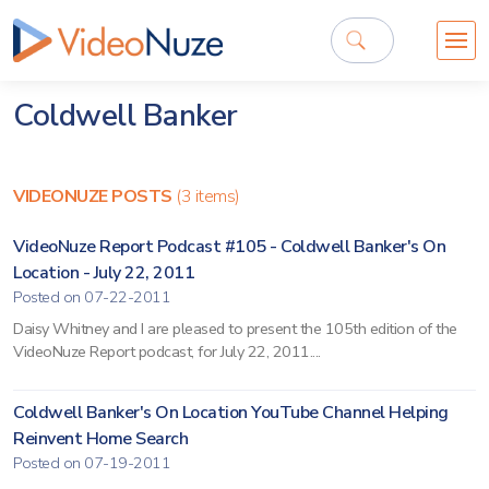
Coldwell Banker
VIDEONUZE POSTS
(3 items)
VideoNuze Report Podcast #105 - Coldwell Banker's On
Location - July 22, 2011
Posted on 07-22-2011
Daisy Whitney and I are pleased to present the 105th edition of the
VideoNuze Report podcast, for July 22, 2011....
Coldwell Banker's On Location YouTube Channel Helping
Reinvent Home Search
Posted on 07-19-2011