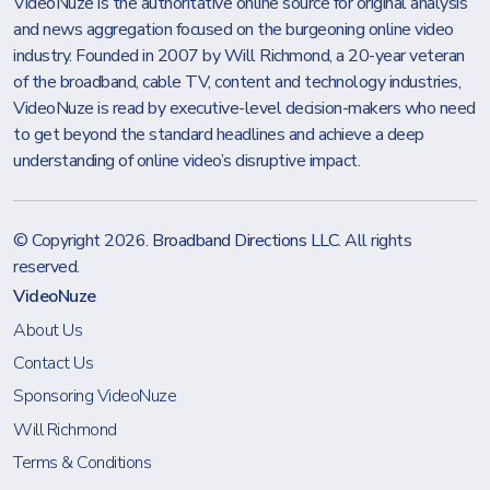
VideoNuze is the authoritative online source for original analysis
and news aggregation focused on the burgeoning online video
industry. Founded in 2007 by Will Richmond, a 20-year veteran
of the broadband, cable TV, content and technology industries,
VideoNuze is read by executive-level decision-makers who need
to get beyond the standard headlines and achieve a deep
understanding of online video’s disruptive impact.
© Copyright 2026.
Broadband Directions LLC
. All rights
reserved.
VideoNuze
About Us
Contact Us
Sponsoring VideoNuze
Will Richmond
Terms & Conditions