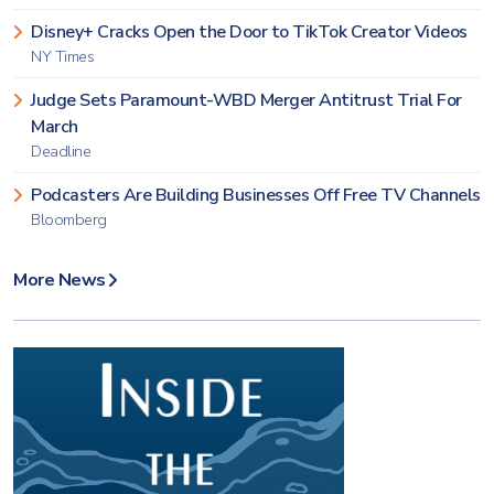
Disney+ Cracks Open the Door to TikTok Creator Videos
NY Times
Judge Sets Paramount-WBD Merger Antitrust Trial For
March
Deadline
Podcasters Are Building Businesses Off Free TV Channels
Bloomberg
More News