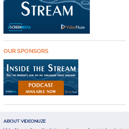
OUR SPONSORS
ABOUT VIDEONUZE