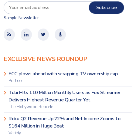
Sample Newsletter
EXCLUSIVE NEWS ROUNDUP
FCC plows ahead with scrapping TV ownership cap
Politico
Tubi Hits 110 Million Monthly Users as Fox Streamer
Delivers Highest Revenue Quarter Yet
The Hollywood Reporter
Roku Q2 Revenue Up 22% and Net Income Zooms to
$164 Million in Huge Beat
Variety