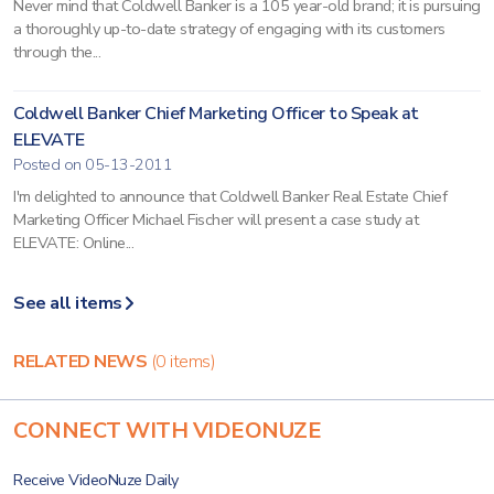
Never mind that Coldwell Banker is a 105 year-old brand; it is pursuing
a thoroughly up-to-date strategy of engaging with its customers
through the...
Coldwell Banker Chief Marketing Officer to Speak at
ELEVATE
Posted on 05-13-2011
I'm delighted to announce that Coldwell Banker Real Estate Chief
Marketing Officer Michael Fischer will present a case study at
ELEVATE: Online...
See all items
RELATED NEWS
(0 items)
CONNECT WITH VIDEONUZE
Receive VideoNuze Daily