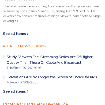
The latest evidence supporting the craze around binge-viewing was
released by consultancy Miner & Co., finding that 70% of U.S. TV
viewers now consider themselves binge-viewers. Miner defined binge-
viewing as...
See all items
RELATED NEWS
(2 items)
Study: Viewers Feel Streaming Series Are Of Higher
Quality Than Those On Cable And Broadcast
Tubefilter - 07-20-2016
Televisions Are No Longer the Screen of Choice for Kids
AdAge - 07-06-2015
See all items
CONNECT WITH VIDEONUZE