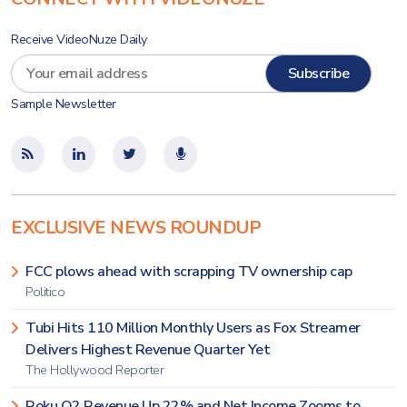
Receive VideoNuze Daily
Sample Newsletter
EXCLUSIVE NEWS ROUNDUP
FCC plows ahead with scrapping TV ownership cap
Politico
Tubi Hits 110 Million Monthly Users as Fox Streamer
Delivers Highest Revenue Quarter Yet
The Hollywood Reporter
Roku Q2 Revenue Up 22% and Net Income Zooms to