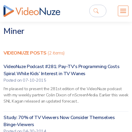
Miner
VIDEONUZE POSTS
(2 items)
VideoNuze Podcast #281: Pay-TV’s Programming Costs
Spiral While Kids’ Interest in TV Wanes
Posted on 07-10-2015
I'm pleased to present the 281st edition of the VideoNuze podcast
with my weekly partner Colin Dixon of nScreenMedia. Earlier this week
SNL Kagan released an updated forecast...
Study: 70% of TV Viewers Now Consider Themselves
Binge-Viewers
Posted on 04-30-2014