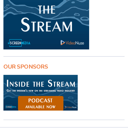
OUR SPONSORS