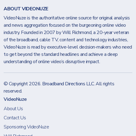
ABOUT VIDEONUZE
VideoNuze is the authoritative online source for original analysis
and news aggregation focused on the burgeoning online video
industry. Founded in 2007 by Will Richmond, a 20-year veteran
of the broadband, cable TV, content and technology industries,
VideoNuze is read by executive-level decision-makers who need
to get beyond the standard headlines and achieve a deep
understanding of online video’s disruptive impact.
© Copyright 2026.
Broadband Directions LLC
. All rights
reserved.
VideoNuze
About Us
Contact Us
Sponsoring VideoNuze