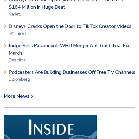
$164 Million in Huge Beat
Variety
Disney+ Cracks Open the Door to TikTok Creator Videos
NY Times
Judge Sets Paramount-WBD Merger Antitrust Trial For
March
Deadline
Podcasters Are Building Businesses Off Free TV Channels
Bloomberg
More News