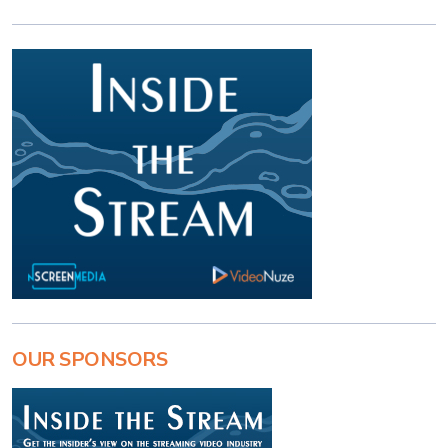
OUR SPONSORS