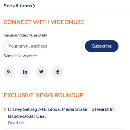
See all items
CONNECT WITH VIDEONUZE
Receive VideoNuze Daily
Sample Newsletter
EXCLUSIVE NEWS ROUNDUP
Disney Selling A+E Global Media Stake To Hearst In
Billion-Dollar Deal
Deadline