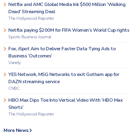
Netflix and AMC Global Media Ink $500 Million ‘Walking
Dead’ Streaming Deal
The Hollywood Reporter
Netflix paying $200M for FIFA Women’s World Cup rights
Sports Business Journal
Fox, iSpot Aim to Deliver Faster Data Tying Ads to
Business ‘Outcomes’
Variety
YES Network, MSG Networks to exit Gotham app for
DAZN streaming service
CNBC
HBO Max Dips Toe Into Vertical Video With ‘HBO Max
Shorts’
The Hollywood Reporter
More News