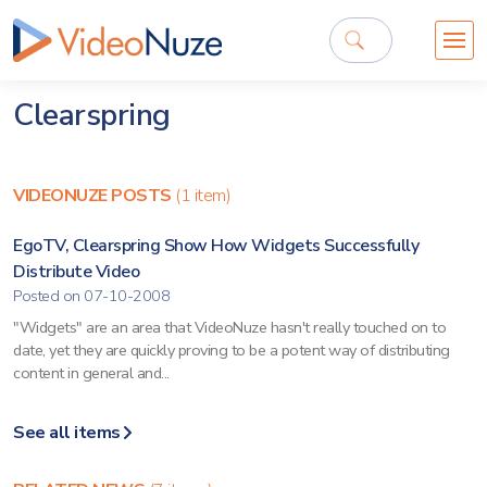
Clearspring
VIDEONUZE POSTS
(1 item)
EgoTV, Clearspring Show How Widgets Successfully
Distribute Video
Posted on 07-10-2008
"Widgets" are an area that VideoNuze hasn't really touched on to
date, yet they are quickly proving to be a potent way of distributing
content in general and...
See all items