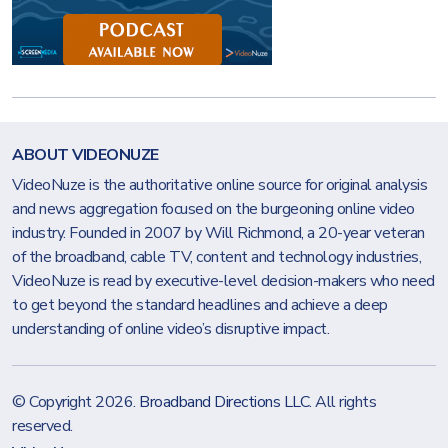
ABOUT VIDEONUZE
VideoNuze is the authoritative online source for original analysis
and news aggregation focused on the burgeoning online video
industry. Founded in 2007 by Will Richmond, a 20-year veteran
of the broadband, cable TV, content and technology industries,
VideoNuze is read by executive-level decision-makers who need
to get beyond the standard headlines and achieve a deep
understanding of online video’s disruptive impact.
© Copyright 2026.
Broadband Directions LLC
. All rights
reserved.