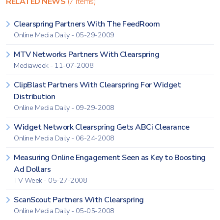
RELATED NEWS
(7 items)
Clearspring Partners With The FeedRoom
Online Media Daily - 05-29-2009
MTV Networks Partners With Clearspring
Mediaweek - 11-07-2008
ClipBlast Partners With Clearspring For Widget
Distribution
Online Media Daily - 09-29-2008
Widget Network Clearspring Gets ABCi Clearance
Online Media Daily - 06-24-2008
Measuring Online Engagement Seen as Key to Boosting
Ad Dollars
TV Week - 05-27-2008
ScanScout Partners With Clearspring
Online Media Daily - 05-05-2008