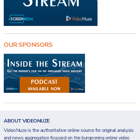
OUR SPONSORS
ABOUT VIDEONUZE
VideoNuze is the authoritative online source for original analysis
and news aggregation focused on the burgeoning online video