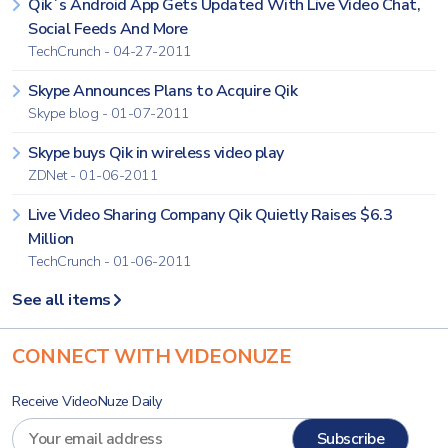
Qik`s Android App Gets Updated With Live Video Chat,
Social Feeds And More
TechCrunch - 04-27-2011
Skype Announces Plans to Acquire Qik
Skype blog - 01-07-2011
Skype buys Qik in wireless video play
ZDNet - 01-06-2011
Live Video Sharing Company Qik Quietly Raises $6.3
Million
TechCrunch - 01-06-2011
See all items
CONNECT WITH VIDEONUZE
Receive VideoNuze Daily