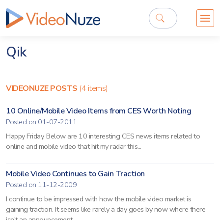
Qik
VIDEONUZE POSTS
(4 items)
10 Online/Mobile Video Items from CES Worth Noting
Posted on 01-07-2011
Happy Friday. Below are 10 interesting CES news items related to
online and mobile video that hit my radar this...
Mobile Video Continues to Gain Traction
Posted on 11-12-2009
I continue to be impressed with how the mobile video market is
gaining traction. It seems like rarely a day goes by now where there
isn't an announcement...