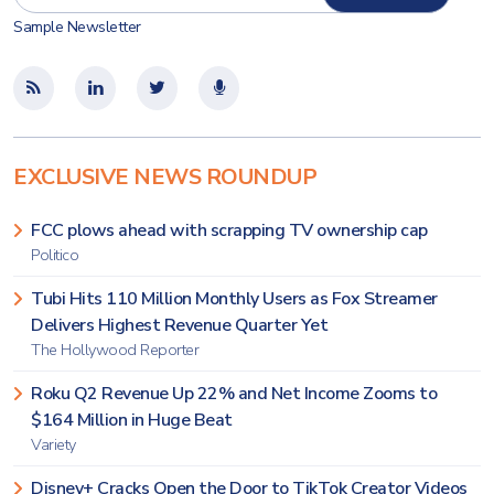
Sample Newsletter
EXCLUSIVE NEWS ROUNDUP
FCC plows ahead with scrapping TV ownership cap
Politico
Tubi Hits 110 Million Monthly Users as Fox Streamer
Delivers Highest Revenue Quarter Yet
The Hollywood Reporter
Roku Q2 Revenue Up 22% and Net Income Zooms to
$164 Million in Huge Beat
Variety
Disney+ Cracks Open the Door to TikTok Creator Videos