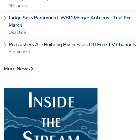
NY Times
Judge Sets Paramount-WBD Merger Antitrust Trial For
March
Deadline
Podcasters Are Building Businesses Off Free TV Channels
Bloomberg
More News