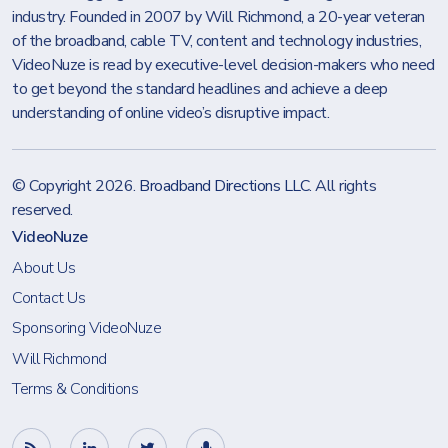
industry. Founded in 2007 by Will Richmond, a 20-year veteran
of the broadband, cable TV, content and technology industries,
VideoNuze is read by executive-level decision-makers who need
to get beyond the standard headlines and achieve a deep
understanding of online video’s disruptive impact.
© Copyright 2026.
Broadband Directions LLC
. All rights
reserved.
VideoNuze
About Us
Contact Us
Sponsoring VideoNuze
Will Richmond
Terms & Conditions