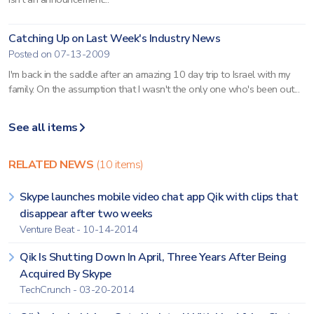
Catching Up on Last Week's Industry News
Posted on 07-13-2009
I'm back in the saddle after an amazing 10 day trip to Israel with my
family. On the assumption that I wasn't the only one who's been out...
See all items
RELATED NEWS
(10 items)
Skype launches mobile video chat app Qik with clips that
disappear after two weeks
Venture Beat - 10-14-2014
Qik Is Shutting Down In April, Three Years After Being
Acquired By Skype
TechCrunch - 03-20-2014