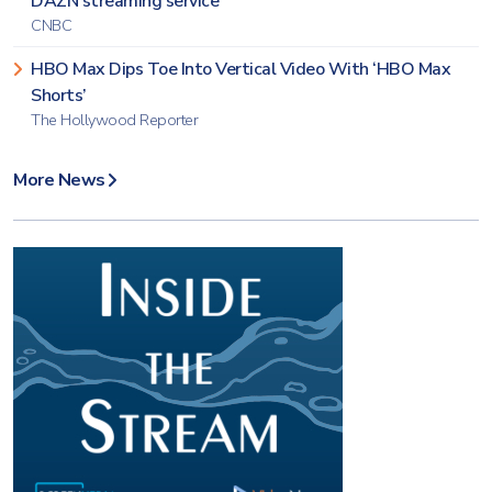
DAZN streaming service
CNBC
HBO Max Dips Toe Into Vertical Video With ‘HBO Max
Shorts’
The Hollywood Reporter
More News