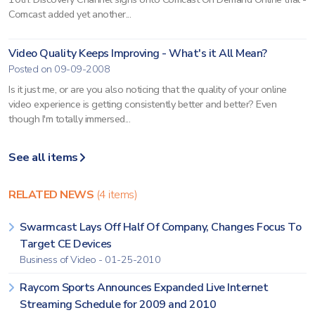
Comcast added yet another...
Video Quality Keeps Improving - What's it All Mean?
Posted on 09-09-2008
Is it just me, or are you also noticing that the quality of your online
video experience is getting consistently better and better? Even
though I'm totally immersed...
See all items
RELATED NEWS
(4 items)
Swarmcast Lays Off Half Of Company, Changes Focus To
Target CE Devices
Business of Video - 01-25-2010
Raycom Sports Announces Expanded Live Internet
Streaming Schedule for 2009 and 2010