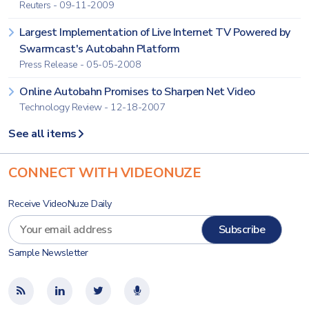
Reuters - 09-11-2009
Largest Implementation of Live Internet TV Powered by
Swarmcast's Autobahn Platform
Press Release - 05-05-2008
Online Autobahn Promises to Sharpen Net Video
Technology Review - 12-18-2007
See all items
CONNECT WITH VIDEONUZE
Receive VideoNuze Daily
Sample Newsletter