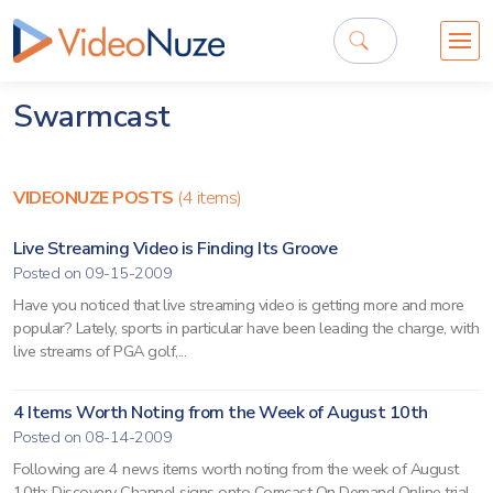
Swarmcast
VIDEONUZE POSTS
(4 items)
Live Streaming Video is Finding Its Groove
Posted on 09-15-2009
Have you noticed that live streaming video is getting more and more
popular? Lately, sports in particular have been leading the charge, with
live streams of PGA golf,...
4 Items Worth Noting from the Week of August 10th
Posted on 08-14-2009
Following are 4 news items worth noting from the week of August
10th: Discovery Channel signs onto Comcast On Demand Online trial -