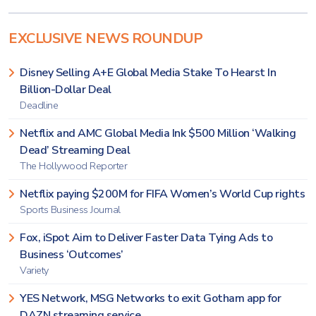
EXCLUSIVE NEWS ROUNDUP
Disney Selling A+E Global Media Stake To Hearst In
Billion-Dollar Deal
Deadline
Netflix and AMC Global Media Ink $500 Million ‘Walking
Dead’ Streaming Deal
The Hollywood Reporter
Netflix paying $200M for FIFA Women’s World Cup rights
Sports Business Journal
Fox, iSpot Aim to Deliver Faster Data Tying Ads to
Business ‘Outcomes’
Variety
YES Network, MSG Networks to exit Gotham app for
DAZN streaming service