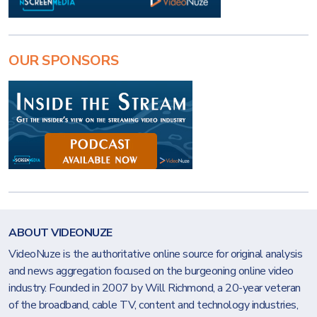
OUR SPONSORS
ABOUT VIDEONUZE
VideoNuze is the authoritative online source for original analysis
and news aggregation focused on the burgeoning online video
industry. Founded in 2007 by Will Richmond, a 20-year veteran
of the broadband, cable TV, content and technology industries,