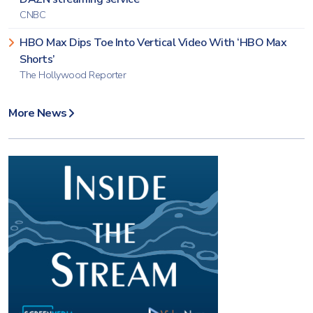
CNBC
HBO Max Dips Toe Into Vertical Video With ‘HBO Max
Shorts’
The Hollywood Reporter
More News