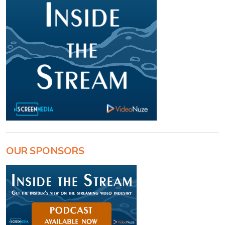
OUR SPONSORS