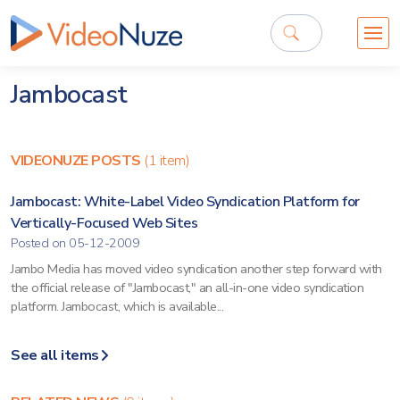
Jambocast
VIDEONUZE POSTS
(1 item)
Jambocast: White-Label Video Syndication Platform for
Vertically-Focused Web Sites
Posted on 05-12-2009
Jambo Media has moved video syndication another step forward with
the official release of "Jambocast," an all-in-one video syndication
platform. Jambocast, which is available...
See all items