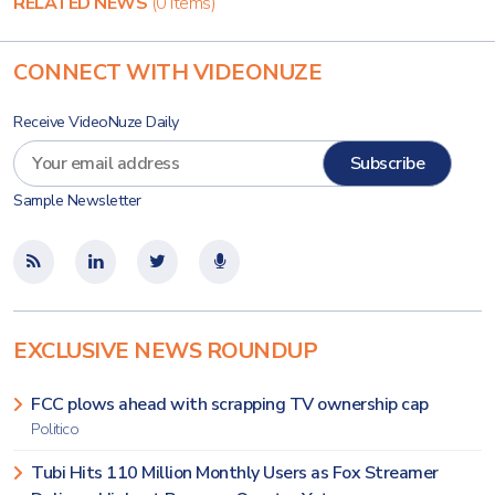
RELATED NEWS
(0 items)
CONNECT WITH VIDEONUZE
Receive VideoNuze Daily
Sample Newsletter
EXCLUSIVE NEWS ROUNDUP
FCC plows ahead with scrapping TV ownership cap
Politico
Tubi Hits 110 Million Monthly Users as Fox Streamer