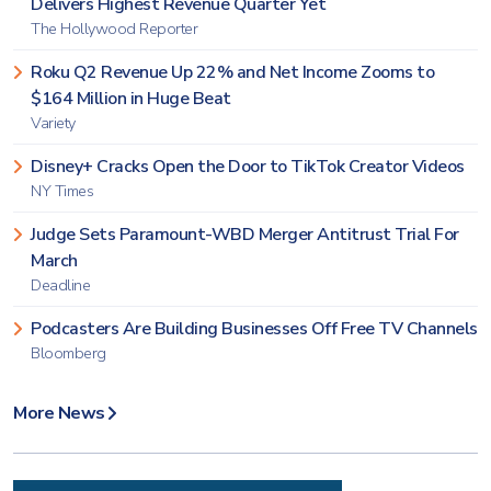
Delivers Highest Revenue Quarter Yet
The Hollywood Reporter
Roku Q2 Revenue Up 22% and Net Income Zooms to
$164 Million in Huge Beat
Variety
Disney+ Cracks Open the Door to TikTok Creator Videos
NY Times
Judge Sets Paramount-WBD Merger Antitrust Trial For
March
Deadline
Podcasters Are Building Businesses Off Free TV Channels
Bloomberg
More News