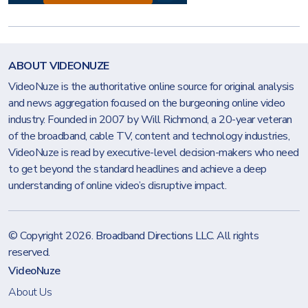
ABOUT VIDEONUZE
VideoNuze is the authoritative online source for original analysis
and news aggregation focused on the burgeoning online video
industry. Founded in 2007 by Will Richmond, a 20-year veteran
of the broadband, cable TV, content and technology industries,
VideoNuze is read by executive-level decision-makers who need
to get beyond the standard headlines and achieve a deep
understanding of online video’s disruptive impact.
© Copyright 2026.
Broadband Directions LLC
. All rights
reserved.
VideoNuze
About Us