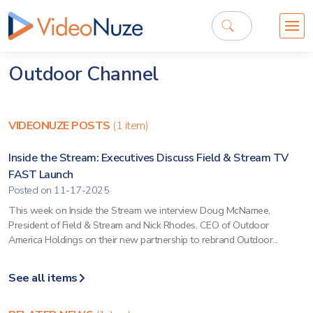
Outdoor Channel
VIDEONUZE POSTS
(1 item)
Inside the Stream: Executives Discuss Field & Stream TV
FAST Launch
Posted on 11-17-2025
This week on Inside the Stream we interview Doug McNamee,
President of Field & Stream and Nick Rhodes, CEO of Outdoor
America Holdings on their new partnership to rebrand Outdoor...
See all items