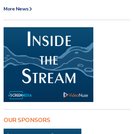
More News
OUR SPONSORS