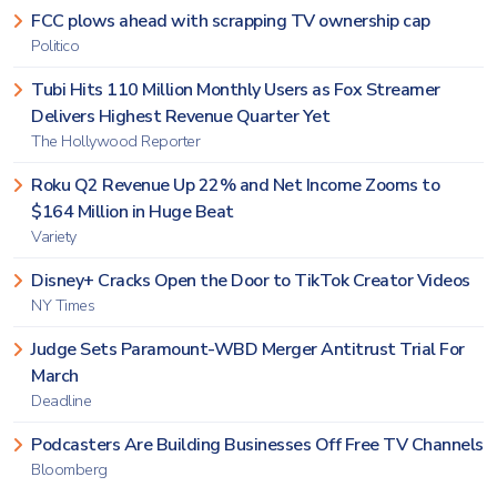
FCC plows ahead with scrapping TV ownership cap
Politico
Tubi Hits 110 Million Monthly Users as Fox Streamer
Delivers Highest Revenue Quarter Yet
The Hollywood Reporter
Roku Q2 Revenue Up 22% and Net Income Zooms to
$164 Million in Huge Beat
Variety
Disney+ Cracks Open the Door to TikTok Creator Videos
NY Times
Judge Sets Paramount-WBD Merger Antitrust Trial For
March
Deadline
Podcasters Are Building Businesses Off Free TV Channels
Bloomberg