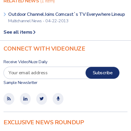
RELATED NEWS
(1 item)
Outdoor Channel Joins Comcast`s TV Everywhere Lineup
Multichannel News - 04-22-2013
See all items
CONNECT WITH VIDEONUZE
Receive VideoNuze Daily
Sample Newsletter
EXCLUSIVE NEWS ROUNDUP