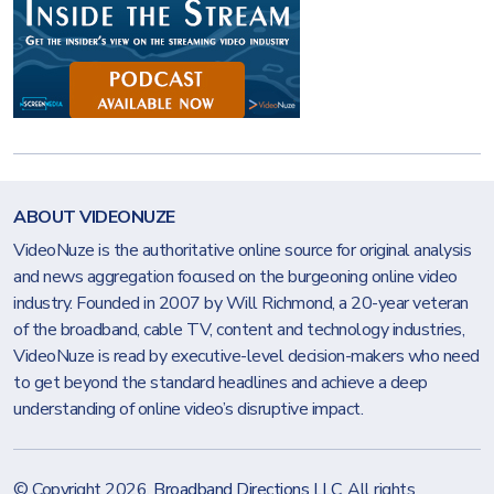
ABOUT VIDEONUZE
VideoNuze is the authoritative online source for original analysis
and news aggregation focused on the burgeoning online video
industry. Founded in 2007 by Will Richmond, a 20-year veteran
of the broadband, cable TV, content and technology industries,
VideoNuze is read by executive-level decision-makers who need
to get beyond the standard headlines and achieve a deep
understanding of online video’s disruptive impact.
© Copyright 2026.
Broadband Directions LLC
. All rights