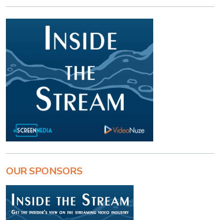
OUR SPONSORS