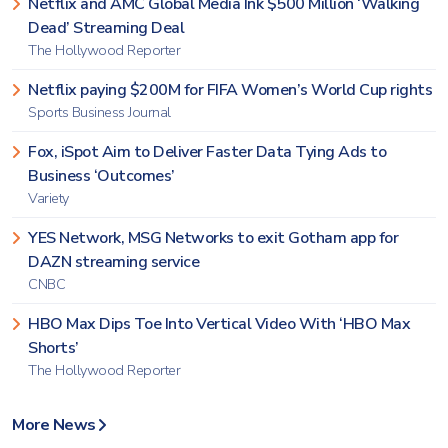
Netflix and AMC Global Media Ink $500 Million ‘Walking
Dead’ Streaming Deal
The Hollywood Reporter
Netflix paying $200M for FIFA Women’s World Cup rights
Sports Business Journal
Fox, iSpot Aim to Deliver Faster Data Tying Ads to
Business ‘Outcomes’
Variety
YES Network, MSG Networks to exit Gotham app for
DAZN streaming service
CNBC
HBO Max Dips Toe Into Vertical Video With ‘HBO Max
Shorts’
The Hollywood Reporter
More News