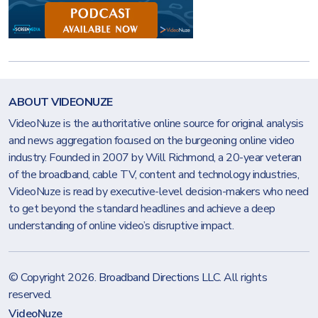
ABOUT VIDEONUZE
VideoNuze is the authoritative online source for original analysis
and news aggregation focused on the burgeoning online video
industry. Founded in 2007 by Will Richmond, a 20-year veteran
of the broadband, cable TV, content and technology industries,
VideoNuze is read by executive-level decision-makers who need
to get beyond the standard headlines and achieve a deep
understanding of online video’s disruptive impact.
© Copyright 2026.
Broadband Directions LLC
. All rights
reserved.
VideoNuze