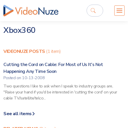
Xbox360
VIDEONUZE POSTS
(1 item)
Cutting the Cord on Cable: For Most of Us It's Not
Happening Any Time Soon
Posted on 10-13-2008
Two questions I like to ask when I speak to industry groups are,
"Raise your hand if you'd be interested in 'cutting the cord' on your
cable TV/satellite/telco...
See all items