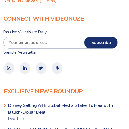
RELATED NEWS
(0 items)
CONNECT WITH VIDEONUZE
Receive VideoNuze Daily
Sample Newsletter
EXCLUSIVE NEWS ROUNDUP
Disney Selling A+E Global Media Stake To Hearst In
Billion-Dollar Deal
Deadline