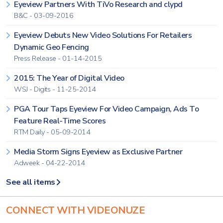
Eyeview Partners With TiVo Research and clypd
B&C - 03-09-2016
Eyeview Debuts New Video Solutions For Retailers
Dynamic Geo Fencing
Press Release - 01-14-2015
2015: The Year of Digital Video
WSJ - Digits - 11-25-2014
PGA Tour Taps Eyeview For Video Campaign, Ads To
Feature Real-Time Scores
RTM Daily - 05-09-2014
Media Storm Signs Eyeview as Exclusive Partner
Adweek - 04-22-2014
See all items
CONNECT WITH VIDEONUZE