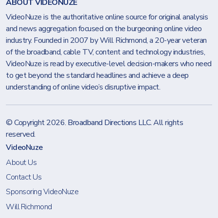
ABOUT VIDEONUZE
VideoNuze is the authoritative online source for original analysis
and news aggregation focused on the burgeoning online video
industry. Founded in 2007 by Will Richmond, a 20-year veteran
of the broadband, cable TV, content and technology industries,
VideoNuze is read by executive-level decision-makers who need
to get beyond the standard headlines and achieve a deep
understanding of online video’s disruptive impact.
© Copyright 2026.
Broadband Directions LLC
. All rights
reserved.
VideoNuze
About Us
Contact Us
Sponsoring VideoNuze
Will Richmond