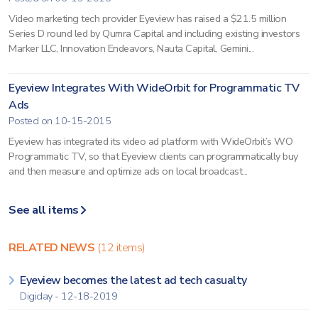
Video marketing tech provider Eyeview has raised a $21.5 million
Series D round led by Qumra Capital and including existing investors
Marker LLC, Innovation Endeavors, Nauta Capital, Gemini...
Eyeview Integrates With WideOrbit for Programmatic TV
Ads
Posted on 10-15-2015
Eyeview has integrated its video ad platform with WideOrbit’s WO
Programmatic TV, so that Eyeview clients can programmatically buy
and then measure and optimize ads on local broadcast...
See all items
RELATED NEWS
(12 items)
Eyeview becomes the latest ad tech casualty
Digiday - 12-18-2019