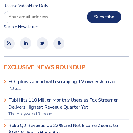
Receive VideoNuze Daily
Sample Newsletter
EXCLUSIVE NEWS ROUNDUP
FCC plows ahead with scrapping TV ownership cap
Politico
Tubi Hits 110 Million Monthly Users as Fox Streamer
Delivers Highest Revenue Quarter Yet
The Hollywood Reporter
Roku Q2 Revenue Up 22% and Net Income Zooms to
$164 Million in Huge Beat