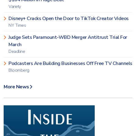
Variety
Disney+ Cracks Open the Door to TikTok Creator Videos
NY Times
Judge Sets Paramount-WBD Merger Antitrust Trial For
March
Deadline
Podcasters Are Building Businesses Off Free TV Channels
Bloomberg
More News