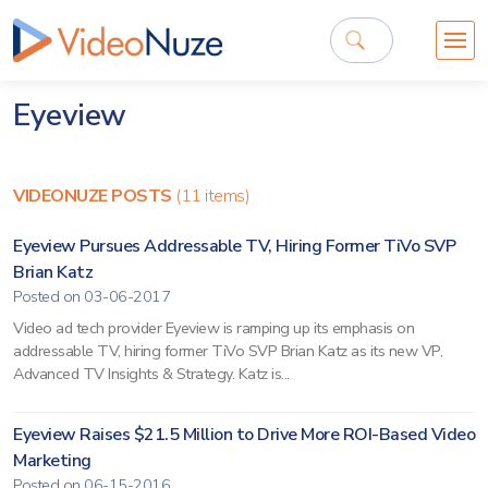
Eyeview
VIDEONUZE POSTS
(11 items)
Eyeview Pursues Addressable TV, Hiring Former TiVo SVP
Brian Katz
Posted on 03-06-2017
Video ad tech provider Eyeview is ramping up its emphasis on
addressable TV, hiring former TiVo SVP Brian Katz as its new VP,
Advanced TV Insights & Strategy. Katz is...
Eyeview Raises $21.5 Million to Drive More ROI-Based Video
Marketing
Posted on 06-15-2016