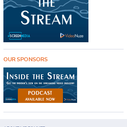
OUR SPONSORS