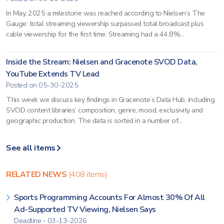
In May, 2025 a milestone was reached according to Nielsen’s The
Gauge: total streaming viewership surpassed total broadcast plus
cable viewership for the first time. Streaming had a 44.8%...
Inside the Stream: Nielsen and Gracenote SVOD Data,
YouTube Extends TV Lead
Posted on 05-30-2025
This week we discuss key findings in Gracenote’s Data Hub, including
SVOD content libraries’ composition, genre, mood, exclusivity and
geographic production. The data is sorted in a number of...
See all items
RELATED NEWS
(408 items)
Sports Programming Accounts For Almost 30% Of All
Ad-Supported TV Viewing, Nielsen Says
Deadline - 03-13-2026