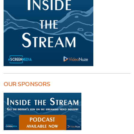
OUR SPONSORS