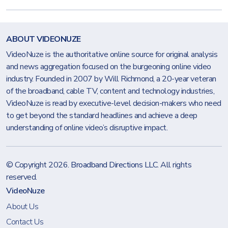
ABOUT VIDEONUZE
VideoNuze is the authoritative online source for original analysis
and news aggregation focused on the burgeoning online video
industry. Founded in 2007 by Will Richmond, a 20-year veteran
of the broadband, cable TV, content and technology industries,
VideoNuze is read by executive-level decision-makers who need
to get beyond the standard headlines and achieve a deep
understanding of online video’s disruptive impact.
© Copyright 2026.
Broadband Directions LLC
. All rights
reserved.
VideoNuze
About Us
Contact Us