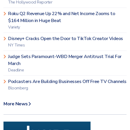
The Hollywood Reporter
Roku Q2 Revenue Up 22% and Net Income Zooms to
$164 Million in Huge Beat
Variety
Disney+ Cracks Open the Door to TikTok Creator Videos
NY Times
Judge Sets Paramount-WBD Merger Antitrust Trial For
March
Deadline
Podcasters Are Building Businesses Off Free TV Channels
Bloomberg
More News