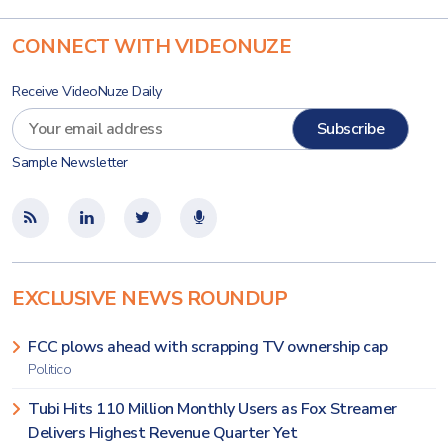
CONNECT WITH VIDEONUZE
Receive VideoNuze Daily
Sample Newsletter
EXCLUSIVE NEWS ROUNDUP
FCC plows ahead with scrapping TV ownership cap
Politico
Tubi Hits 110 Million Monthly Users as Fox Streamer
Delivers Highest Revenue Quarter Yet