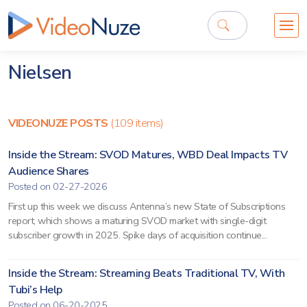
Nielsen
VIDEONUZE POSTS
(109 items)
Inside the Stream: SVOD Matures, WBD Deal Impacts TV
Audience Shares
Posted on 02-27-2026
First up this week we discuss Antenna’s new State of Subscriptions
report, which shows a maturing SVOD market with single-digit
subscriber growth in 2025. Spike days of acquisition continue...
Inside the Stream: Streaming Beats Traditional TV, With
Tubi’s Help
Posted on 06-20-2025