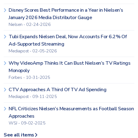
Disney Scores Best Performance in a Year in Nielsen’s
January 2026 Media Distributor Gauge
Nielsen - 02-24-2026
Tubi Expands Nielsen Deal, Now Accounts For 6.2% Of
Ad-Supported Streaming
Mediapost - 02-05-2026
Why VideoAmp Thinks It Can Bust Nielsen’s TV Ratings
Monopoly
Forbes - 10-31-2025
CTV Approaches A Third Of TV Ad Spending
Mediapost - 09-11-2025
NFL Criticizes Nielsen’s Measurements as Football Season
Approaches
WSJ - 09-02-2025
See all items