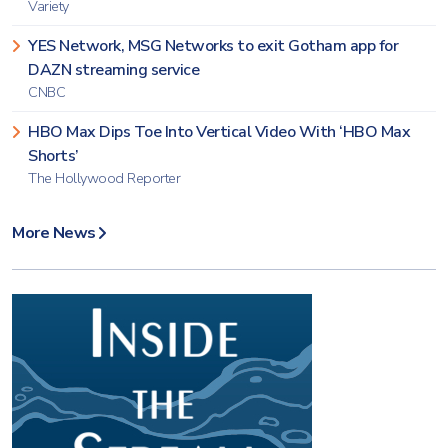
Variety
YES Network, MSG Networks to exit Gotham app for
DAZN streaming service
CNBC
HBO Max Dips Toe Into Vertical Video With ‘HBO Max
Shorts’
The Hollywood Reporter
More News