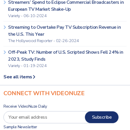
Streamers’ Spend to Eclipse Commercial Broadcasters in
European TV Market Shake-Up
Variety - 06-10-2024
Streaming to Overtake Pay TV Subscription Revenue in
the U.S. This Year
The Hollywood Reporter - 02-26-2024
Off-Peak TV: Number of U.S. Scripted Shows Fell 24% in
2023, Study Finds
Variety - 01-19-2024
See all items
CONNECT WITH VIDEONUZE
Receive VideoNuze Daily
Sample Newsletter