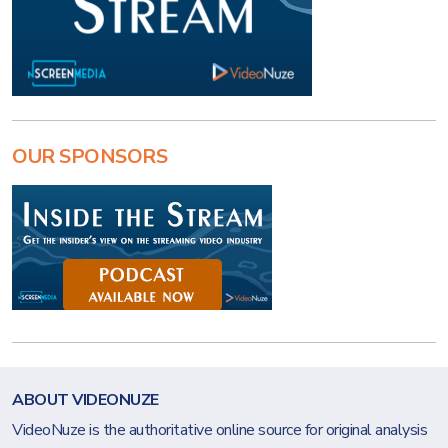
OUR SPONSORS
ABOUT VIDEONUZE
VideoNuze is the authoritative online source for original analysis