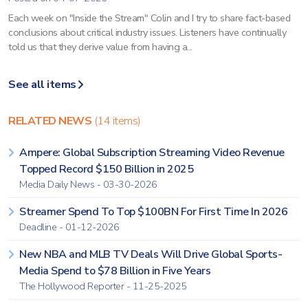
Each week on "Inside the Stream" Colin and I try to share fact-based
conclusions about critical industry issues. Listeners have continually
told us that they derive value from having a...
See all items
RELATED NEWS
(14 items)
Ampere: Global Subscription Streaming Video Revenue
Topped Record $150 Billion in 2025
Media Daily News - 03-30-2026
Streamer Spend To Top $100BN For First Time In 2026
Deadline - 01-12-2026
New NBA and MLB TV Deals Will Drive Global Sports-
Media Spend to $78 Billion in Five Years
The Hollywood Reporter - 11-25-2025