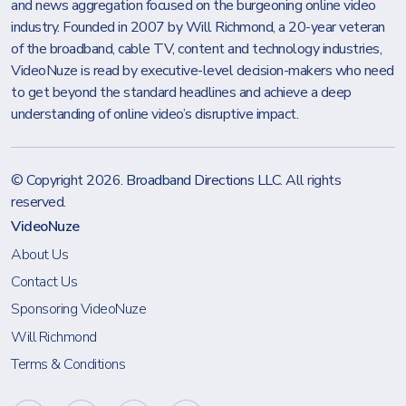
and news aggregation focused on the burgeoning online video
industry. Founded in 2007 by Will Richmond, a 20-year veteran
of the broadband, cable TV, content and technology industries,
VideoNuze is read by executive-level decision-makers who need
to get beyond the standard headlines and achieve a deep
understanding of online video’s disruptive impact.
© Copyright 2026.
Broadband Directions LLC
. All rights
reserved.
VideoNuze
About Us
Contact Us
Sponsoring VideoNuze
Will Richmond
Terms & Conditions