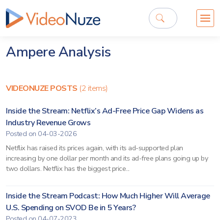
Ampere Analysis
VIDEONUZE POSTS
(2 items)
Inside the Stream: Netflix’s Ad-Free Price Gap Widens as
Industry Revenue Grows
Posted on 04-03-2026
Netflix has raised its prices again, with its ad-supported plan
increasing by one dollar per month and its ad-free plans going up by
two dollars. Netflix has the biggest price...
Inside the Stream Podcast: How Much Higher Will Average
U.S. Spending on SVOD Be in 5 Years?
Posted on 04-07-2023