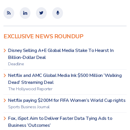
EXCLUSIVE NEWS ROUNDUP
Disney Selling A+E Global Media Stake To Hearst In
Billion-Dollar Deal
Deadline
Netflix and AMC Global Media Ink $500 Million ‘Walking
Dead’ Streaming Deal
The Hollywood Reporter
Netflix paying $200M for FIFA Women’s World Cup rights
Sports Business Journal
Fox, iSpot Aim to Deliver Faster Data Tying Ads to
Business ‘Outcomes’