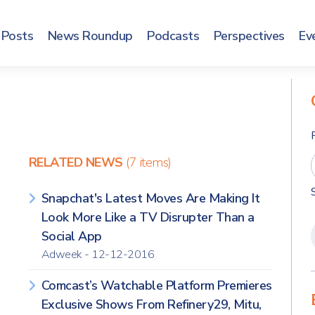
Posts
News Roundup
Podcasts
Perspectives
Ev
RELATED NEWS
(7 items)
Snapchat's Latest Moves Are Making It
Look More Like a TV Disrupter Than a
Social App
Adweek - 12-12-2016
Comcast’s Watchable Platform Premieres
Exclusive Shows From Refinery29, Mitu,