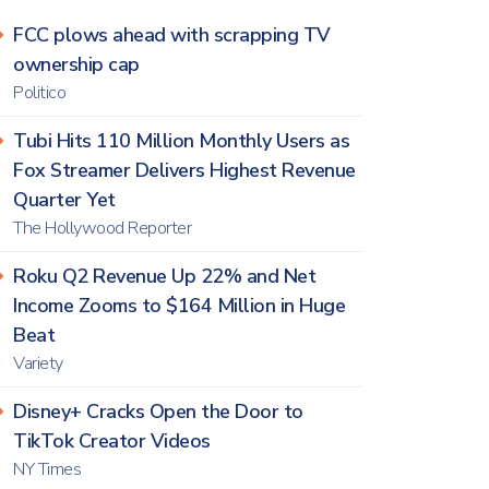
FCC plows ahead with scrapping TV
ownership cap
Politico
Tubi Hits 110 Million Monthly Users as
Fox Streamer Delivers Highest Revenue
Quarter Yet
The Hollywood Reporter
Roku Q2 Revenue Up 22% and Net
Income Zooms to $164 Million in Huge
Beat
Variety
Disney+ Cracks Open the Door to
TikTok Creator Videos
NY Times