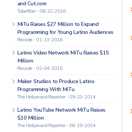
and Cut.com
Tubefilter - 08-22-2016
MiTu Raises $27 Million to Expand
Programming for Young Latino Audiences
Recode - 01-13-2016
Latino Video Network MiTu Raises $15
Million
Recode - 02-04-2015
Maker Studios to Produce Latino
Programming With MiTu
The Hollywood Reporter - 09-23-2014
Latino YouTube Network MiTu Raises
$10 Million
The Hollywood Reporter - 06-19-2014