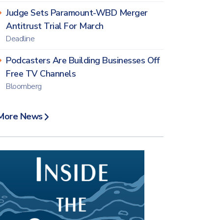
Judge Sets Paramount-WBD Merger
Antitrust Trial For March
Deadline
Podcasters Are Building Businesses Off
Free TV Channels
Bloomberg
More News