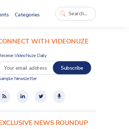
ents
Categories
CONNECT WITH VIDEONUZE
Receive VideoNuze Daily
Sample Newsletter
EXCLUSIVE NEWS ROUNDUP