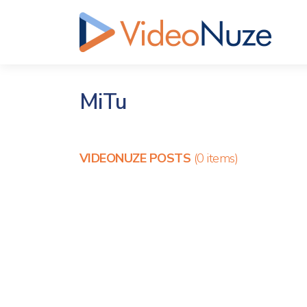
MiTu
VIDEONUZE POSTS
(0 items)