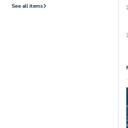
See all items