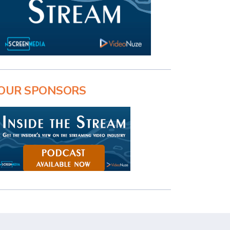
OUR SPONSORS