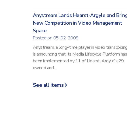
Anystream Lands Hearst-Argyle and Brin
New Competition in Video Management
Space
Posted on 05-02-2008
Anystream, a long-time player in video transcoding
is announcing that its Media Lifecycle Platform has
been implemented by 11 of Hearst-Argyle's 29
owned and...
See all items