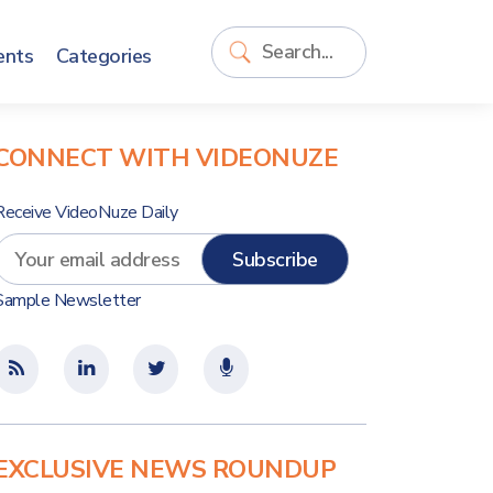
ents
Categories
CONNECT WITH VIDEONUZE
Receive VideoNuze Daily
Sample Newsletter
EXCLUSIVE NEWS ROUNDUP