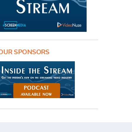
OUR SPONSORS