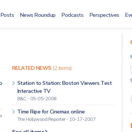
Posts
News Roundup
Podcasts
Perspectives
Ev
RELATED NEWS
(2 items)
o
Station to Station: Boston Viewers Test
Interactive TV
B&C - 05-05-2008
l
Time Ripe for Cinemax online
u
The Hollywood Reporter - 10-17-2007