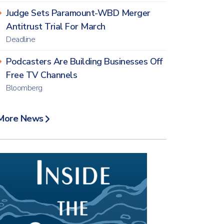
Judge Sets Paramount-WBD Merger
Antitrust Trial For March
Deadline
Podcasters Are Building Businesses Off
Free TV Channels
Bloomberg
More News