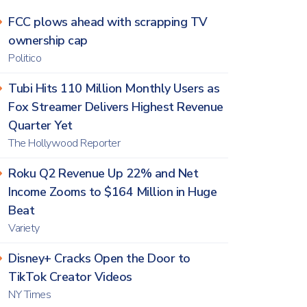
FCC plows ahead with scrapping TV
ownership cap
Politico
Tubi Hits 110 Million Monthly Users as
Fox Streamer Delivers Highest Revenue
Quarter Yet
The Hollywood Reporter
Roku Q2 Revenue Up 22% and Net
Income Zooms to $164 Million in Huge
Beat
Variety
Disney+ Cracks Open the Door to
TikTok Creator Videos
NY Times