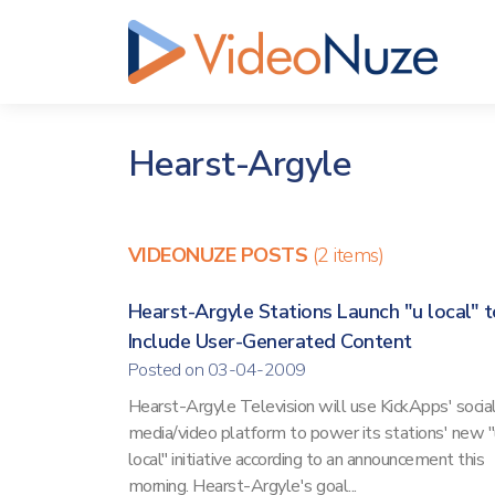
Hearst-Argyle
VIDEONUZE POSTS
(2 items)
Hearst-Argyle Stations Launch "u local" t
Include User-Generated Content
Posted on 03-04-2009
Hearst-Argyle Television will use KickApps' socia
media/video platform to power its stations' new "
local" initiative according to an announcement this
morning. Hearst-Argyle's goal...