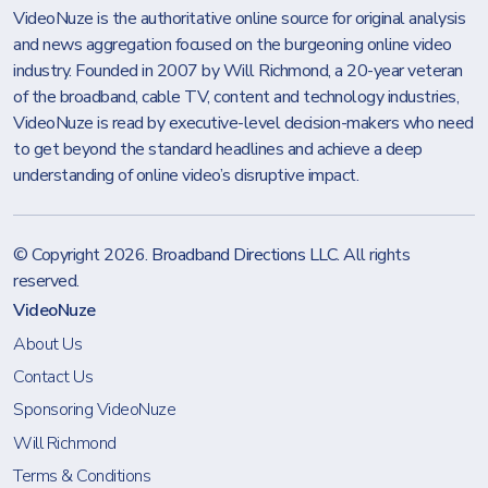
VideoNuze is the authoritative online source for original analysis
and news aggregation focused on the burgeoning online video
industry. Founded in 2007 by Will Richmond, a 20-year veteran
of the broadband, cable TV, content and technology industries,
VideoNuze is read by executive-level decision-makers who need
to get beyond the standard headlines and achieve a deep
understanding of online video’s disruptive impact.
© Copyright 2026.
Broadband Directions LLC
. All rights
reserved.
VideoNuze
About Us
Contact Us
Sponsoring VideoNuze
Will Richmond
Terms & Conditions