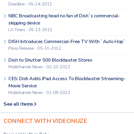
Deadline - 05-14-2012
NBC Broadcasting head no fan of Dish`s commercial-
skipping device
LA Times - 05-13-2012
DISH Introduces Commercial-Free TV With `Auto Hop`
Press Release - 05-10-2012
Dish to Shutter 500 Blockbuster Stores
Multichannel News - 02-23-2012
CES: Dish Adds iPad Access To Blockbuster Streaming-
Movie Service
Multichannel News - 01-09-2012
See all items
CONNECT WITH VIDEONUZE