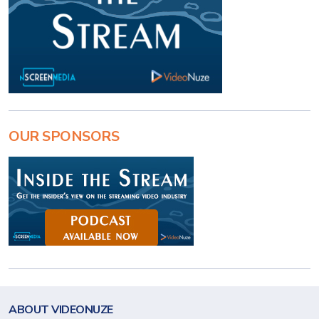
OUR SPONSORS
ABOUT VIDEONUZE