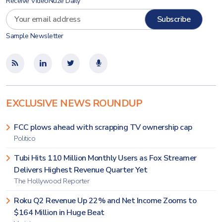
Receive VideoNuze Daily
Sample Newsletter
EXCLUSIVE NEWS ROUNDUP
FCC plows ahead with scrapping TV ownership cap
Politico
Tubi Hits 110 Million Monthly Users as Fox Streamer
Delivers Highest Revenue Quarter Yet
The Hollywood Reporter
Roku Q2 Revenue Up 22% and Net Income Zooms to
$164 Million in Huge Beat