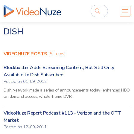
DISH
VIDEONUZE POSTS
(8 items)
Blockbuster Adds Streaming Content, But Still Only
Available to Dish Subscribers
Posted on 01-09-2012
Dish Network made a series of announcements today (enhanced HBO
on demand access, whole-home DVR,
VideoNuze Report Podcast #113 - Verizon and the OTT
Market
Posted on 12-09-2011