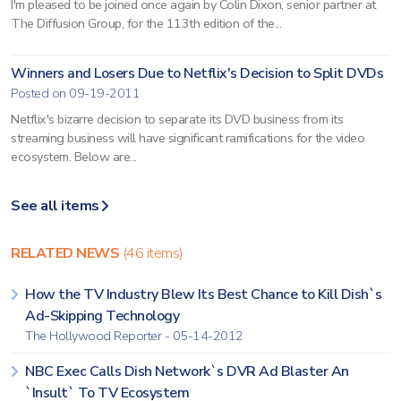
I'm pleased to be joined once again by Colin Dixon, senior partner at
The Diffusion Group, for the 113th edition of the...
Winners and Losers Due to Netflix's Decision to Split DVDs
Posted on 09-19-2011
Netflix's bizarre decision to separate its DVD business from its
streaming business will have significant ramifications for the video
ecosystem. Below are...
See all items
RELATED NEWS
(46 items)
How the TV Industry Blew Its Best Chance to Kill Dish`s
Ad-Skipping Technology
The Hollywood Reporter - 05-14-2012
NBC Exec Calls Dish Network`s DVR Ad Blaster An
`Insult` To TV Ecosystem