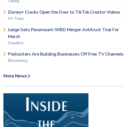
Variety
Disney+ Cracks Open the Door to TikTok Creator Videos
NY Times
Judge Sets Paramount-WBD Merger Antitrust Trial For
March
Deadline
Podcasters Are Building Businesses Off Free TV Channels
Bloomberg
More News