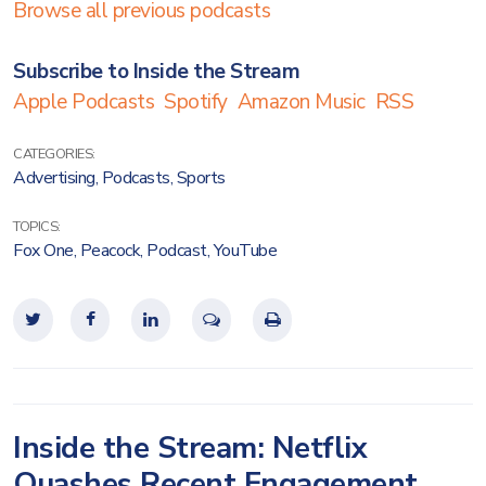
Browse all previous podcasts
Subscribe to Inside the Stream
Apple Podcasts
Spotify
Amazon Music
RSS
CATEGORIES:
Advertising
,
Podcasts
,
Sports
TOPICS:
Fox One
,
Peacock
,
Podcast
,
YouTube
Inside the Stream: Netflix
Quashes Recent Engagement