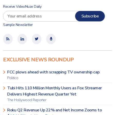
Receive VideoNuze Daily
Sample Newsletter
EXCLUSIVE NEWS ROUNDUP
FCC plows ahead with scrapping TV ownership cap
Politico
Tubi Hits 110 Million Monthly Users as Fox Streamer
Delivers Highest Revenue Quarter Yet
The Hollywood Reporter
Roku Q2 Revenue Up 22% and Net Income Zooms to