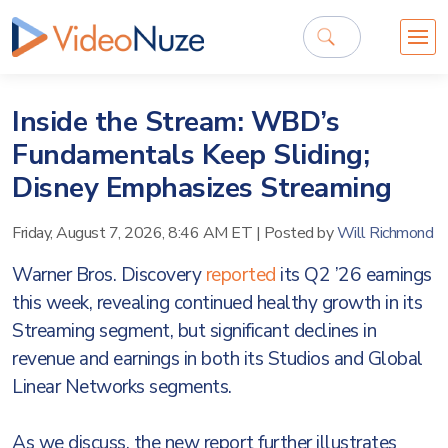
Inside the Stream: WBD’s
Fundamentals Keep Sliding;
Disney Emphasizes Streaming
Friday, August 7, 2026, 8:46 AM ET
|
Posted by
Will Richmond
Warner Bros. Discovery
reported
its Q2 ’26 earnings
this week, revealing continued healthy growth in its
Streaming segment, but significant declines in
revenue and earnings in both its Studios and Global
Linear Networks segments.
As we discuss, the new report further illustrates