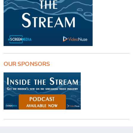
OUR SPONSORS