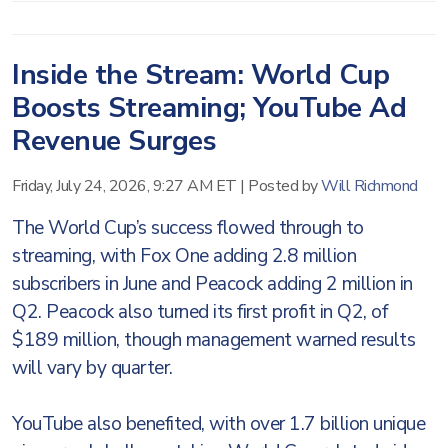
Inside the Stream: World Cup
Boosts Streaming; YouTube Ad
Revenue Surges
Friday, July 24, 2026, 9:27 AM ET
|
Posted by
Will Richmond
The World Cup’s success flowed through to
streaming, with Fox One adding 2.8 million
subscribers in June and Peacock adding 2 million in
Q2. Peacock also turned its first profit in Q2, of
$189 million, though management warned results
will vary by quarter.
YouTube also benefited, with over 1.7 billion unique