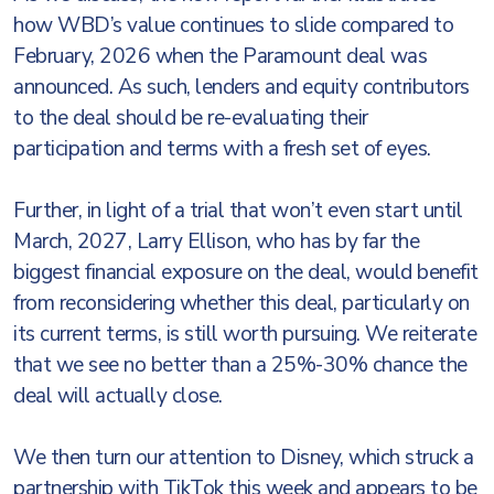
how WBD’s value continues to slide compared to
February, 2026 when the Paramount deal was
announced. As such, lenders and equity contributors
to the deal should be re-evaluating their
participation and terms with a fresh set of eyes.
Further, in light of a trial that won’t even start until
March, 2027, Larry Ellison, who has by far the
biggest financial exposure on the deal, would benefit
from reconsidering whether this deal, particularly on
its current terms, is still worth pursuing. We reiterate
that we see no better than a 25%-30% chance the
deal will actually close.
We then turn our attention to Disney, which struck a
partnership with TikTok this week and appears to be