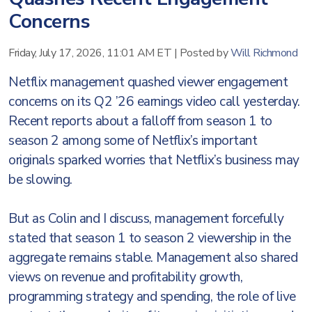
Concerns
Friday, July 17, 2026, 11:01 AM ET
|
Posted by
Will Richmond
Netflix management quashed viewer engagement
concerns on its Q2 ’26 earnings video call yesterday.
Recent reports about a falloff from season 1 to
season 2 among some of Netflix’s important
originals sparked worries that Netflix’s business may
be slowing.
But as Colin and I discuss, management forcefully
stated that season 1 to season 2 viewership in the
aggregate remains stable. Management also shared
views on revenue and profitability growth,
programming strategy and spending, the role of live