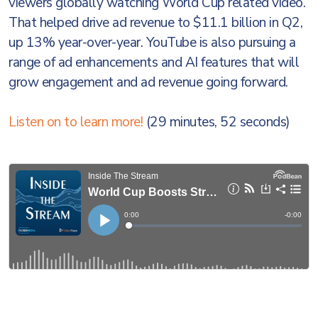
viewers globally watching World Cup related video.
That helped drive ad revenue to $11.1 billion in Q2,
up 13% year-over-year. YouTube is also pursuing a
range of ad enhancements and AI features that will
grow engagement and ad revenue going forward.
Listen on to learn more!
(29 minutes, 52 seconds)