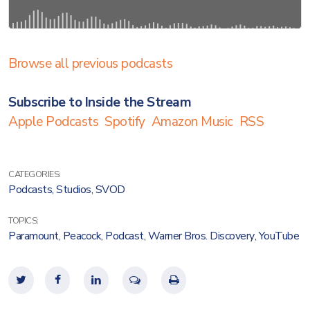
Browse all previous podcasts
Subscribe to Inside the Stream
Apple Podcasts
Spotify
Amazon Music
RSS
CATEGORIES:
Podcasts
,
Studios
,
SVOD
TOPICS:
Paramount
,
Peacock
,
Podcast
,
Warner Bros. Discovery
,
YouTube