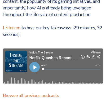
content, the popularity of its gaming initiatives, and
importantly, how AI is already being leveraged
throughout the lifecycle of content production.
Listen on
to hear our key takeaways (29 minutes, 32
seconds)
Browse all previous podcasts