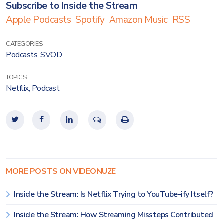
Subscribe to Inside the Stream
Apple Podcasts
Spotify
Amazon Music
RSS
CATEGORIES:
Podcasts
,
SVOD
TOPICS:
Netflix
,
Podcast
MORE POSTS ON VIDEONUZE
Inside the Stream: Is Netflix Trying to YouTube-ify Itself?
Inside the Stream: How Streaming Missteps Contributed