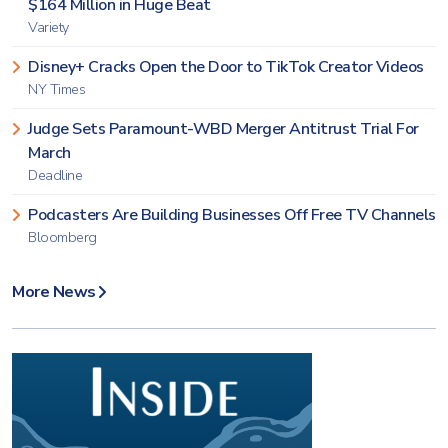
$164 Million in Huge Beat
Variety
Disney+ Cracks Open the Door to TikTok Creator Videos
NY Times
Judge Sets Paramount-WBD Merger Antitrust Trial For
March
Deadline
Podcasters Are Building Businesses Off Free TV Channels
Bloomberg
More News