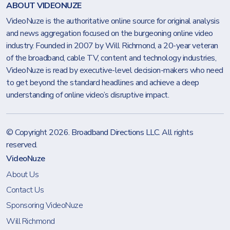
ABOUT VIDEONUZE
VideoNuze is the authoritative online source for original analysis
and news aggregation focused on the burgeoning online video
industry. Founded in 2007 by Will Richmond, a 20-year veteran
of the broadband, cable TV, content and technology industries,
VideoNuze is read by executive-level decision-makers who need
to get beyond the standard headlines and achieve a deep
understanding of online video’s disruptive impact.
© Copyright 2026.
Broadband Directions LLC
. All rights
reserved.
VideoNuze
About Us
Contact Us
Sponsoring VideoNuze
Will Richmond