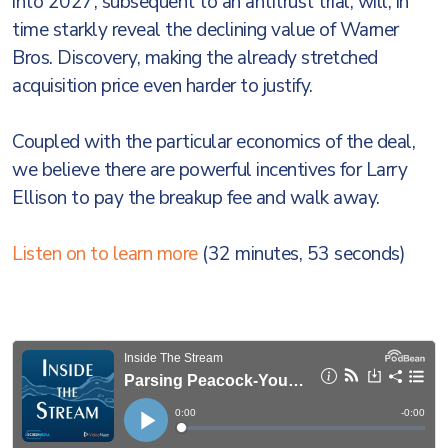
into 2027, subsequent to an antitrust trial, will, in
time starkly reveal the declining value of Warner
Bros. Discovery, making the already stretched
acquisition price even harder to justify.
Coupled with the particular economics of the deal,
we believe there are powerful incentives for Larry
Ellison to pay the breakup fee and walk away.
Listen on to learn more
(32 minutes, 53 seconds)