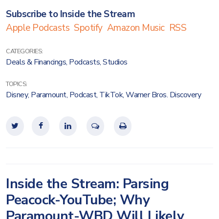
Subscribe to Inside the Stream
Apple Podcasts
Spotify
Amazon Music
RSS
CATEGORIES:
Deals & Financings
,
Podcasts
,
Studios
TOPICS:
Disney
,
Paramount
,
Podcast
,
TikTok
,
Warner Bros. Discovery
Inside the Stream: Parsing
Peacock-YouTube; Why
Paramount-WBD Will Likely