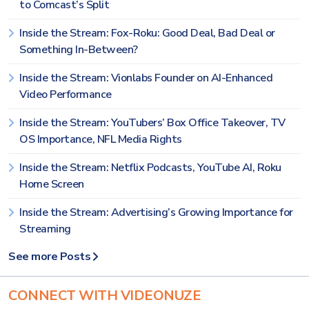
to Comcast’s Split
Inside the Stream: Fox-Roku: Good Deal, Bad Deal or
Something In-Between?
Inside the Stream: Vionlabs Founder on AI-Enhanced
Video Performance
Inside the Stream: YouTubers’ Box Office Takeover, TV
OS Importance, NFL Media Rights
Inside the Stream: Netflix Podcasts, YouTube AI, Roku
Home Screen
Inside the Stream: Advertising’s Growing Importance for
Streaming
See more Posts
CONNECT WITH VIDEONUZE