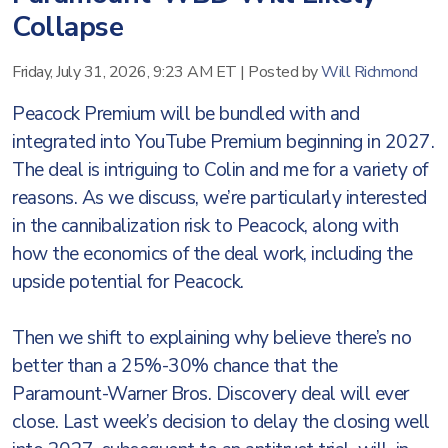
Collapse
Friday, July 31, 2026, 9:23 AM ET
|
Posted by
Will Richmond
Peacock Premium will be bundled with and
integrated into YouTube Premium beginning in 2027.
The deal is intriguing to Colin and me for a variety of
reasons. As we discuss, we’re particularly interested
in the cannibalization risk to Peacock, along with
how the economics of the deal work, including the
upside potential for Peacock.
Then we shift to explaining why believe there’s no
better than a 25%-30% chance that the
Paramount-Warner Bros. Discovery deal will ever
close. Last week’s decision to delay the closing well