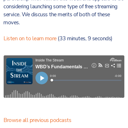
considering launching some type of free streaming
service. We discuss the merits of both of these
moves.
Listen on to learn more
(33 minutes, 9 seconds)
Browse all previous podcasts