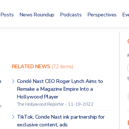
Posts
News Roundup
Podcasts
Perspectives
Ev
RELATED NEWS
(72 items)
e
Condé Nast CEO Roger Lynch Aims to
]
Remake a Magazine Empire Into a
Hollywood Player
The Hollywood Reporter - 11-19-2022
e
TikTok, Conde Nast ink partnership for
exclusive content, ads