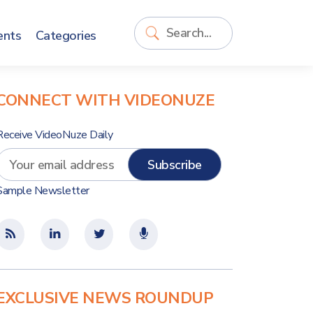
ents
Categories
CONNECT WITH VIDEONUZE
Receive VideoNuze Daily
Sample Newsletter
EXCLUSIVE NEWS ROUNDUP