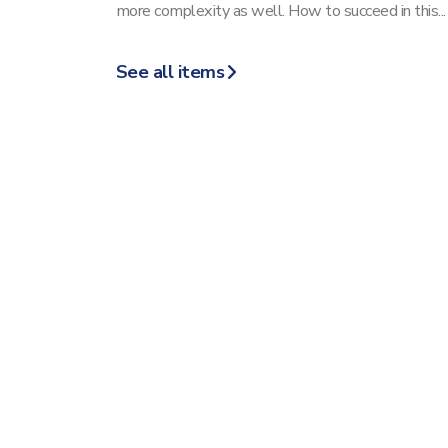
more complexity as well. How to succeed in this...
See all items