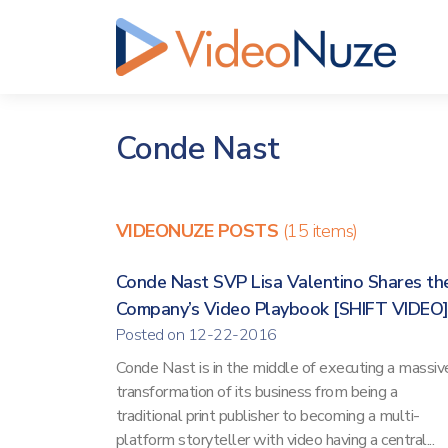
Conde Nast
VIDEONUZE POSTS
(15 items)
Conde Nast SVP Lisa Valentino Shares th
Company’s Video Playbook [SHIFT VIDEO
Posted on 12-22-2016
Conde Nast is in the middle of executing a massiv
transformation of its business from being a
traditional print publisher to becoming a multi-
platform storyteller with video having a central...