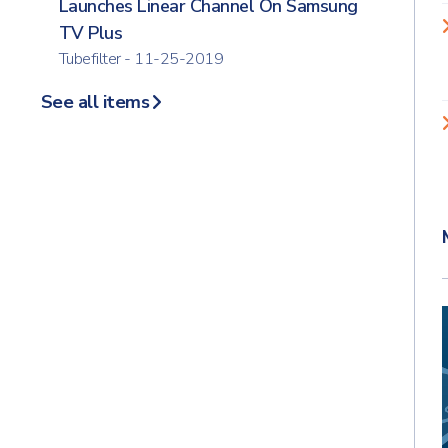
Launches Linear Channel On Samsung
TV Plus
Tubefilter - 11-25-2019
See all items