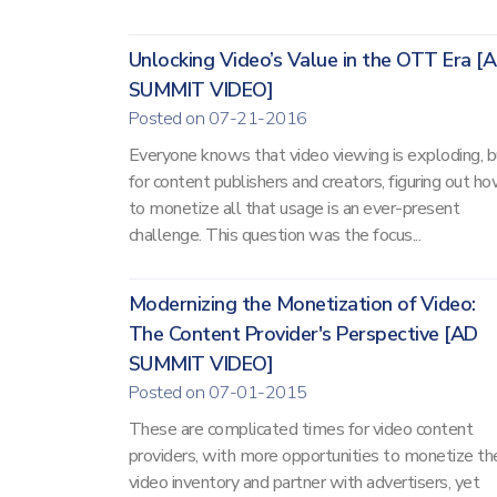
Unlocking Video’s Value in the OTT Era [
SUMMIT VIDEO]
Posted on 07-21-2016
Everyone knows that video viewing is exploding, b
for content publishers and creators, figuring out h
to monetize all that usage is an ever-present
challenge. This question was the focus...
Modernizing the Monetization of Video:
The Content Provider's Perspective [AD
SUMMIT VIDEO]
Posted on 07-01-2015
These are complicated times for video content
providers, with more opportunities to monetize the
video inventory and partner with advertisers, yet