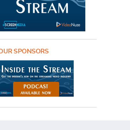
OUR SPONSORS