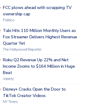
FCC plows ahead with scrapping TV
ownership cap
Politico
Tubi Hits 110 Million Monthly Users as
Fox Streamer Delivers Highest Revenue
Quarter Yet
The Hollywood Reporter
Roku Q2 Revenue Up 22% and Net
Income Zooms to $164 Million in Huge
Beat
Variety
Disney+ Cracks Open the Door to
TikTok Creator Videos
NY Times