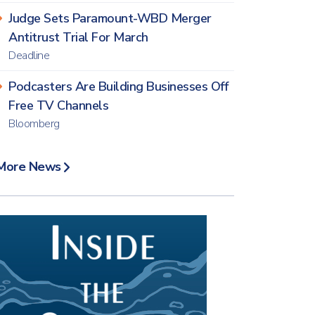
Judge Sets Paramount-WBD Merger
Antitrust Trial For March
Deadline
Podcasters Are Building Businesses Off
Free TV Channels
Bloomberg
More News