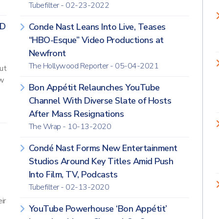
Tubefilter - 02-23-2022
AD
Conde Nast Leans Into Live, Teases
“HBO-Esque” Video Productions at
Newfront
The Hollywood Reporter - 05-04-2021
ut
ow
Bon Appétit Relaunches YouTube
Channel With Diverse Slate of Hosts
After Mass Resignations
The Wrap - 10-13-2020
Condé Nast Forms New Entertainment
Studios Around Key Titles Amid Push
Into Film, TV, Podcasts
Tubefilter - 02-13-2020
ir
YouTube Powerhouse ‘Bon Appétit’